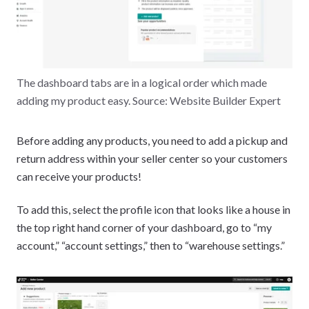
The dashboard tabs are in a logical order which made
adding my product easy. Source: Website Builder Expert
Before adding any products, you need to add a pickup and
return address within your seller center so your customers
can receive your products!
To add this, select the profile icon that looks like a house in
the top right hand corner of your dashboard, go to “my
account,” “account settings,” then to “warehouse settings.”