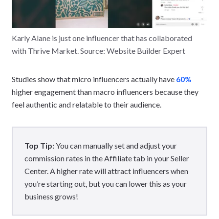
Karly Alane is just one influencer that has collaborated
with Thrive Market. Source: Website Builder Expert
Studies show that micro influencers actually have
60%
higher engagement than macro influencers because they
feel authentic and relatable to their audience.
Top Tip:
You can manually set and adjust your
commission rates in the Affiliate tab in your Seller
Center. A higher rate will attract influencers when
you’re starting out, but you can lower this as your
business grows!