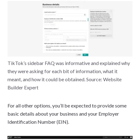
TikTok’s sidebar FAQ was informative and explained why
they were asking for each bit of information, what it
meant, and how it could be obtained. Source: Website
Builder Expert
For all other options, you’ll be expected to provide some
basic details about your business and your Employer
Identification Number (EIN).