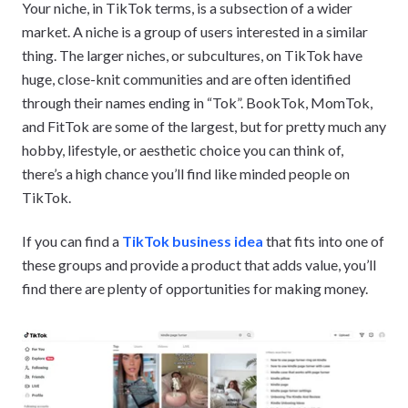
Your niche, in TikTok terms, is a subsection of a wider
market. A niche is a group of users interested in a similar
thing. The larger niches, or subcultures, on TikTok have
huge, close-knit communities and are often identified
through their names ending in “Tok”. BookTok, MomTok,
and FitTok are some of the largest, but for pretty much any
hobby, lifestyle, or aesthetic choice you can think of,
there’s a high chance you’ll find like minded people on
TikTok.
If you can find a
TikTok business idea
that fits into one of
these groups and provide a product that adds value, you’ll
find there are plenty of opportunities for making money.