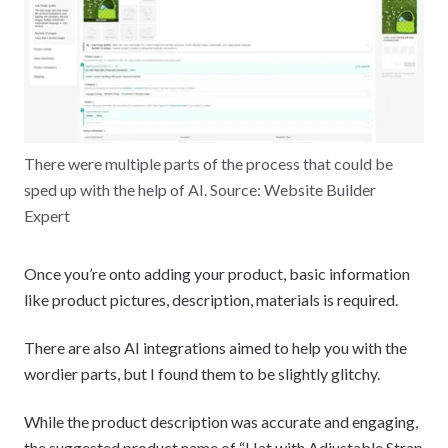
There were multiple parts of the process that could be
sped up with the help of AI. Source: Website Builder
Expert
Once you’re onto adding your product, basic information
like product pictures, description, materials is required.
There are also AI integrations aimed to help you with the
wordier parts, but I found them to be slightly glitchy.
While the product description was accurate and engaging,
the suggested product name of “Hat with Adjustable Strap