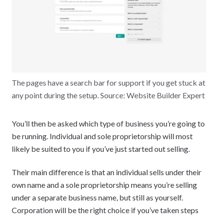
The pages have a search bar for support if you get stuck at
any point during the setup. Source: Website Builder Expert
You’ll then be asked which type of business you’re going to
be running. Individual and sole proprietorship will most
likely be suited to you if you’ve just started out selling.
Their main difference is that an individual sells under their
own name and a sole proprietorship means you’re selling
under a separate business name, but still as yourself.
Corporation will be the right choice if you’ve taken steps