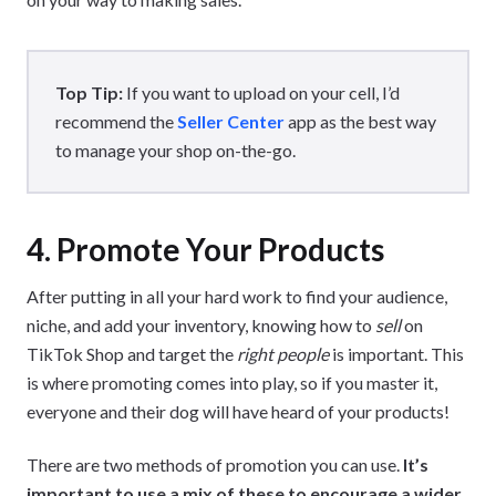
Top Tip:
If you want to upload on your cell, I’d
recommend the
Seller Center
app as the best way
to manage your shop on-the-go.
4. Promote Your Products
After putting in all your hard work to find your audience,
niche, and add your inventory, knowing how to
sell
on
TikTok Shop and target the
right people
is important. This
is where promoting comes into play, so if you master it,
everyone and their dog will have heard of your products!
There are two methods of promotion you can use.
It’s
important to use a mix of these to encourage a wider