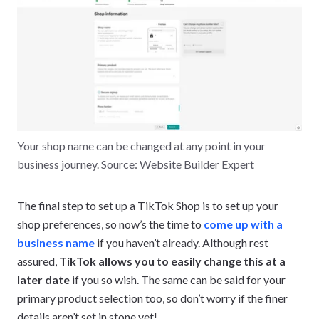
Your shop name can be changed at any point in your
business journey. Source: Website Builder Expert
The final step to set up a TikTok Shop is to set up your
shop preferences, so now’s the time to
come up with a
business name
if you haven’t already. Although rest
assured,
TikTok allows you to easily change this at a
later date
if you so wish. The same can be said for your
primary product selection too, so don’t worry if the finer
details aren’t set in stone yet!