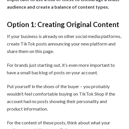
audience and create a balance of content types.
Option 1: Creating Original Content
If your business is already on other social media platforms,
create TikTok posts announcing your new platform and
share them on this page.
For brands just starting out, it’s even more important to
have a small backlog of posts on your account.
Put yourself in the shoes of the buyer – you probably
wouldn’t feel comfortable buying on TikTok Shop if the
account had no posts showing their personality and
product information.
For the content of these posts, think about what your