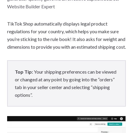
Website Builder Expert
TikTok Shop automatically displays legal product
regulations for your country, which helps you make sure
you’re sticking to the rule book! It also asks for weight and
dimensions to provide you with an estimated shipping cost.
Top Tip:
Your shipping preferences can be viewed
or changed at any point by going into the “orders”
tab in your seller center and selecting “shipping
options”.