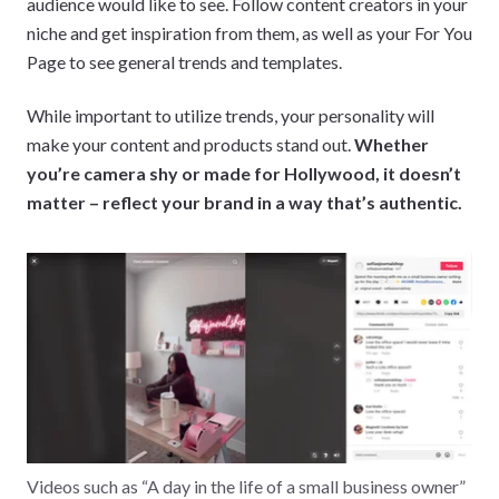
audience would like to see. Follow content creators in your
niche and get inspiration from them, as well as your For You
Page to see general trends and templates.
While important to utilize trends, your personality will
make your content and products stand out.
Whether
you’re camera shy or made for Hollywood, it doesn’t
matter – reflect your brand in a way that’s authentic.
Videos such as “A day in the life of a small business owner”