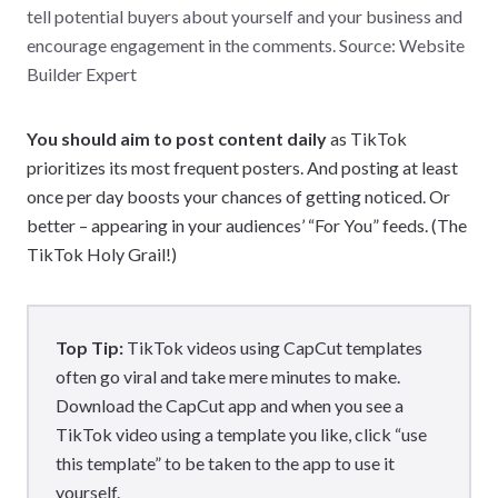
tell potential buyers about yourself and your business and
encourage engagement in the comments. Source: Website
Builder Expert
You should aim to post content daily
as TikTok
prioritizes its most frequent posters. And posting at least
once per day boosts your chances of getting noticed. Or
better – appearing in your audiences’ “For You” feeds. (The
TikTok Holy Grail!)
Top Tip:
TikTok videos using CapCut templates
often go viral and take mere minutes to make.
Download the CapCut app and when you see a
TikTok video using a template you like, click “use
this template” to be taken to the app to use it
yourself.