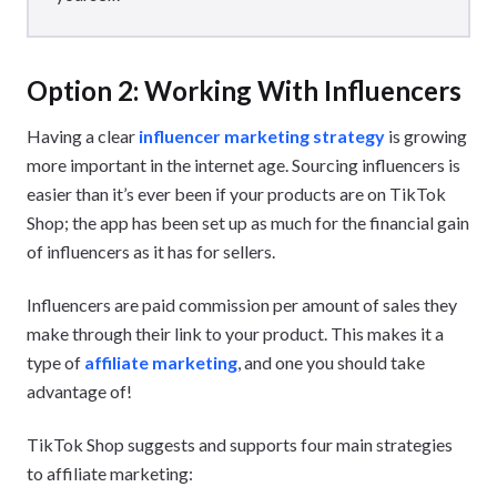
Option 2: Working With Influencers
Having a clear
influencer marketing strategy
is growing
more important in the internet age. Sourcing influencers is
easier than it’s ever been if your products are on TikTok
Shop; the app has been set up as much for the financial gain
of influencers as it has for sellers.
Influencers are paid commission per amount of sales they
make through their link to your product. This makes it a
type of
affiliate marketing
, and one you should take
advantage of!
TikTok Shop suggests and supports four main strategies
to affiliate marketing: