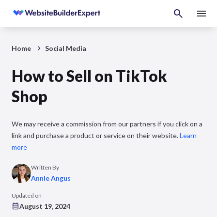
Home
Social Media
How to Sell on TikTok
Shop
We may receive a commission from our partners if you click on a
link and purchase a product or service on their website.
Learn
more
Written By
Annie Angus
Updated on
August 19, 2024