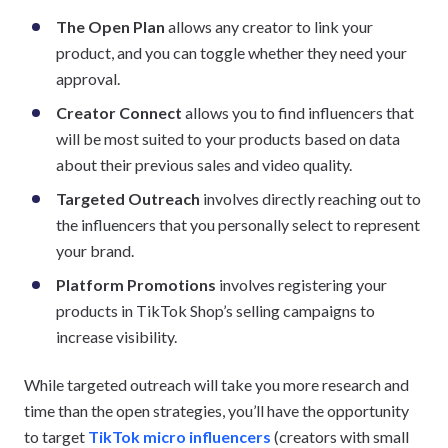
The Open Plan
allows any creator to link your
product, and you can toggle whether they need your
approval.
Creator Connect
allows you to find influencers that
will be most suited to your products based on data
about their previous sales and video quality.
Targeted Outreach
involves directly reaching out to
the influencers that you personally select to represent
your brand.
Platform Promotions
involves registering your
products in TikTok Shop’s selling campaigns to
increase visibility.
While targeted outreach will take you more research and
time than the open strategies, you’ll have the opportunity
to target
TikTok micro influencers
(creators with small