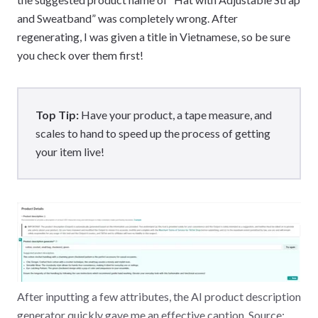
and Sweatband” was completely wrong. After
regenerating, I was given a title in Vietnamese, so be sure
you check over them first!
Top Tip:
Have your product, a tape measure, and
scales to hand to speed up the process of getting
your item live!
After inputting a few attributes, the AI product description
generator quickly gave me an effective caption. Source: