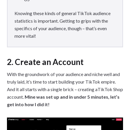
Knowing these kinds of general TikTok audience
statistics is important. Getting to grips with the
specifics of your audience, though – that’s even
more vital!
2. Create an Account
With the groundwork of your audience and niche well and
truly laid, it’s time to start building your TikTok empire.
And it all starts with a single brick – creating aTikTok Shop
account.
Mine was set up and in under 5 minutes, let’s
get into how I did it!