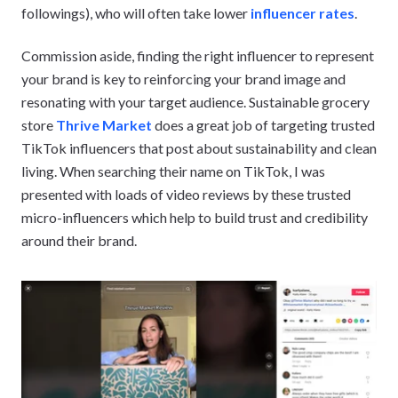
followings), who will often take lower
influencer rates
.
Commission aside, finding the right influencer to represent
your brand is key to reinforcing your brand image and
resonating with your target audience. Sustainable grocery
store
Thrive Market
does a great job of targeting trusted
TikTok influencers that post about sustainability and clean
living. When searching their name on TikTok, I was
presented with loads of video reviews by these trusted
micro-influencers which help to build trust and credibility
around their brand.