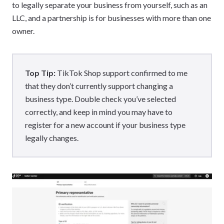
to legally separate your business from yourself, such as an
LLC, and a partnership is for businesses with more than one
owner.
Top Tip:
TikTok Shop support confirmed to me
that they don’t currently support changing a
business type. Double check you’ve selected
correctly, and keep in mind you may have to
register for a new account if your business type
legally changes.