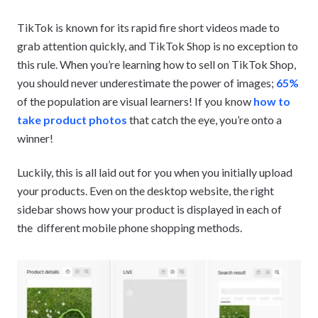
TikTok is known for its rapid fire short videos made to
grab attention quickly, and TikTok Shop is no exception to
this rule. When you’re learning how to sell on TikTok Shop,
you should never underestimate the power of images;
65%
of the population are visual learners! If you know
how to
take product photos
that catch the eye, you’re onto a
winner!
Luckily, this is all laid out for you when you initially upload
your products. Even on the desktop website, the right
sidebar shows how your product is displayed in each of
the different mobile phone shopping methods.