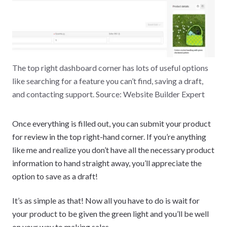
The top right dashboard corner has lots of useful options
like searching for a feature you can’t find, saving a draft,
and contacting support. Source: Website Builder Expert
Once everything is filled out, you can submit your product
for review in the top right-hand corner. If you’re anything
like me and realize you don’t have all the necessary product
information to hand straight away, you’ll appreciate the
option to save as a draft!
It’s as simple as that! Now all you have to do is wait for
your product to be given the green light and you’ll be well
on your way to making sales.