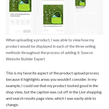
When uploading a product, I was able to view how my
product would be displayed in each of the three selling
methods throughout the process of adding it. Source:
Website Builder Expert
This is my favorite aspect of the product upload process
because it highlights areas you wouldn’t consider. In my
example, I could see that my product looked good in the
shop view, but the caption was cut off in the Live shopping
and search results page view, which I was easily able to
change.