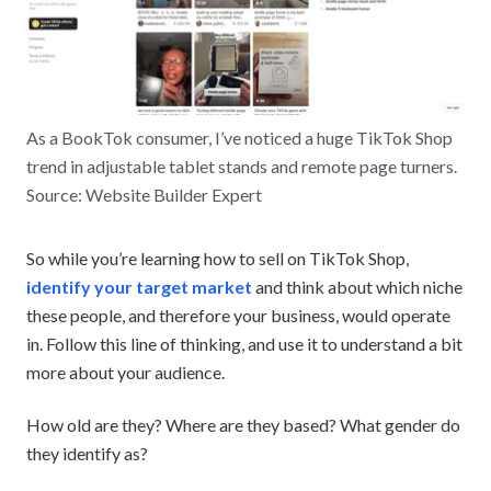
As a BookTok consumer, I’ve noticed a huge TikTok Shop
trend in adjustable tablet stands and remote page turners.
Source: Website Builder Expert
So while you’re learning how to sell on TikTok Shop,
identify your target market
and think about which niche
these people, and therefore your business, would operate
in. Follow this line of thinking, and use it to understand a bit
more about your audience.
How old are they? Where are they based? What gender do
they identify as?