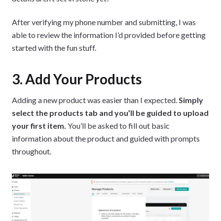
After verifying my phone number and submitting, I was
able to review the information I’d provided before getting
started with the fun stuff.
3. Add Your Products
Adding a new product was easier than I expected.
Simply
select the products tab and you’ll be guided to upload
your first item.
You’ll be asked to fill out basic
information about the product and guided with prompts
throughout.