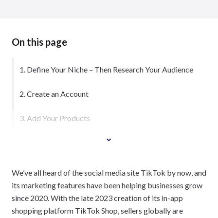
On this page
1. Define Your Niche – Then Research Your Audience
2. Create an Account
3. Add Your Products
We’ve all heard of the social media site TikTok by now, and
its marketing features have been helping businesses grow
since 2020. With the late 2023 creation of its in-app
shopping platform TikTok Shop, sellers globally are