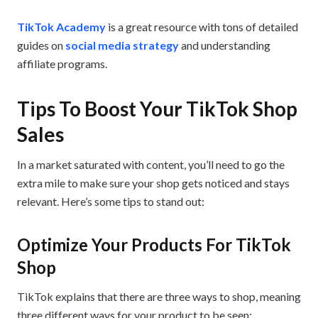
TikTok Academy
is a great resource with tons of detailed
guides on
social media strategy
and understanding
affiliate programs.
Tips To Boost Your TikTok Shop
Sales
In a market saturated with content, you’ll need to go the
extra mile to make sure your shop gets noticed and stays
relevant. Here’s some tips to stand out:
Optimize Your Products For TikTok
Shop
TikTok explains that there are three ways to shop, meaning
three different ways for your product to be seen: