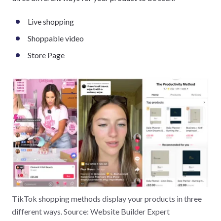
Live shopping
Shoppable video
Store Page
TikTok shopping methods display your products in three
different ways. Source: Website Builder Expert