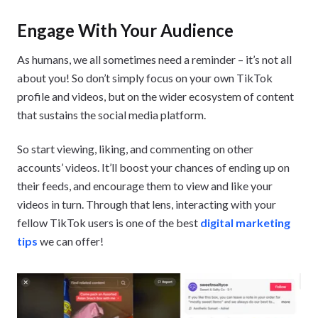
Engage With Your Audience
As humans, we all sometimes need a reminder – it’s not all
about you! So don’t simply focus on your own TikTok
profile and videos, but on the wider ecosystem of content
that sustains the social media platform.
So start viewing, liking, and commenting on other
accounts’ videos. It’ll boost your chances of ending up on
their feeds, and encourage them to view and like your
videos in turn. Through that lens, interacting with your
fellow TikTok users is one of the best
digital marketing
tips
we can offer!