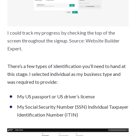
I could track my progress by checking the top of the
screen throughout the signup. Source: Website Builder
Expert.
There’s a few types of identification you’ll need to hand at
this stage. I selected individual as my business type and
was required to provide:
My US passport or US driver’s license
My Social Security Number (SSN) Individual Taxpayer
Identification Number (ITIN)