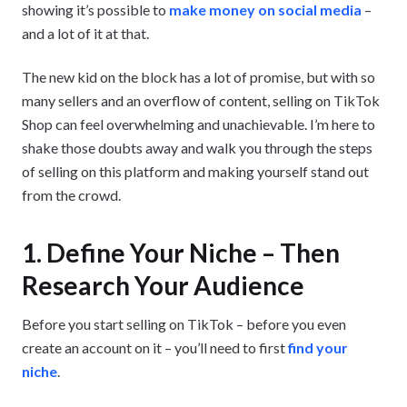
showing it’s possible to
make money on social media
–
and a lot of it at that.
The new kid on the block has a lot of promise, but with so
many sellers and an overflow of content, selling on TikTok
Shop can feel overwhelming and unachievable. I’m here to
shake those doubts away and walk you through the steps
of selling on this platform and making yourself stand out
from the crowd.
1. Define Your Niche – Then
Research Your Audience
Before you start selling on TikTok – before you even
create an account on it – you’ll need to first
find your
niche
.