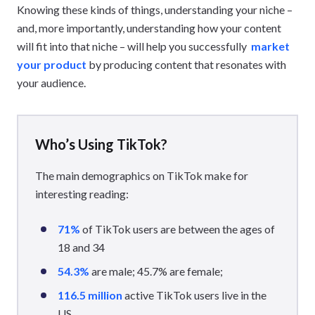
Knowing these kinds of things, understanding your niche –
and, more importantly, understanding how your content
will fit into that niche – will help you successfully
market
your product
by producing content that resonates with
your audience.
Who’s Using TikTok?
The main demographics on TikTok make for
interesting reading:
71%
of TikTok users are between the ages of
18 and 34
54.3%
are male; 45.7% are female;
116.5 million
active TikTok users live in the
US