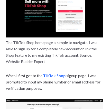
The TikTok Shop homepage is simple to navigate. I was
able to sign up for a completely new account or link the
Shop feature to my existing TikTok account. Source:
Website Builder Expert
When I first got to the
TikTok Shop
signup page, I was
prompted to input my phone number or email address for
verification purposes.