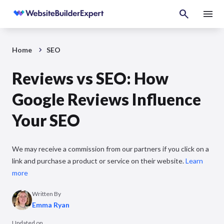
Home
SEO
Reviews vs SEO: How
Google Reviews Influence
Your SEO
We may receive a commission from our partners if you click on a
link and purchase a product or service on their website.
Learn
more
Written By
Emma Ryan
Updated on