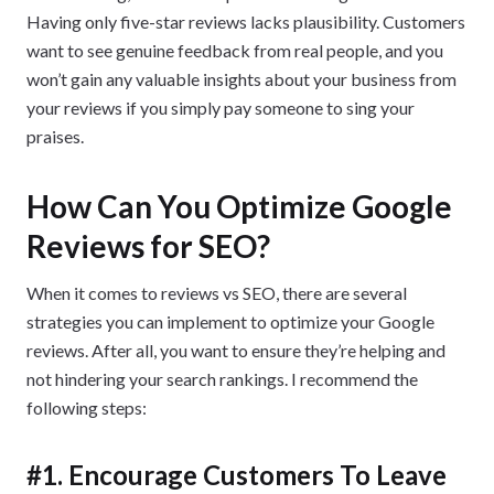
Having only five-star reviews lacks plausibility. Customers
want to see genuine feedback from real people, and you
won’t gain any valuable insights about your business from
your reviews if you simply pay someone to sing your
praises.
How Can You Optimize Google
Reviews for SEO?
When it comes to reviews vs SEO, there are several
strategies you can implement to optimize your Google
reviews. After all, you want to ensure they’re helping and
not hindering your search rankings. I recommend the
following steps:
#1. Encourage Customers To Leave