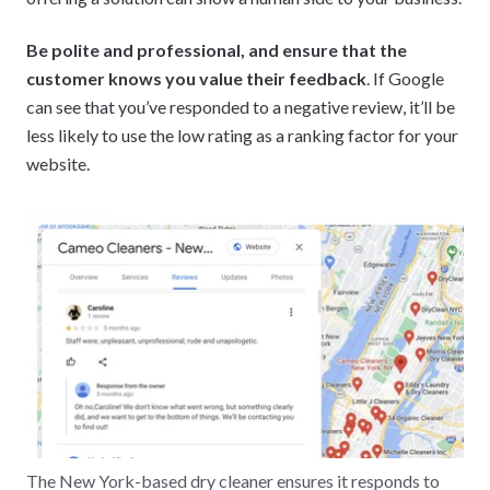
Be polite and professional, and ensure that the
customer knows you value their feedback
. If Google
can see that you’ve responded to a negative review, it’ll be
less likely to use the low rating as a ranking factor for your
website.
The New York-based dry cleaner ensures it responds to