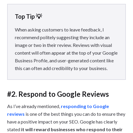
Top Tip 💡
When asking customers to leave feedback, I
recommend politely suggesting they include an
image or two in their review. Reviews with visual
content will often appear at the top of your Google
Business Profile, and user-generated content like
this can often add credibility to your business.
#2. Respond to Google Reviews
As I’ve already mentioned,
responding to Google
reviews
is one of the best things you can do to ensure they
have a positive impact on your SEO. Google has clearly
stated
it will reward businesses who respond to their