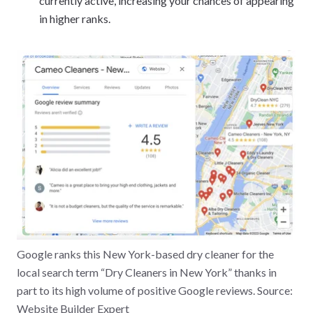
currently active, increasing your chances of appearing
in higher ranks.
Google ranks this New York-based dry cleaner for the
local search term “Dry Cleaners in New York” thanks in
part to its high volume of positive Google reviews. Source:
Website Builder Expert