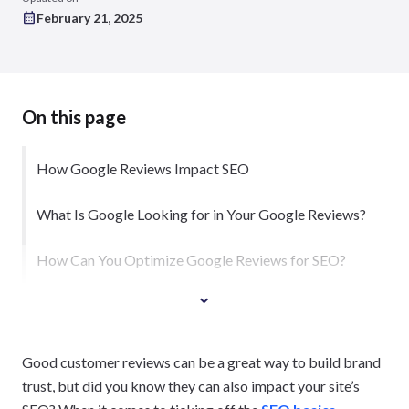
February 21, 2025
On this page
How Google Reviews Impact SEO
What Is Google Looking for in Your Google Reviews?
How Can You Optimize Google Reviews for SEO?
Good customer reviews can be a great way to build brand
trust, but did you know they can also impact your site’s