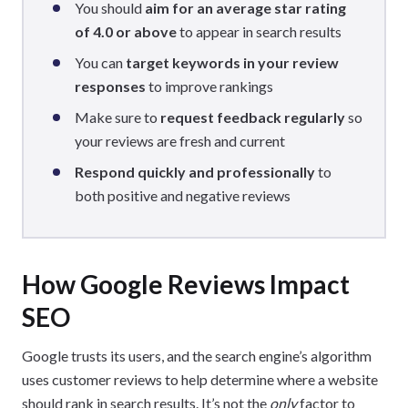
You should
aim for an average star rating
of 4.0 or above
to appear in search results
You can
target keywords in your review
responses
to improve rankings
Make sure to
request feedback regularly
so
your reviews are fresh and current
Respond quickly and professionally
to
both positive and negative reviews
How Google Reviews Impact
SEO
Google trusts its users, and the search engine’s algorithm
uses customer reviews to help determine where a website
should rank in search results. It’s not the
only
factor to