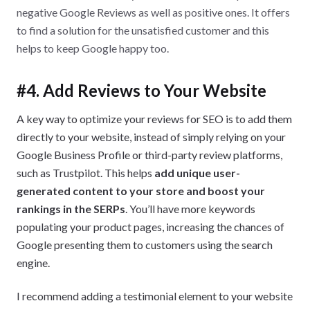
negative Google Reviews as well as positive ones. It offers
to find a solution for the unsatisfied customer and this
helps to keep Google happy too.
#4. Add Reviews to Your Website
A key way to optimize your reviews for SEO is to add them
directly to your website, instead of simply relying on your
Google Business Profile or third-party review platforms,
such as Trustpilot. This helps
add unique user-
generated content to your store and boost your
rankings in the SERPs
. You’ll have more keywords
populating your product pages, increasing the chances of
Google presenting them to customers using the search
engine.
I recommend adding a testimonial element to your website