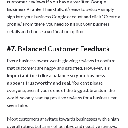
customer reviews if you have a verified Google
Business Profile
. Thankfully, it’s easy to setup – simply
sign into your business Google account and click “Create a
profile.” From there, you need to fill out your business
details and choose a verification option.
#7. Balanced Customer Feedback
Every business owner wants glowing reviews to confirm
that customers are happy and satisfied. However,
it’s
important to strike a balance so your business
appears trustworthy and real
. You can’t please
everyone, even if you’re one of the biggest brands in the
world, so only reading positive reviews for a business can
seem fake.
Most customers gravitate towards businesses with a high
overall rating, but a mix of positive and negative reviews.