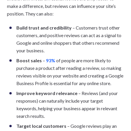
make a difference, but reviews can influence your site’s
position. They can also:
Build trust and credibility
– Customers trust other
customers, and positive reviews can act as a signal to
Google and online shoppers that others recommend
your business.
Boost sales
–
93%
of people are more likely to
purchase a product after reading a review, so making
reviews visible on your website and creating a Google
Business Profile is essential for any online store.
Improve keyword relevance
– Reviews (and your
responses) can naturally include your target
keywords, helping your business appear in relevant
search results.
Target local customers
– Google reviews play an