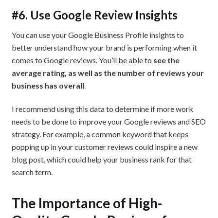
#6. Use Google Review Insights
You can use your Google Business Profile insights to
better understand how your brand is performing when it
comes to Google reviews. You’ll be able to
see the
average rating, as well as the number of reviews your
business has overall
.
I recommend using this data to determine if more work
needs to be done to improve your Google reviews and SEO
strategy. For example, a common keyword that keeps
popping up in your customer reviews could inspire a new
blog post, which could help your business rank for that
search term.
The Importance of High-