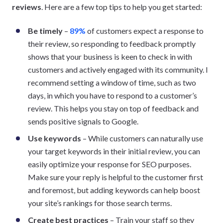
reviews
. Here are a few top tips to help you get started:
Be timely
–
89%
of customers expect a response to
their review, so responding to feedback promptly
shows that your business is keen to check in with
customers and actively engaged with its community. I
recommend setting a window of time, such as two
days, in which you have to respond to a customer’s
review. This helps you stay on top of feedback and
sends positive signals to Google.
Use keywords
– While customers can naturally use
your target keywords in their initial review, you can
easily optimize your response for SEO purposes.
Make sure your reply is helpful to the customer first
and foremost, but adding keywords can help boost
your site’s rankings for those search terms.
Create best practices
– Train your staff so they