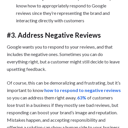
know how to appropriately respond to Google
reviews since they’re representing the brand and
interacting directly with customers
#3. Address Negative Reviews
Google wants you to respond to your reviews, and that
includes the negative ones. Sometimes you can do
everything right, but a customer might still decide to leave
upsetting feedback.
Of course, this can be demoralizing and frustrating, but it’s
important to know
how to respond to negative reviews
so you can address them right away.
63%
of customers
lose trust in a business if they mostly see bad reviews, but
responding can boost your brand’s image and reputation.
Mistakes happen, and accepting responsibility and
offering a solution can show a human side to your business.