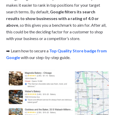
makes it easier to rank in top positions for your target
search terms. By default,
Google filters its search
results to show businesses with a rating of 4.0 or
above
, so this gives you a benchmark to aim for. After all,
this could be the deciding factor for a customer to shop
with your business or a competitor’s store.
➡️ Learn how to secure a
Top Quality Store badge from
Google
with our step-by-step guide.