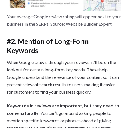
Your average Google review rating will appear next to your
business in the SERPs. Source: Website Builder Expert
#2. Mention of Long-Form
Keywords
When Google crawls through your reviews, it’ll be on the
lookout for certain long-form keywords. These help
Google understand the relevance of your content so it can
present relevant search results to users, making it easier
for customers to find your business quickly.
Keywords in reviews are important, but they need to
come naturally
. You can’t go around asking people to
mention specific keywords or phrases ahead of giving
feedback However, it’s likely customers will use them