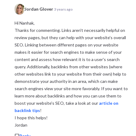
Jordan Glover
3 years ago
Hi Nanhak,
Thanks for commenting. Links aren't necessarily helpful on
review pages, but they can help with your website's overall
SEO. Linking between different pages on your website
makes it easier for search engines to make sense of your
content and assess how relevant it is to a user's search
query. Additionally, backlinks from other websites (where
other websites link to your website from their own) help to
demonstrate your authority in an area, which can make
search engines view your site more favorably. If you want to
learn more about backlinks and how you can use them to
boost your website's SEO, take a look at our
article on
backlink tips
!
I hope this helps!
Jordan
Reply