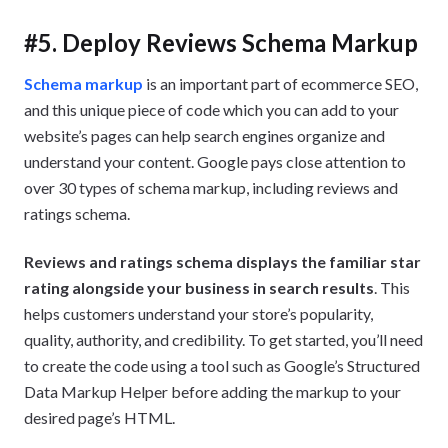
#5. Deploy Reviews Schema Markup
Schema markup
is an important part of ecommerce SEO,
and this unique piece of code which you can add to your
website’s pages can help search engines organize and
understand your content. Google pays close attention to
over 30 types of schema markup, including reviews and
ratings schema.
Reviews and ratings schema displays the familiar star
rating alongside your business in search results
. This
helps customers understand your store’s popularity,
quality, authority, and credibility. To get started, you’ll need
to create the code using a tool such as Google’s Structured
Data Markup Helper before adding the markup to your
desired page’s HTML.