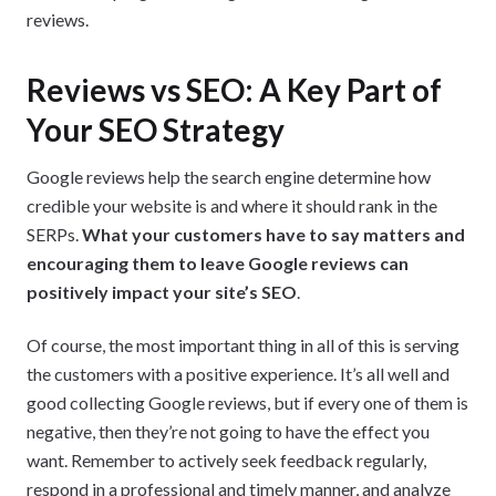
reviews.
Reviews vs SEO: A Key Part of
Your SEO Strategy
Google reviews help the search engine determine how
credible your website is and where it should rank in the
SERPs.
What your customers have to say matters and
encouraging them to leave Google reviews can
positively impact your site’s SEO
.
Of course, the most important thing in all of this is serving
the customers with a positive experience. It’s all well and
good collecting Google reviews, but if every one of them is
negative, then they’re not going to have the effect you
want. Remember to actively seek feedback regularly,
respond in a professional and timely manner, and analyze