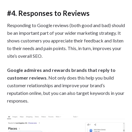
#4. Responses to Reviews
Responding to Google reviews (both good and bad) should
be an important part of your wider marketing strategy. It
shows customers you appreciate their feedback and listen
to their needs and pain points. This, in turn, improves your
site’s overall SEO.
Google admires and rewards brands that reply to
customer reviews
. Not only does this help you build
customer relationships and improve your brand’s
reputation online, but you can also target keywords in your
responses.