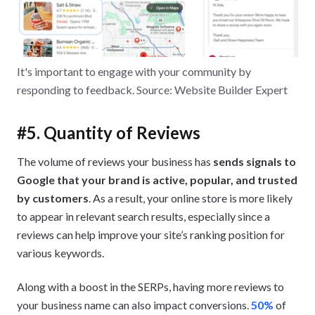
It's important to engage with your community by
responding to feedback. Source: Website Builder Expert
#5. Quantity of Reviews
The volume of reviews your business has
sends signals to
Google that your brand is active, popular, and trusted
by customers
. As a result, your online store is more likely
to appear in relevant search results, especially since a
reviews can help improve your site’s ranking position for
various keywords.
Along with a boost in the SERPs, having more reviews to
your business name can also impact conversions.
50%
of