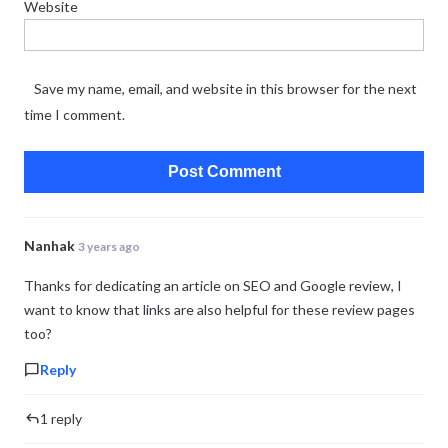
Website
Save my name, email, and website in this browser for the next
time I comment.
Nanhak
3 years ago
Thanks for dedicating an article on SEO and Google review, I
want to know that links are also helpful for these review pages
too?
Reply
1 reply