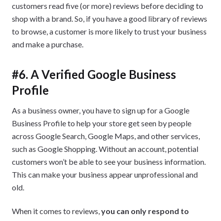
customers read five (or more) reviews before deciding to
shop with a brand. So, if you have a good library of reviews
to browse, a customer is more likely to trust your business
and make a purchase.
#6. A Verified Google Business
Profile
As a business owner, you have to sign up for a Google
Business Profile to help your store get seen by people
across Google Search, Google Maps, and other services,
such as Google Shopping. Without an account, potential
customers won’t be able to see your business information.
This can make your business appear unprofessional and
old.
When it comes to reviews,
you can only respond to