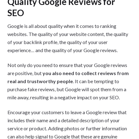
Quality Google Reviews for
SEO
Google is all about quality when it comes to ranking
websites. The quality of your website content, the quality
of your backlink profile, the quality of your user
experience… and the quality of your Google reviews.
Not only do you need to ensure that your Google reviews
are positive, but
you also need to collect reviews from
real and trustworthy people
. It can be tempting to
purchase fake reviews, but Google will spot them from a
mile away, resulting in a negative impact on your SEO.
Encourage your customers to leave a Google review that
includes their name and a detailed description of your
service or product. Adding photos or further information
can also help signal to Google that these are genuine