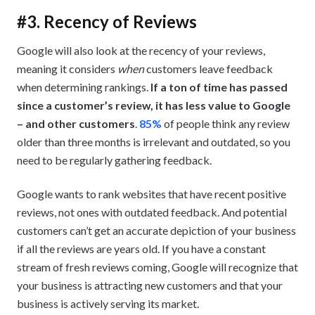
#3. Recency of Reviews
Google will also look at the recency of your reviews,
meaning it considers
when
customers leave feedback
when determining rankings.
If a ton of time has passed
since a customer’s review, it has less value to Google
– and other customers
.
85%
of people think any review
older than three months is irrelevant and outdated, so you
need to be regularly gathering feedback.
Google wants to rank websites that have recent positive
reviews, not ones with outdated feedback. And potential
customers can’t get an accurate depiction of your business
if all the reviews are years old. If you have a constant
stream of fresh reviews coming, Google will recognize that
your business is attracting new customers and that your
business is actively serving its market.