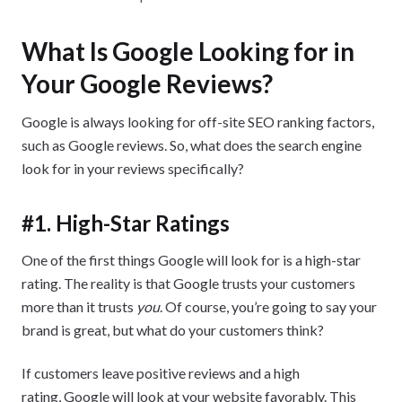
What Is Google Looking for in
Your Google Reviews?
Google is always looking for off-site SEO ranking factors,
such as Google reviews. So, what does the search engine
look for in your reviews specifically?
#1. High-Star Ratings
One of the first things Google will look for is a high-star
rating. The reality is that Google trusts your customers
more than it trusts
you
. Of course, you’re going to say your
brand is great, but what do your customers think?
If customers leave positive reviews and a high
rating, Google will look at your website favorably. This