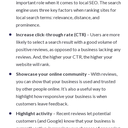
important role when it comes to local SEO. The search
engine uses three key factors when ranking sites for
local search terms: relevance, distance, and
prominence.
Increase click-through rate (CTR)
– Users are more
likely to select a search result with a good volume of
positive reviews, as opposed to a business lacking any
reviews. And, the higher your CTR, the higher your
website will rank.
Showcase your online community
– With reviews,
you can show that your business is used and trusted
by other people online. It’s also a useful way to
highlight how responsive your business is when
customers leave feedback.
Highlight activity
– Recent reviews let potential
customers (and Google) know that your business is