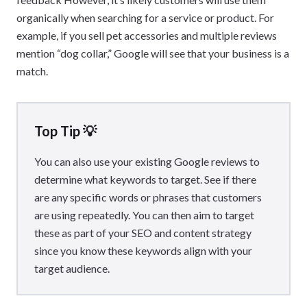
organically when searching for a service or product. For
example, if you sell pet accessories and multiple reviews
mention “dog collar,” Google will see that your business is a
match.
Top Tip 💡
You can also use your existing Google reviews to
determine what keywords to target. See if there
are any specific words or phrases that customers
are using repeatedly. You can then aim to target
these as part of your SEO and content strategy
since you know these keywords align with your
target audience.