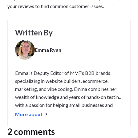
your reviews to find common customer issues.
Written By
Emma Ryan
Emma is Deputy Editor of MVF’s B2B brands,
specializing in website builders, ecommerce,
marketing, and vibe coding. Emma combines her
wealth of knowledge and years of hands-on testing
with a passion for helping small businesses and
website owners navigate the highs and lows of
More about
being online. Her work has been featured in
Newsweek, Digiday, TechRound, and Industry
2 comments
Today.