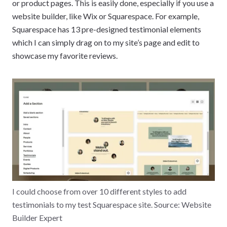
or product pages. This is easily done, especially if you use a
website builder, like Wix or Squarespace. For example,
Squarespace has 13 pre-designed testimonial elements
which I can simply drag on to my site’s page and edit to
showcase my favorite reviews.
I could choose from over 10 different styles to add
testimonials to my test Squarespace site. Source: Website
Builder Expert