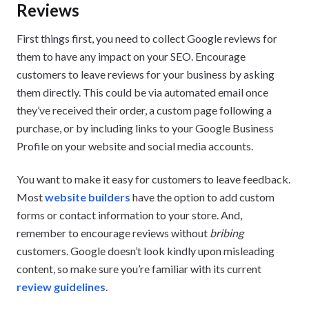
Reviews
First things first, you need to collect Google reviews for
them to have any impact on your SEO. Encourage
customers to leave reviews for your business by asking
them directly. This could be via automated email once
they’ve received their order, a custom page following a
purchase, or by including links to your Google Business
Profile on your website and social media accounts.
You want to make it easy for customers to leave feedback.
Most
website builders
have the option to add custom
forms or contact information to your store. And,
remember to encourage reviews without
bribing
customers. Google doesn’t look kindly upon misleading
content, so make sure you’re familiar with its current
review guidelines
.