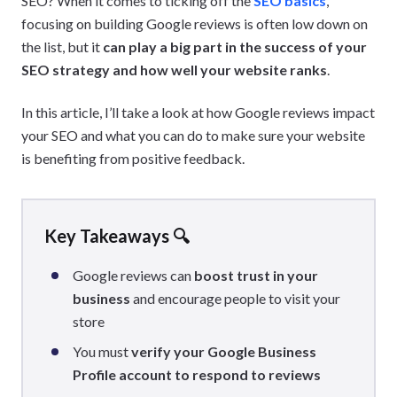
SEO? When it comes to ticking off the
SEO basics
,
focusing on building Google reviews is often low down on
the list, but it
can play a big part in the success of your
SEO strategy and how well your website ranks
.
In this article, I’ll take a look at how Google reviews impact
your SEO and what you can do to make sure your website
is benefiting from positive feedback.
Key Takeaways 🔍
Google reviews can
boost trust in your
business
and encourage people to visit your
store
You must
verify your Google Business
Profile account to respond to reviews