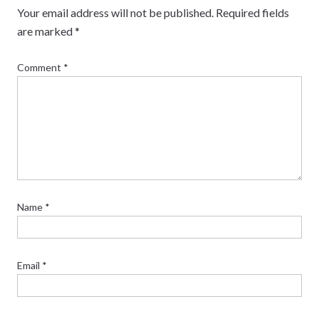
Your email address will not be published.
Required fields
are marked
*
Comment
*
Name
*
Email
*