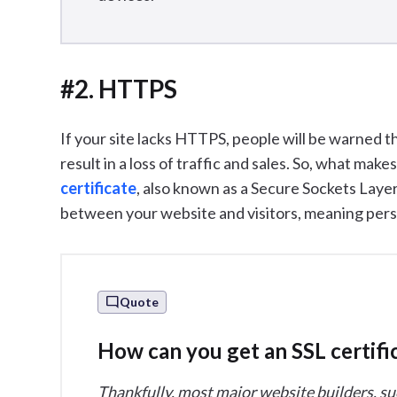
#2. HTTPS
If your site lacks HTTPS, people will be warned t
result in a loss of traffic and sales. So, what mak
certificate
, also known as a Secure Sockets Laye
between your website and visitors, meaning perso
Quote
How can you get an SSL certifi
Thankfully, most major website builders, su