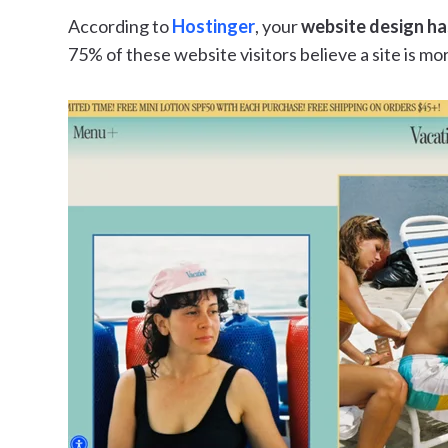
According to
Hostinger
, your
website design ha
75% of these website visitors believe a site is mor