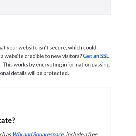
hat your website isn’t secure, which could
es a website credible to new visitors?
Get an SSL
r. This works by encrypting information passing
nal details will be protected.
cate?
ch as
Wix and Squarespace
, include a free