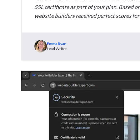
SSL certificate as part of your plan. Based on
website builders received perfect scores for 
Emma Ryan
Lead Writer