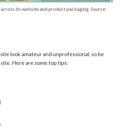
e across its website and product packaging. Source:
site look amateur and unprofessional, so be
 site. Here are some top tips:
l
y