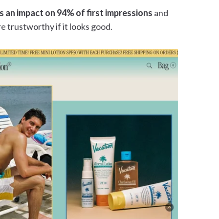
s an impact on 94% of first impressions
and
e trustworthy if it looks good.