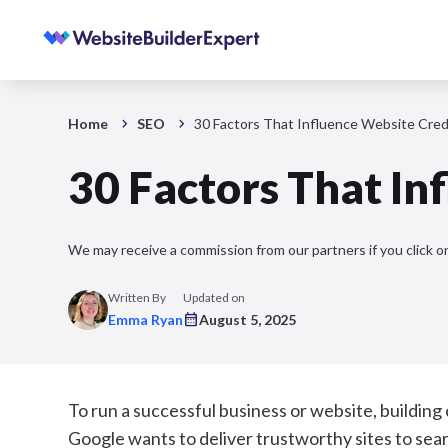
Home
SEO
30 Factors That Influence Website Credi
30 Factors That In
We may receive a commission from our partners if you click on
Written By
Updated on
Emma Ryan
August 5, 2025
To run a successful business or website, building c
Google wants to deliver trustworthy sites to searc