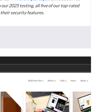
 our 2025 testing, all five of our top-rated
their security features.