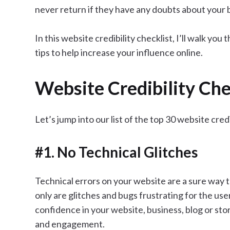
never return if they have any doubts about your 
In this website credibility checklist, I’ll walk you
tips to help increase your influence online.
Website Credibility Che
Let’s jump into our list of the top 30 website cred
#1. No Technical Glitches
Technical errors on your website are a sure way t
only are glitches and bugs frustrating for the use
confidence in your website, business, blog or store.
and engagement.