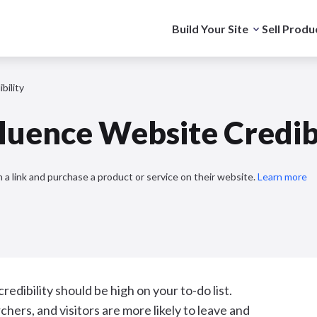
Build Your Site
Sell Produ
bility
fluence Website Credib
 a link and purchase a product or service on their website.
Learn more
redibility should be high on your to-do list.
hers, and visitors are more likely to leave and