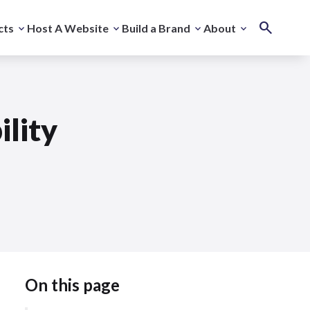
cts
Host A Website
Build a Brand
About
ility
On this page