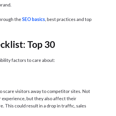
brand.
 through the
SEO basics
, best practices and top
cklist: Top 30
ibility factors to care about:
o scare visitors away to competitor sites. Not
r experience, but they also affect their
 This could result in a drop in traffic, sales