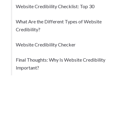
Website Credibility Checklist: Top 30
What Are the Different Types of Website
Credibility?
Website Credibility Checker
Final Thoughts: Why Is Website Credibility
Important?