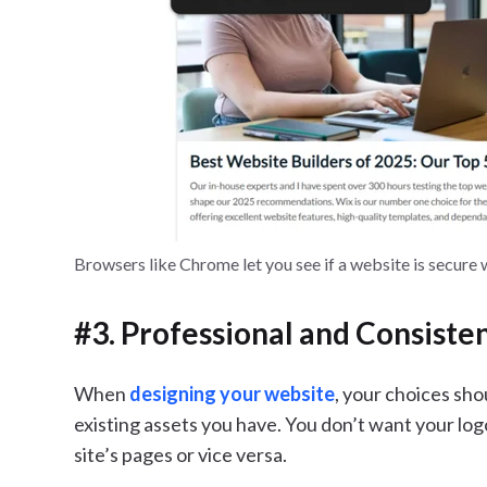
Browsers like Chrome let you see if a website is secure 
#3. Professional and Consiste
When
designing your website
, your choices sh
existing assets you have. You don’t want your log
site’s pages or vice versa.