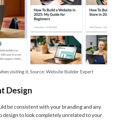
when visiting it. Source: Website Builder Expert
nt Design
ould be consistent with your branding and any
o design to look completely unrelated to your