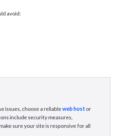
ld avoid:
e issues, choose a reliable
web host
or
tions include security measures,
ke sure your site is responsive for all