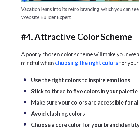
Vacation leans into its retro branding, which you can se
Website Builder Expert
#4. Attractive Color Scheme
A poorly chosen color scheme will make your web
mindful when
choosing the right colors
for your
Use the right colors to inspire emotions
Stick to three to five colors in your palette
Make sure your colors are accessible for al
Avoid clashing colors
Choose a core color for your brand identit