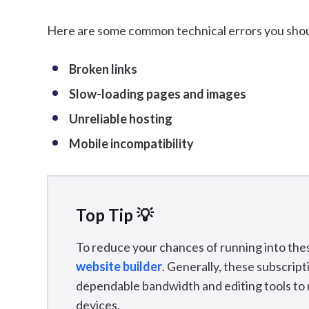
Here are some common technical errors you shou
Broken links
Slow-loading pages and images
Unreliable hosting
Mobile incompatibility
Top Tip 💡
To reduce your chances of running into thes
website builder
. Generally, these subscrip
dependable bandwidth and editing tools to ma
devices.