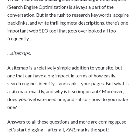
(Search Engine Optimization) is always a part of the
conversation. But in the rush to research keywords, acquire
backlinks, and write thrilling meta descriptions, there’s one
important web SEO tool that gets overlooked all too
frequently…
…
sitemaps.
A sitemap is a relatively simple addition to your site, but
one that can have a big impact in terms of how easily
search engines identify – and rank – your pages. But what is
a sitemap, exactly, and why is it so important? Moreover,
does
your
website need one, and – if so – how do you make
one?
Answers to all these questions and more are coming up, so
let’s start digging – after all,
XML
marks the spot!