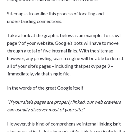
Sitemaps streamline this process of locating and
understanding connections.
Take a look at the graphic below as an example. To crawl
page 9 of your website, Google’s bots will have to move
through a total of five internal links. With the sitemap,
however, any prowling search engine will be able to detect
all of your site’s pages – including that pesky page 9 –
immediately, via that single file.
In the words of the great Google itself:
“If your site’s pages are properly linked, our web crawlers
can usually discover most of your site.”
However, this kind of comprehensive internal linking isn’t
always practical – let alone
possible.
This is particularly the