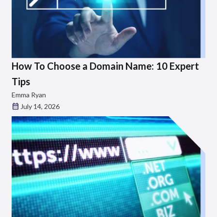
How To Choose a Domain Name: 10 Expert
Tips
Emma Ryan
July 14, 2026