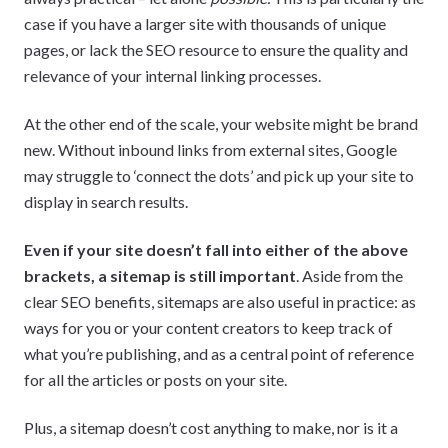
case if you have a larger site with thousands of unique
pages, or lack the SEO resource to ensure the quality and
relevance of your internal linking processes.
At the other end of the scale, your website might be brand
new. Without inbound links from external sites, Google
may struggle to ‘connect the dots’ and pick up your site to
display in search results.
Even if your site doesn’t fall into either of the above
brackets, a sitemap is still important
. Aside from the
clear SEO benefits, sitemaps are also useful in practice: as
ways for you or your content creators to keep track of
what you’re publishing, and as a central point of reference
for all the articles or posts on your site.
Plus, a sitemap doesn’t cost anything to make, nor is it a