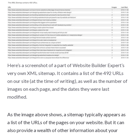
Here’s a screenshot of a part of Website Builder Expert’s
very own XML sitemap. It contains a list of the 492 URLs
on our site (at the time of writing), as well as the number of
images on each page, and the dates they were last
modified.
As the image above shows, a sitemap typically appears as
a list of the URLs of the pages on your website. But it can
also provide a wealth of other information about your