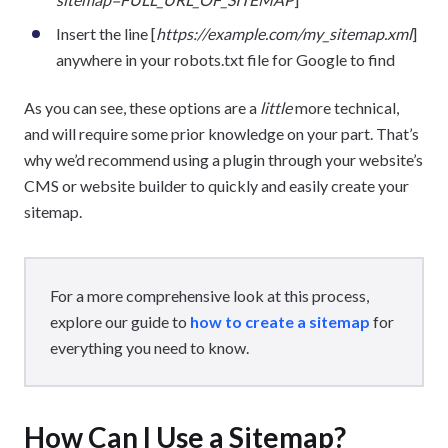
Insert the line [
https://example.com/my_sitemap.xml
]
anywhere in your robots.txt file for Google to find
As you can see, these options are a
little
more technical,
and will require some prior knowledge on your part. That’s
why we’d recommend using a plugin through your website’s
CMS or website builder to quickly and easily create your
sitemap.
For a more comprehensive look at this process,
explore our guide to
how to create a sitemap
for
everything you need to know.
How Can I Use a Sitemap?