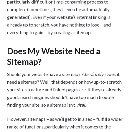
particularly difficult or time-consuming process to
complete (sometimes, they’ll even be automatically
generated!). Even if your website’s internal linking is
already up to scratch, you have nothing to lose – and
everything to gain – by creating a sitemap.
Does My Website Need a
Sitemap?
Should your website have a sitemap?
Absolutely
. Does it
need a sitemap? Well, that depends on how up-to-scratch
your site structure and linked pages are. If they’re already
good, search engines shouldn’t have too much trouble
finding your site, so a sitemap isn’t
vital
.
However, sitemaps – as we’ll get to in a sec – fulfill a wider
range of functions, particularly when it comes to the