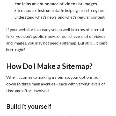
contains an abundance of videos or images
.
Sitemaps are instrumental in helping search engines
understand what’s news, and what’s regular content.
If your website is already set up well in terms of internal
links, you don’t publish news, or don’t have a lot of videos
and images, you may not need a sitemap. But still… it can’t
hurt, right?
How Do I Make a Sitemap?
When it comes to making a sitemap, your options boil
down to three main avenues – each with varying levels of
time and effort involved.
Build it yourself