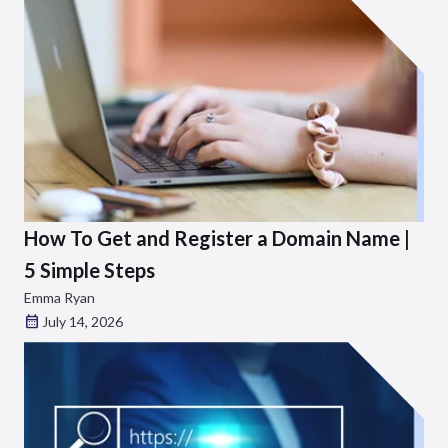
How To Get and Register a Domain Name |
5 Simple Steps
Emma Ryan
July 14, 2026