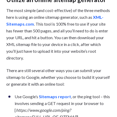
The most simple (and cost-effective) of the three methods
here is using an online sitemap generator, such as
XML-
Sitemaps.com
. This tool is 100% free to use if your site
has fewer than 500 pages, and all you’ll need to do is enter
your URL, and hit a button. You can then download your
XML sitemap file to your device in a click, after which
you’ll just have to upload it into your website’s root
directory.
There are still several other ways you can submit your
sitemap to Google, whether you choose to build it yourself
or generate it with an online tool:
Use Google’s
Sitemaps report
, or the ping tool – this
involves sending a GET request in your browser to
[
https://www.google.com/ping?
sitemap=FULL_URL_OF_SITEMAP
]