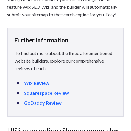
feature Wix SEO Wiz, and the builder will automatically
submit your sitemap to the search engine for you. Easy!
Further Information
To find out more about the three aforementioned
website builders, explore our comprehensive
reviews of each:
Wix Review
Squarespace Review
GoDaddy Review
Utilize an online sitemap generator