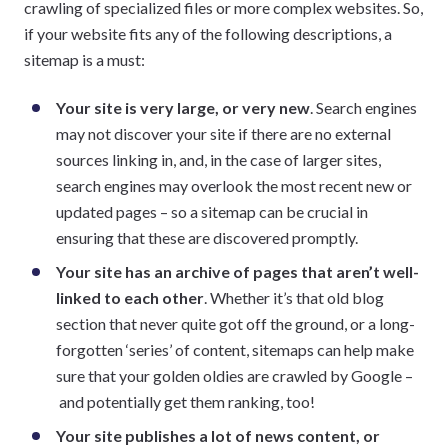
crawling of specialized files or more complex websites. So,
if your website fits any of the following descriptions, a
sitemap is a must:
Your site is very large, or very new
. Search engines
may not discover your site if there are no external
sources linking in, and, in the case of larger sites,
search engines may overlook the most recent new or
updated pages – so a sitemap can be crucial in
ensuring that these are discovered promptly.
Your site has an archive of pages that aren’t well-
linked to each other
. Whether it’s that old blog
section that never quite got off the ground, or a long-
forgotten ‘series’ of content, sitemaps can help make
sure that your golden oldies are crawled by Google –
and potentially get them ranking, too!
Your site publishes a lot of news content, or