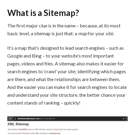
What is a Sitemap?
The first major clue is in the name – because, at its most
basic level, a sitemap is just that: a
map
for your
site
.
It’s a map that’s designed to lead search engines – such as
Google and Bing – to your website’s most important
pages, videos and files. A sitemap also makes it easier for
search engines to ‘crawl’ your site; identifying which pages
are there, and what the relationships are between them.
And the easier you can make it for search engines to locate
and understand your site structure, the better chance your
content stands of ranking – quickly!