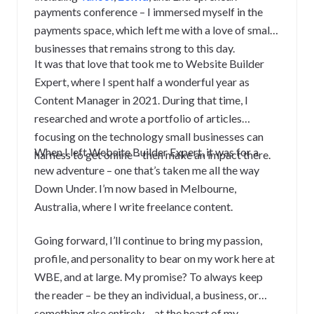
payments conference – I immersed myself in the
payments space, which left me with a love of small
businesses that remains strong to this day.
It was that love that took me to Website Builder
Expert, where I spent half a wonderful year as
Content Manager in 2021. During that time, I
researched and wrote a portfolio of articles
focusing on the technology small businesses can
When I left Website Builder Expert, it was for a
harness to get online – then make an impact there.
new adventure – one that’s taken me all the way
Down Under.
I’m now based in Melbourne,
Australia, where I write freelance content.
Going forward, I’ll continue to bring my passion,
profile, and personality to bear on my work here at
WBE, and at large. My promise? To always keep
the reader – be they an individual, a business, or
something else entirely – at the heart of my