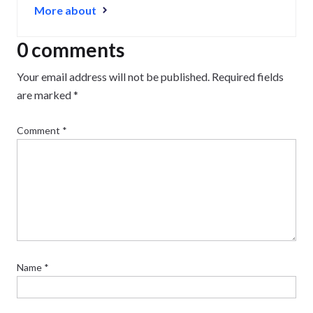
More about
0 comments
Your email address will not be published.
Required fields
are marked
*
Comment
*
Name
*