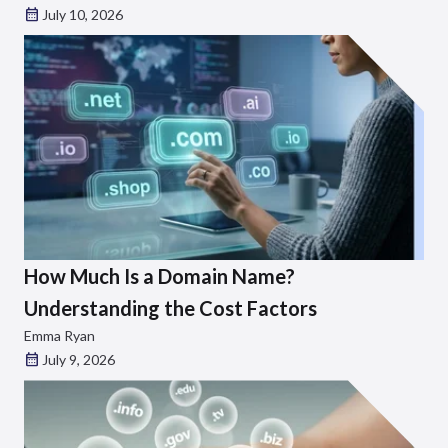
July 10, 2026
How Much Is a Domain Name?
Understanding the Cost Factors
Emma Ryan
July 9, 2026