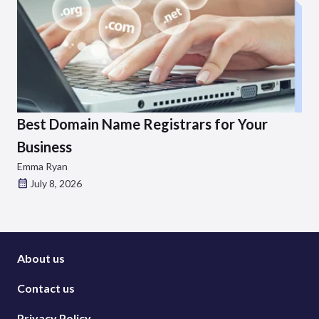
Best Domain Name Registrars for Your
Business
Emma Ryan
July 8, 2026
About us
Contact us
Privacy Policy