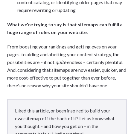
content catalog, or identifying older pages that may
require rewriting or updating
What we’re trying to say is that sitemaps can fulfill a
huge range of roles on your website.
From boosting your rankings and getting eyes on your
pages, to aiding and abetting your content strategy, the
possibilities are – if not
quite
endless – certainly plentiful.
And, considering that sitemaps are now easier, quicker, and
more cost-effective to put together than ever before,
there’s no reason why your site shouldn’t have one.
Liked this article, or been inspired to build your
own sitemap off the back of it? Let us know what
you thought – and how you get on – in the
comments below. Until next time!