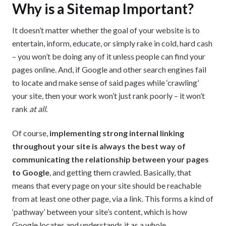
Why is a Sitemap Important?
It doesn’t matter whether the goal of your website is to
entertain, inform, educate, or simply rake in cold, hard cash
– you won’t be doing any of it unless people can find your
pages online. And, if Google and other search engines fail
to locate and make sense of said pages while ‘crawling’
your site, then your work won’t just rank poorly – it won’t
rank
at all.
Of course,
implementing strong internal linking
throughout your site is always the best way of
communicating the relationship between your pages
to Google
, and getting them crawled. Basically, that
means that every page on your site should be reachable
from at least one other page, via a link. This forms a kind of
‘pathway’ between your site’s content, which is how
Google locates and understands it as a whole.