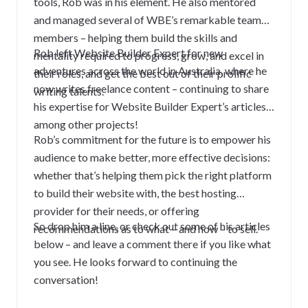
tools, Rob was in his element. He also mentored
and managed several of WBE’s remarkable team
members – helping them build the skills and
Rob left Website Builder Expert for new
mentality required to progress, grow, and excel in
adventures across the world in Australia, where he
their roles, and get the best out of their prolific
now writes freelance content – continuing to share
writing talents.
his expertise for Website Builder Expert’s articles,
among other projects!
Rob’s commitment for the future is to empower his
audience to make better, more effective decisions:
whether that’s helping them pick the right platform
to build their website with, the best hosting
provider for their needs, or offering
So drop him a line, or check out some of his articles
recommendations as to what – and how – to sell.
below – and leave a comment there if you like what
you see. He looks forward to continuing the
conversation!