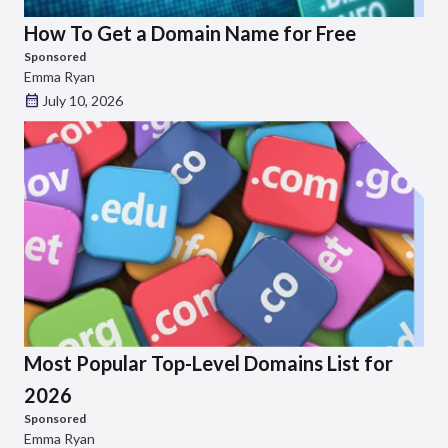
How To Get a Domain Name for Free
Sponsored
Emma Ryan
July 10, 2026
Most Popular Top-Level Domains List for
2026
Sponsored
Emma Ryan