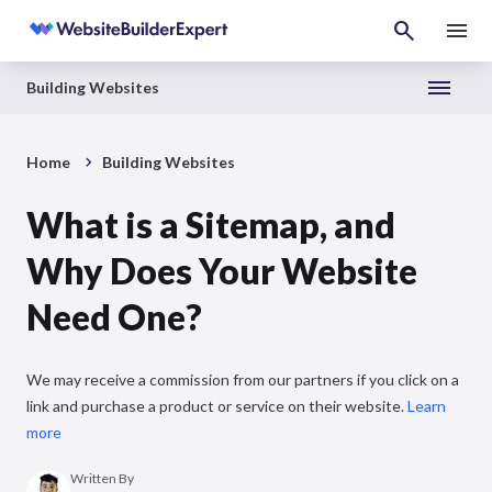
Building Websites
Home
Building Websites
What is a Sitemap, and
Why Does Your Website
Need One?
We may receive a commission from our partners if you click on a
link and purchase a product or service on their website.
Learn
more
Written By