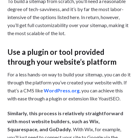
To build a sitemap from scratch, you’ll need a reasonable
degree of tech-savviness, and it’s by far the most labor-
intensive of the options listed here. In return, however,
you’ll get full customizability over your sitemap, making it
the most scalable of the lot.
Use a plugin or tool provided
through your website’s platform
For a less hands-on way to build your sitemap, you can do it
through the platform you’ve created your website with. If
that’s a CMS like
WordPress.org
, you can achieve this
with ease through a plugin or extension like YoastSEO.
Similarly, this process is relatively straightforward
with most website builders, such as Wix,
Squarespace, and GoDaddy.
With Wix, for example,
you’ll just need to connect your site to Google via the