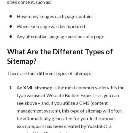
site’s content, such as:
How many images each page contains
When each page was last updated
Any alternative language versions of a page
What Are the Different Types of
Sitemap?
There are four different types of sitemap:
An
XML sitemap
is the most common variety. It’s the
type we use at Website Builder Expert – as you can
see above – and, if you utilize a CMS (content
management system), this type of sitemap will often
be automatically generated for you. In the above
example, ours has been created by YoastSEO, a