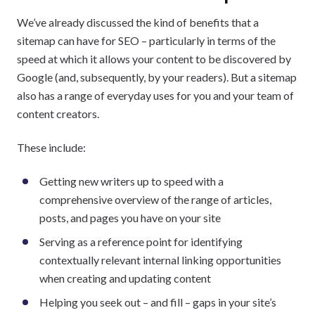
We’ve already discussed the kind of benefits that a
sitemap can have for SEO – particularly in terms of the
speed at which it allows your content to be discovered by
Google (and, subsequently, by your readers). But a sitemap
also has a range of everyday uses for you and your team of
content creators.
These include:
Getting new writers up to speed with a
comprehensive overview of the range of articles,
posts, and pages you have on your site
Serving as a reference point for identifying
contextually relevant internal linking opportunities
when creating and updating content
Helping you seek out – and fill – gaps in your site’s