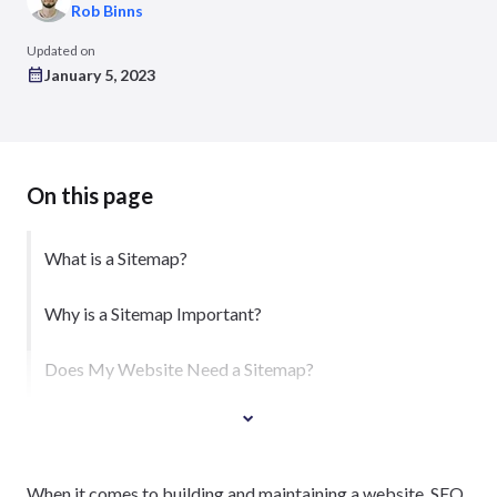
Rob Binns
Updated on
January 5, 2023
On this page
What is a Sitemap?
Why is a Sitemap Important?
Does My Website Need a Sitemap?
When it comes to building and maintaining a website, SEO