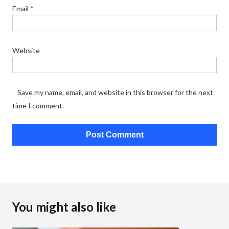
Email
*
Website
Save my name, email, and website in this browser for the next
time I comment.
You might also like