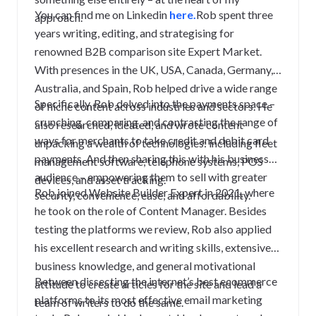
You can find me on Linkedin
here.
Rob spent three
approach.
years writing, editing, and strategising for
renowned B2B comparison site Expert Market.
With presences in the UK, USA, Canada, Germany,
Australia, and Spain, Rob helped drive a wide range
Specifically, Rob delved into the payments space –
of niche content across industries and sectors. He
crunching, comparing, and contrasting the range of
also researched, ideated, and wrote content
ways for merchants to take credit and debit card
unpacking a wealth of technologies: including fleet
payments. And then sharing this with his business
management software, telephone systems, POS
audience – empowering them to sell with greater
devices, and asset tracking.
Rob joined Website Builder Expert in 2021, where
security, convenience, ease, and affordability.
he took on the role of Content Manager. Besides
testing the platforms we review, Rob also applied
his excellent research and writing skills, extensive
business knowledge, and general motivational
Between dissecting the internet’s best ecommerce
attitude to create articles for the site and lead a
platforms to its most effective email marketing
team of writers to do the same.