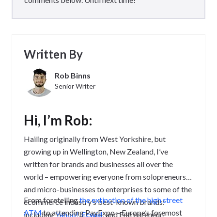
Written By
Rob Binns
Senior Writer
Hi, I’m Rob:
Hailing originally from West Yorkshire, but
growing up in Wellington, New Zealand, I’ve
written for brands and businesses all over the
world – empowering everyone from solopreneurs
and micro-businesses to enterprises to some of the
From foretelling
the extinction of the high street
ecommerce industry’s best-known brands:
ATM
to attending PayExpo – Europe’s foremost
including
Yahoo!
,
Ecwid
, and Entrepreneur.