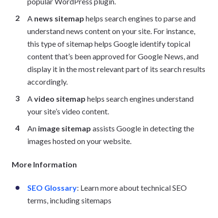
popular WordPress plugin.
A
news sitemap
helps search engines to parse and
understand news content on your site. For instance,
this type of sitemap helps Google identify topical
content that’s been approved for Google News, and
display it in the most relevant part of its search results
accordingly.
A
video sitemap
helps search engines understand
your site’s video content.
An
image sitemap
assists Google in detecting the
images hosted on your website.
More Information
SEO Glossary
: Learn more about technical SEO
terms, including sitemaps