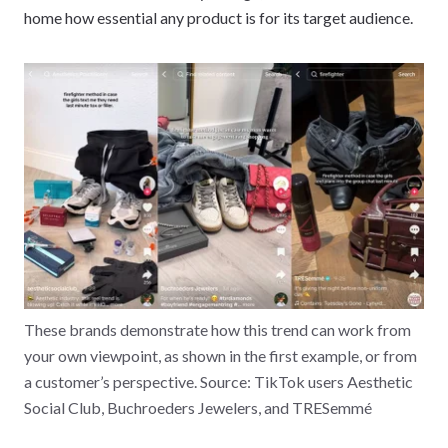
home how essential any product is for its target audience.
These brands demonstrate how this trend can work from
your own viewpoint, as shown in the first example, or from
a customer’s perspective. Source: TikTok users Aesthetic
Social Club, Buchroeders Jewelers, and TRESemmé