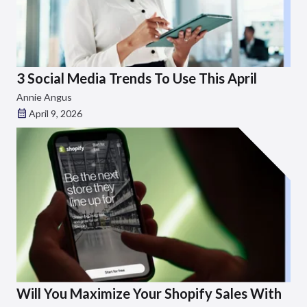
3 Social Media Trends To Use This April
Annie Angus
April 9, 2026
Will You Maximize Your Shopify Sales With