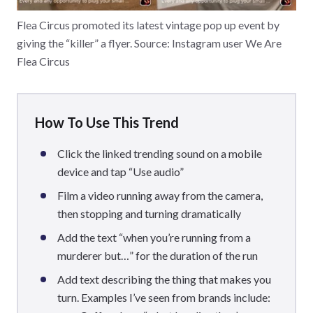
Flea Circus promoted its latest vintage pop up event by
giving the “killer” a flyer. Source: Instagram user We Are
Flea Circus
How To Use This Trend
Click the linked trending sound on a mobile
device and tap “Use audio”
Film a video running away from the camera,
then stopping and turning dramatically
Add the text “when you’re running from a
murderer but…” for the duration of the run
Add text describing the thing that makes you
turn. Examples I’ve seen from brands include: