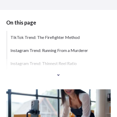
On this page
TikTok Trend: The Firefighter Method
Instagram Trend: Running From a Murderer
Instagram Trend: Thinnest Reel Ratio