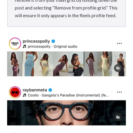
post and selecting “Remove from profile grid.” This
will ensure it only appears in the Reels profile feed.