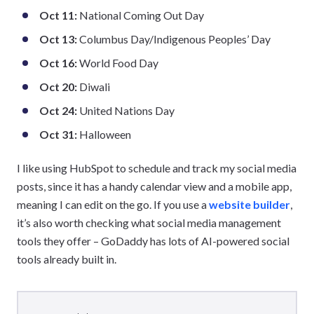
Oct 11:
National Coming Out Day
Oct 13:
Columbus Day/Indigenous Peoples’ Day
Oct 16:
World Food Day
Oct 20:
Diwali
Oct 24:
United Nations Day
Oct 31:
Halloween
I like using HubSpot to schedule and track my social media
posts, since it has a handy calendar view and a mobile app,
meaning I can edit on the go. If you use a
website builder
,
it’s also worth checking what social media management
tools they offer – GoDaddy has lots of AI-powered social
tools already built in.