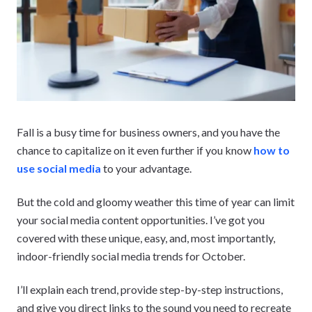
Fall is a busy time for business owners, and you have the
chance to capitalize on it even further if you know
how to
use social media
to your advantage.
But the cold and gloomy weather this time of year can limit
your social media content opportunities. I’ve got you
covered with these unique, easy, and, most importantly,
indoor-friendly social media trends for October.
I’ll explain each trend, provide step-by-step instructions,
and give you direct links to the sound you need to recreate