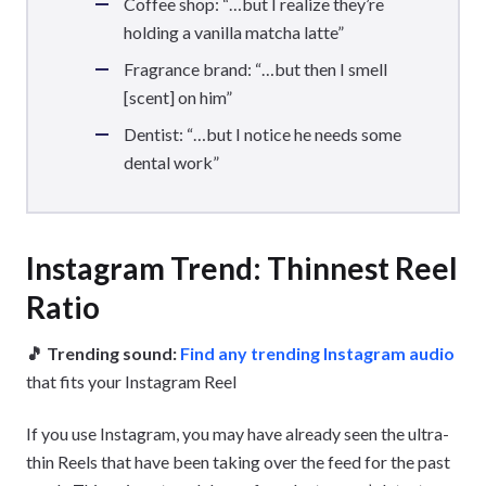
Coffee shop: “…but I realize they’re
holding a vanilla matcha latte”
Fragrance brand: “…but then I smell
[scent] on him”
Dentist: “…but I notice he needs some
dental work”
Instagram Trend: Thinnest Reel
Ratio
🎵 Trending sound:
Find any trending Instagram audio
that fits your Instagram Reel
If you use Instagram, you may have already seen the ultra-
thin Reels that have been taking over the feed for the past