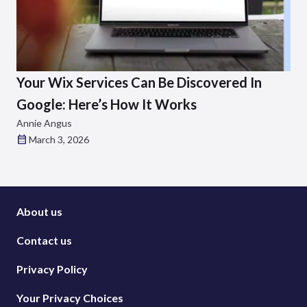
Your Wix Services Can Be Discovered In
Google: Here’s How It Works
Annie Angus
March 3, 2026
About us
Contact us
Privacy Policy
Your Privacy Choices