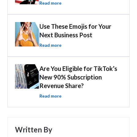
Read more
Use These Emojis for Your
Next Business Post
Read more
Are You Eligible for TikTok’s
New 90% Subscription
Revenue Share?
Read more
Written By