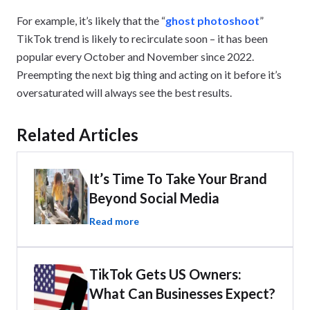
For example, it’s likely that the “
ghost photoshoot
”
TikTok trend is likely to recirculate soon – it has been
popular every October and November since 2022.
Preempting the next big thing and acting on it before it’s
oversaturated will always see the best results.
Related Articles
It’s Time To Take Your Brand
Beyond Social Media
Read more
TikTok Gets US Owners:
What Can Businesses Expect?