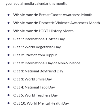
your social media calendar this month:
Whole month:
Breast Cancer Awareness Month
Whole month:
Domestic Violence Awareness Month
Whole month:
LGBT History Month
Oct 1:
International Coffee Day
Oct 1:
World Vegetarian Day
Oct 2:
Start of Yom Kippur
Oct 2:
International Day of Non-Violence
Oct 3:
National Boyfriend Day
Oct 3:
World Smile Day
Oct 4:
National Taco Day
Oct 5:
World Teachers Day
Oct 10:
World Mental Health Day