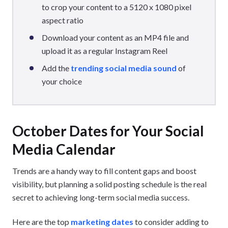
to crop your content to a 5120 x 1080 pixel
aspect ratio
Download your content as an MP4 file and
upload it as a regular Instagram Reel
Add the
trending social media sound
of
your choice
October Dates for Your Social
Media Calendar
Trends are a handy way to fill content gaps and boost
visibility, but planning a solid posting schedule is the real
secret to achieving long-term social media success.
Here are the top
marketing dates
to consider adding to