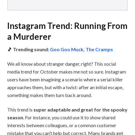
Instagram Trend: Running From
a Murderer
🎵 Trending sound:
Goo Goo Muck, The Cramps
We all know about stranger danger, right? This social
media trend for October makes me not so sure. Instagram
users have been imagining a scenario where a serial killer
approaches them, but with a twist: after an initial escape,
something makes them turn back around.
This trend is
super adaptable and great for the spooky
season
. For instance, you could use it to show shared
interests between colleagues, or a common customer
mistake that you can’t help but correct. Many brands get