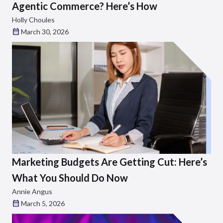
Agentic Commerce? Here’s How
Holly Choules
March 30, 2026
Marketing Budgets Are Getting Cut: Here’s
What You Should Do Now
Annie Angus
March 5, 2026