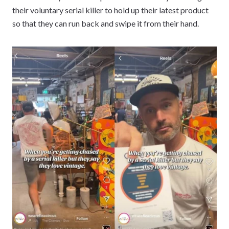
their voluntary serial killer to hold up their latest product
so that they can run back and swipe it from their hand.