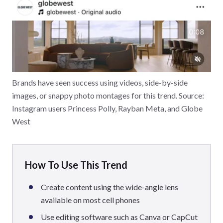
Brands have seen success using videos, side-by-side
images, or snappy photo montages for this trend. Source:
Instagram users Princess Polly, Rayban Meta, and Globe
West
How To Use This Trend
Create content using the wide-angle lens
available on most cell phones
Use editing software such as Canva or CapCut