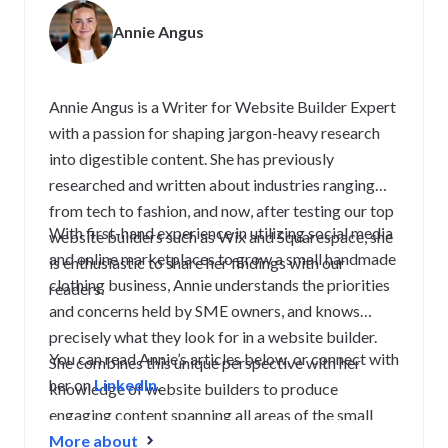
Annie Angus
Annie Angus is a Writer for Website Builder Expert
with a passion for shaping jargon-heavy research
into digestible content. She has previously
researched and written about industries ranging
from tech to fashion, and now, after testing our top
With first-hand experience in utilizing social media
website builders such as Wix and Squarespace, she
and online marketplaces to grow a small handmade
is enthusiastic to share her findings with our
clothing business, Annie understands the priorities
readers.
and concerns held by SME owners, and knows
precisely what they look for in a website builder.
You can read Annie’s articles below, or connect with
She combines this unique perspective with her
her on
LinkedIn
.
knowledge of website builders to produce
engaging content spanning all areas of the small
business journey, from creating a strong website to
More about