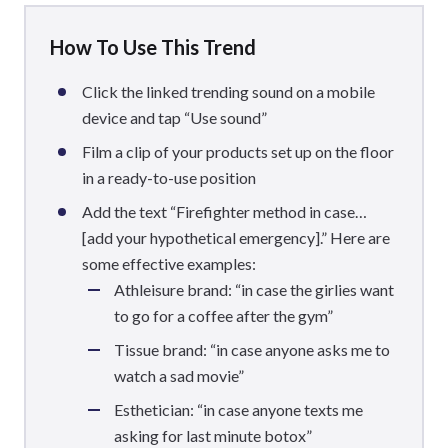
How To Use This Trend
Click the linked trending sound on a mobile
device and tap “Use sound”
Film a clip of your products set up on the floor
in a ready-to-use position
Add the text “Firefighter method in case…
[add your hypothetical emergency].” Here are
some effective examples:
Athleisure brand: “in case the girlies want
to go for a coffee after the gym”
Tissue brand: “in case anyone asks me to
watch a sad movie”
Esthetician: “in case anyone texts me
asking for last minute botox”