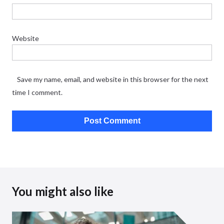
Website
Save my name, email, and website in this browser for the next
time I comment.
You might also like