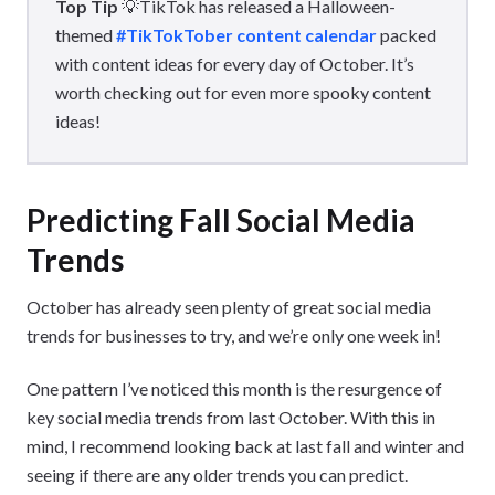
Top Tip
💡TikTok has released a Halloween-
themed
#TikTokTober content calendar
packed
with content ideas for every day of October. It’s
worth checking out for even more spooky content
ideas!
Predicting Fall Social Media
Trends
October has already seen plenty of great social media
trends for businesses to try, and we’re only one week in!
One pattern I’ve noticed this month is the resurgence of
key social media trends from last October. With this in
mind, I recommend looking back at last fall and winter and
seeing if there are any older trends you can predict.