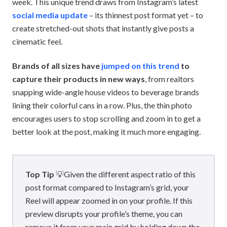
week. This unique trend draws from Instagram’s latest
social media update
– its thinnest post format yet – to
create stretched-out shots that instantly give posts a
cinematic feel.
Brands of all sizes have
jumped on this trend
to
capture their products in new ways
, from realtors
snapping wide-angle house videos to beverage brands
lining their colorful cans in a row. Plus, the thin photo
encourages users to stop scrolling and zoom in to get a
better look at the post, making it much more engaging.
Top Tip
💡Given the different aspect ratio of this
post format compared to Instagram’s grid, your
Reel will appear zoomed in on your profile. If this
preview disrupts your profile’s theme, you can
remove it from your main grid by holding down the