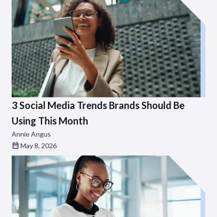
3 Social Media Trends Brands Should Be
Using This Month
Annie Angus
May 8, 2026