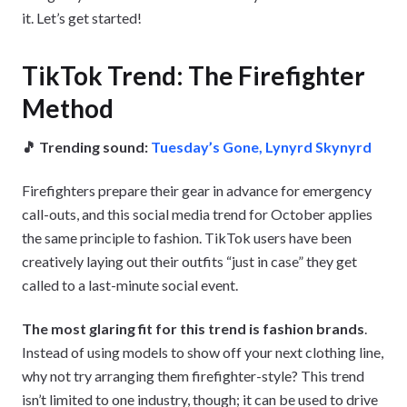
it. Let’s get started!
TikTok Trend: The Firefighter
Method
🎵 Trending sound:
Tuesday’s Gone, Lynyrd Skynyrd
Firefighters prepare their gear in advance for emergency
call-outs, and this social media trend for October applies
the same principle to fashion. TikTok users have been
creatively laying out their outfits “just in case” they get
called to a last-minute social event.
The most glaring fit for this trend is fashion brands
.
Instead of using models to show off your next clothing line,
why not try arranging them firefighter-style? This trend
isn’t limited to one industry, though; it can be used to drive