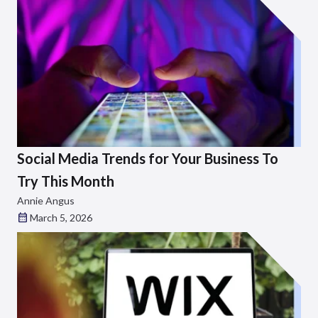
Social Media Trends for Your Business To
Try This Month
Annie Angus
March 5, 2026