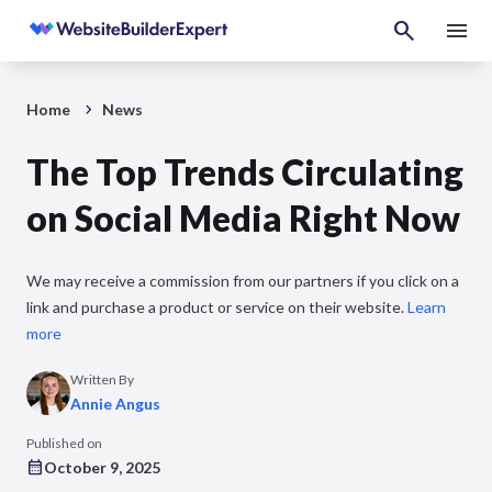
Home
News
The Top Trends Circulating
on Social Media Right Now
We may receive a commission from our partners if you click on a
link and purchase a product or service on their website.
Learn
more
Written By
Annie Angus
Published on
October 9, 2025