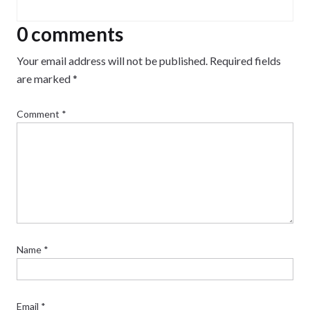
growing and maintaining an audience.
0 comments
Your email address will not be published.
Required fields
are marked
*
Comment
*
Name
*
Email
*