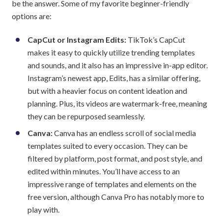
be the answer. Some of my favorite beginner-friendly
options are:
CapCut or Instagram Edits:
TikTok’s CapCut
makes it easy to quickly utilize trending templates
and sounds, and it also has an impressive in-app editor.
Instagram’s newest app, Edits, has a similar offering,
but with a heavier focus on content ideation and
planning. Plus, its videos are watermark-free, meaning
they can be repurposed seamlessly.
Canva:
Canva has an endless scroll of social media
templates suited to every occasion. They can be
filtered by platform, post format, and post style, and
edited within minutes. You’ll have access to an
impressive range of templates and elements on the
free version, although Canva Pro has notably more to
play with.