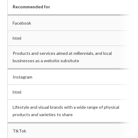
Recommended for
Facebook
html
Products and services aimed at millennials, and local
businesses as a website subsitute
Instagram
html
Lifestyle and visual brands with a wide range of physical
products and varieties to share
TikTok