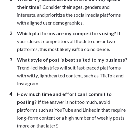
their time?
Consider their ages, genders and
interests, and prioritize the social media platforms
with aligned user demographics.
Which platforms are my competitors using?
If
your closest competitors all flock to one or two
platforms, this most likely isn’t a coincidence.
What style of post is best suited to my business?
Trend-led industries will suit fast-paced platforms
with witty, lighthearted content, such as TikTok and
Instagram.
How much time and effort can I commit to
posting?
If the answer is not too much, avoid
platforms such as YouTube and LinkedIn that require
long-form content or a high number of weekly posts
(more on that later!)