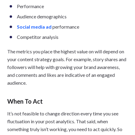
Performance
Audience demographics
Social media ad
performance
Competitor analysis
The metrics you place the highest value on will depend on
your content strategy goals. For example, story shares and
followers will help with growing your brand awareness,
and comments and likes are indicative of an engaged
audience.
When To Act
It’s not feasible to change direction every time you see
fluctuation in your post analytics. That said, when
something truly isn’t working, you need to act quickly. So