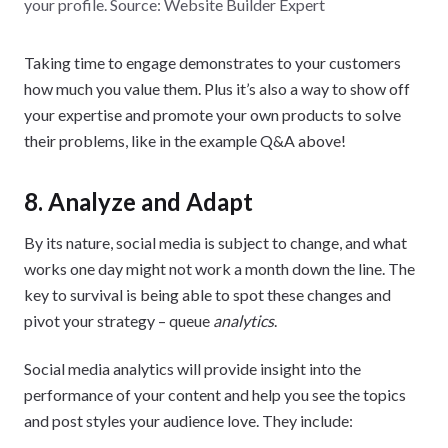
your profile. Source: Website Builder Expert
Taking time to engage demonstrates to your customers
how much you value them. Plus it’s also a way to show off
your expertise and promote your own products to solve
their problems, like in the example Q&A above!
8. Analyze and Adapt
By its nature, social media is subject to change, and what
works one day might not work a month down the line. The
key to survival is being able to spot these changes and
pivot your strategy – queue
analytics
.
Social media analytics will provide insight into the
performance of your content and help you see the topics
and post styles your audience love. They include: