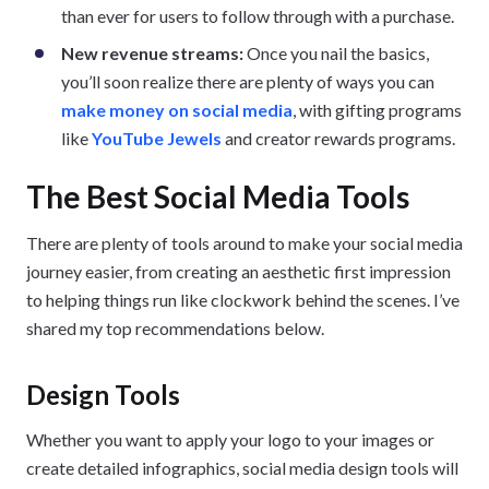
than ever for users to follow through with a purchase.
New revenue streams:
Once you nail the basics,
you’ll soon realize there are plenty of ways you can
make money on social media
, with gifting programs
like
YouTube Jewels
and creator rewards programs.
The Best Social Media Tools
There are plenty of tools around to make your social media
journey easier, from creating an aesthetic first impression
to helping things run like clockwork behind the scenes. I’ve
shared my top recommendations below.
Design Tools
Whether you want to apply your logo to your images or
create detailed infographics, social media design tools will