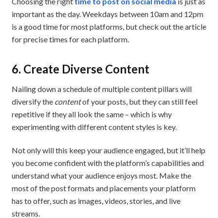
Choosing the right
time to post on social media
is just as
important as the day. Weekdays between 10am and 12pm
is a good time for most platforms, but check out the article
for precise times for each platform.
6. Create Diverse Content
Nailing down a schedule of multiple content pillars will
diversify the
content
of your posts, but they can still feel
repetitive if they all look the same – which is why
experimenting with different content styles is key.
Not only will this keep your audience engaged, but it’ll help
you become confident with the platform’s capabilities and
understand what your audience enjoys most. Make the
most of the post formats and placements your platform
has to offer, such as images, videos, stories, and live
streams.