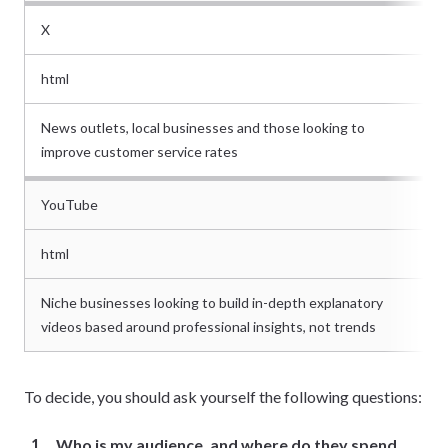
X
html
News outlets, local businesses and those looking to
improve customer service rates
YouTube
html
Niche businesses looking to build in-depth explanatory
videos based around professional insights, not trends
To decide, you should ask yourself the following questions:
Who is my audience, and where do they spend