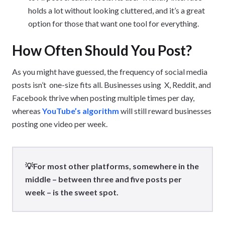
holds a lot without looking cluttered, and it’s a great
option for those that want one tool for everything.
How Often Should You Post?
As you might have guessed, the frequency of social media
posts isn’t one-size fits all. Businesses using X, Reddit, and
Facebook thrive when posting multiple times per day,
whereas
YouTube’s algorithm
will still reward businesses
posting one video per week.
💡For most other platforms, somewhere in the
middle – between three and five posts per
week – is the sweet spot.