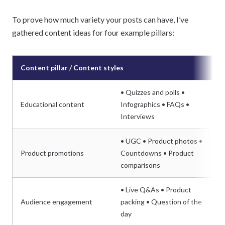
To prove how much variety your posts can have, I’ve
gathered content ideas for four example pillars:
Content pillar / Content styles
• Quizzes and polls •
Educational content
Infographics • FAQs •
Interviews
• UGC • Product photos •
Product promotions
Countdowns • Product
comparisons
• Live Q&As • Product
Audience engagement
packing • Question of the
day