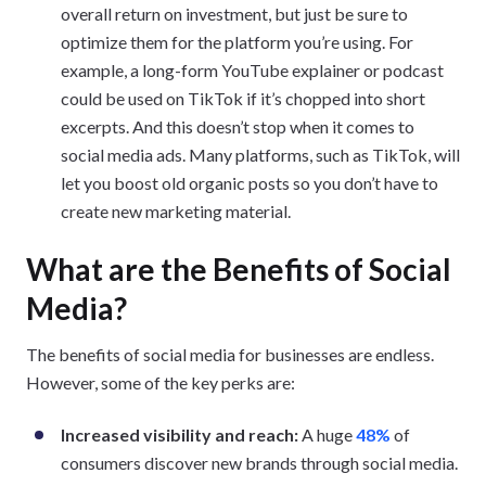
overall return on investment, but just be sure to
optimize them for the platform you’re using. For
example, a long-form YouTube explainer or podcast
could be used on TikTok if it’s chopped into short
excerpts. And this doesn’t stop when it comes to
social media ads. Many platforms, such as TikTok, will
let you boost old organic posts so you don’t have to
create new marketing material.
What are the Benefits of Social
Media?
The benefits of social media for businesses are endless.
However, some of the key perks are:
Increased visibility and reach:
A huge
48%
of
consumers discover new brands through social media.