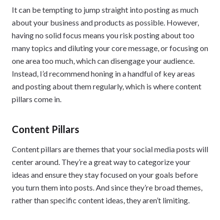
It can be tempting to jump straight into posting as much
about your business and products as possible. However,
having no solid focus means you risk posting about too
many topics and diluting your core message, or focusing on
one area too much, which can disengage your audience.
Instead, I’d recommend honing in a handful of key areas
and posting about them regularly, which is where content
pillars come in.
Content Pillars
Content pillars are themes that your social media posts will
center around. They’re a great way to categorize your
ideas and ensure they stay focused on your goals before
you turn them into posts. And since they’re broad themes,
rather than specific content ideas, they aren’t limiting.