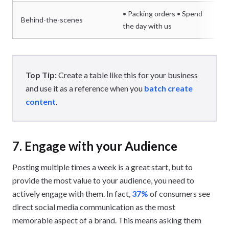
• Packing orders • Spend
Behind-the-scenes
the day with us
Top Tip:
Create a table like this for your business
and use it as a reference when you
batch create
content
.
7. Engage with your Audience
Posting multiple times a week is a great start, but to
provide the most value to your audience, you need to
actively engage with them. In fact,
37%
of consumers see
direct social media communication as the most
memorable aspect of a brand. This means asking them