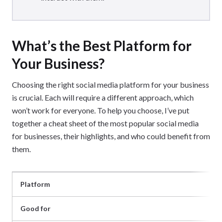
What’s the Best Platform for
Your Business?
Choosing the right social media platform for your business
is crucial. Each will require a different approach, which
won’t work for everyone. To help you choose, I’ve put
together a cheat sheet of the most popular social media
for businesses, their highlights, and who could benefit from
them.
Platform
Good for