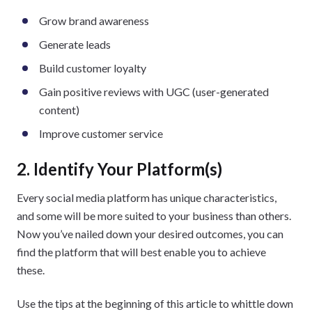
Grow brand awareness
Generate leads
Build customer loyalty
Gain positive reviews with UGC (user-generated
content)
Improve customer service
2. Identify Your Platform(s)
Every social media platform has unique characteristics,
and some will be more suited to your business than others.
Now you’ve nailed down your desired outcomes, you can
find the platform that will best enable you to achieve
these.
Use the tips at the beginning of this article to whittle down