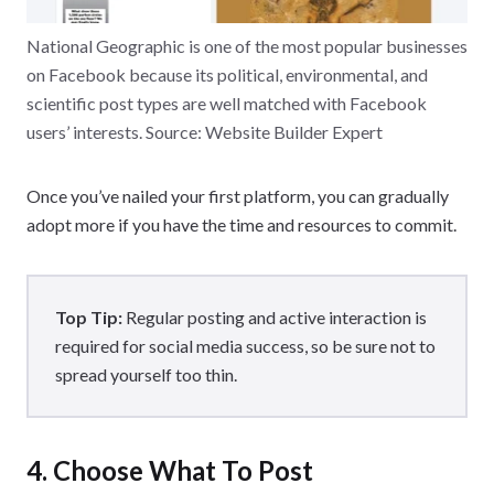
National Geographic is one of the most popular businesses
on Facebook because its political, environmental, and
scientific post types are well matched with Facebook
users’ interests. Source: Website Builder Expert
Once you’ve nailed your first platform, you can gradually
adopt more if you have the time and resources to commit.
Top Tip:
Regular posting and active interaction is
required for social media success, so be sure not to
spread yourself too thin.
4. Choose What To Post