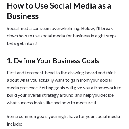
How to Use Social Media as a
Business
Social media can seem overwhelming. Below, I’ll break
down how to use social media for business in eight steps.
Let’s get into it!
1. Define Your Business Goals
First and foremost, head to the drawing board and think
about what you actually want to gain from your social
media presence. Setting goals will give you a framework to
build your overall strategy around, and help you decide
what success looks like and how to measure it.
Some common goals you might have for your social media
include: