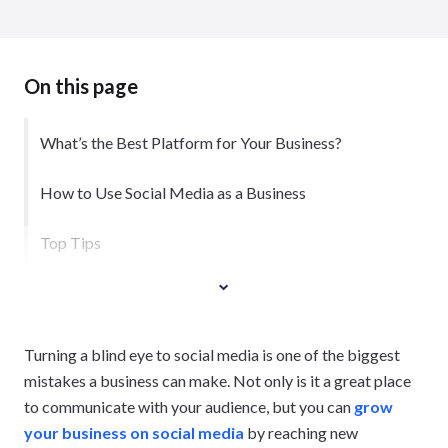
On this page
What’s the Best Platform for Your Business?
How to Use Social Media as a Business
Top Tips
Turning a blind eye to social media is one of the biggest
mistakes a business can make. Not only is it a great place
to communicate with your audience, but you can
grow
your business on social media
by reaching new