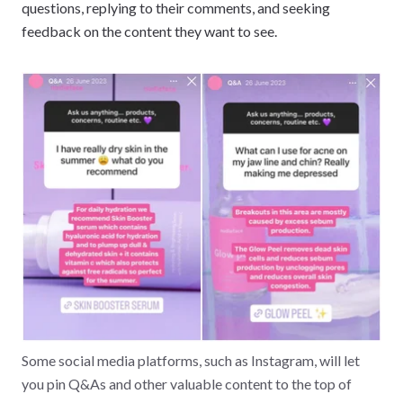
questions, replying to their comments, and seeking
feedback on the content they want to see.
Some social media platforms, such as Instagram, will let
you pin Q&As and other valuable content to the top of