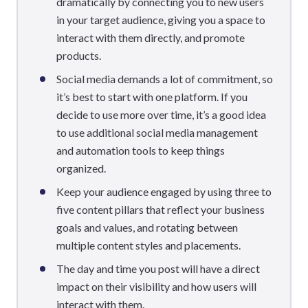
dramatically by connecting you to new users
in your target audience, giving you a space to
interact with them directly, and promote
products.
Social media demands a lot of commitment, so
it’s best to start with one platform. If you
decide to use more over time, it’s a good idea
to use additional social media management
and automation tools to keep things
organized.
Keep your audience engaged by using three to
five content pillars that reflect your business
goals and values, and rotating between
multiple content styles and placements.
The day and time you post will have a direct
impact on their visibility and how users will
interact with them.