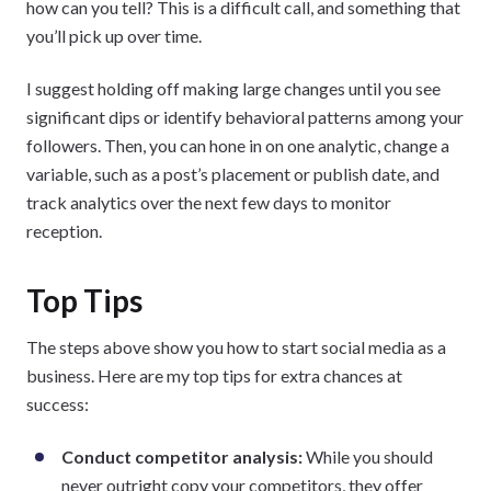
how can you tell? This is a difficult call, and something that
you’ll pick up over time.
I suggest holding off making large changes until you see
significant dips or identify behavioral patterns among your
followers. Then, you can hone in on one analytic, change a
variable, such as a post’s placement or publish date, and
track analytics over the next few days to monitor
reception.
Top Tips
The steps above show you how to start social media as a
business. Here are my top tips for extra chances at
success:
Conduct competitor analysis:
While you should
never outright copy your competitors, they offer