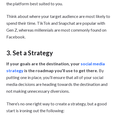
the platform best suited to you.
Think about where your target audience are most likely to
spend their time. TikTok and Snapchat are popular with
Gen Z, whereas millennials are most commonly found on
Facebook.
3. Set a Strategy
If your goals are the destination, your
social media
strategy
is the roadmap you’ll use to get there.
By
putting one in place, you’ll ensure that all of your social
media decisions are heading towards the destination and
not making unnecessary diversions.
There’s no one right way to create a strategy, but a good
start is ironing out the following: