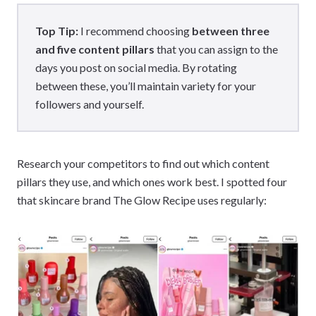
Top Tip:
I recommend choosing
between three
and five content pillars
that you can assign to the
days you post on social media. By rotating
between these, you’ll maintain variety for your
followers and yourself.
Research your competitors to find out which content
pillars they use, and which ones work best. I spotted four
that skincare brand The Glow Recipe uses regularly: