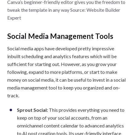
Canva’s beginner-friendly editor gives you the freedom to
tweak the template in any way Source: Website Builder
Expert
Social Media Management Tools
Social media apps have developed pretty impressive
inbuilt scheduling and analytics features which will be
sufficient for starting out. However, as you grow your
following, expand to more platforms, or start to make
money on social media, it can be useful to invest in a social
media management tool to keep you organized and on-
track.
Sprout Social:
This provides everything you need to
keep on top of your social accounts, from an
omnichannel content calendar to advanced analytics
to AI post creation tools. Its user-friendly interface