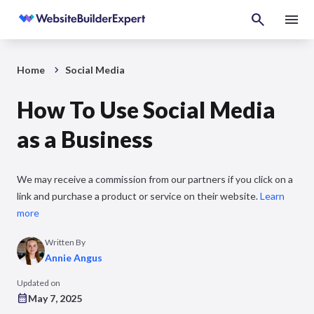
Home
Social Media
How To Use Social Media
as a Business
We may receive a commission from our partners if you click on a
link and purchase a product or service on their website.
Learn
more
Written By
Annie Angus
Updated on
May 7, 2025