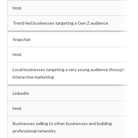
html
Trend-led businesses targeting a Gen Z audience
Snapchat
html
Local businesses targeting a very young audience through
interactive marketing
LinkedIn
html
Businesses selling to other businesses and building
professional networks