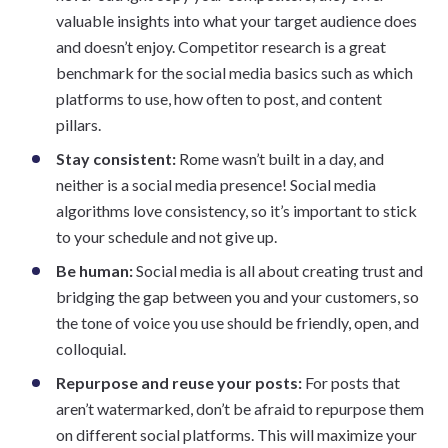
valuable insights into what your target audience does
and doesn’t enjoy. Competitor research is a great
benchmark for the social media basics such as which
platforms to use, how often to post, and content
pillars.
Stay consistent:
Rome wasn’t built in a day, and
neither is a social media presence! Social media
algorithms love consistency, so it’s important to stick
to your schedule and not give up.
Be human:
Social media is all about creating trust and
bridging the gap between you and your customers, so
the tone of voice you use should be friendly, open, and
colloquial.
Repurpose and reuse your posts:
For posts that
aren’t watermarked, don’t be afraid to repurpose them
on different social platforms. This will maximize your