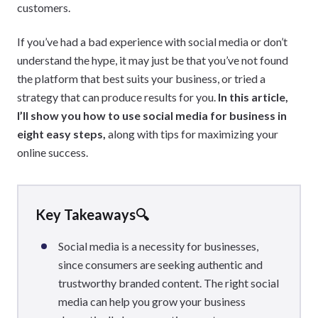
customers.
If you’ve had a bad experience with social media or don’t
understand the hype, it may just be that you’ve not found
the platform that best suits your business, or tried a
strategy that can produce results for you.
In this article,
I’ll show you how to use social media for business in
eight easy steps,
along with tips for maximizing your
online success.
Key Takeaways🔍
Social media is a necessity for businesses,
since consumers are seeking authentic and
trustworthy branded content. The right social
media can help you grow your business