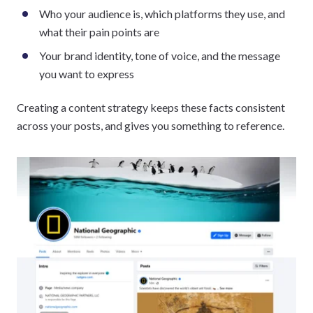
Who your audience is, which platforms they use, and
what their pain points are
Your brand identity, tone of voice, and the message
you want to express
Creating a content strategy keeps these facts consistent
across your posts, and gives you something to reference.