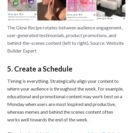
The Glow Recipe rotates between audience engagement,
user-generated testimonials, product promotions, and
behind-the-scenes content (left to right). Source: Website
Builder Expert
5. Create a Schedule
Timing is everything. Strategically align your content to
where your audience is throughout the week. For example,
educational and promotional content may work best on a
Monday when users are most inspired and productive,
whereas memes and behind the scenes content often
works well towards the end of the week.