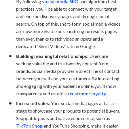
By following
social media SEO
and algorithm best
practices, you’ll be able to connect with your target
audience on discovery pages and through social
search. On top of this, short-form social media videos
are now more visible on search engine results pages
than ever, thanks to rich video snippets and a
dedicated “Short Videos” tab on Google.
Building meaningful relationships:
Users are
seeking valuable and trustworthy content from
brands. Social media provides a direct line of contact
between yourself and your customers. By interacting
and engaging with your audience online, you’ll show
transparency and establish
customer loyalty
.
Increased sales:
Your social media pages act as a
stage to showcase your products to potential buyers.
Shoppable posts and native ecommerce, such as
TikTok Shop
and YouTube Shopping, make it easier