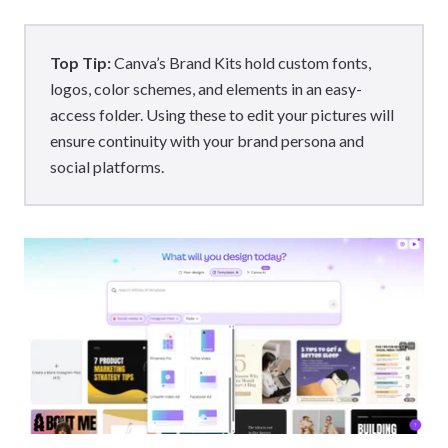
Top Tip:
Canva’s Brand Kits hold custom fonts,
logos, color schemes, and elements in an easy-
access folder. Using these to edit your pictures will
ensure continuity with your brand persona and
social platforms.