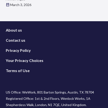
March 3, 2026
About us
Contact us
Privacy Policy
Your Privacy Choices
Terms of Use
US Office: WeWork, 801 Barton Springs, Austin, TX 78704
Registered Office: 1st & 2nd Floors, Wenlock Works, 1A
Shepherdess Walk, London, N1 7QE, United Kingdom.