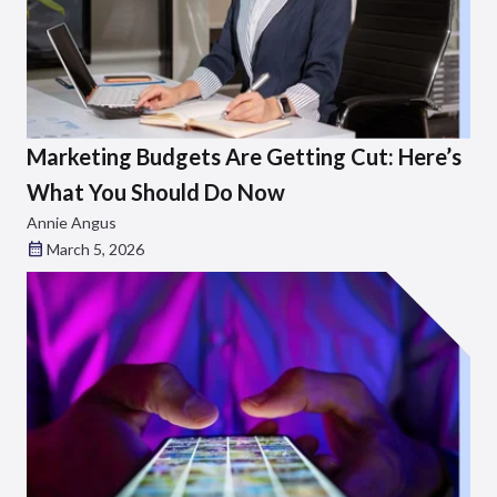
Marketing Budgets Are Getting Cut: Here’s
What You Should Do Now
Annie Angus
March 5, 2026