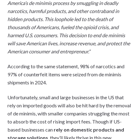
America’s de minimis process by smuggling in deadly
narcotics, harmful products, and other contraband in
hidden products. This loophole led to the death of
thousands of Americans, fueled the opioid crisis, and
harmed U.S. consumers. This decision to end de minimis
will save American lives, increase revenue, and protect the
American consumer and entrepreneur.”
According to the same statement, 98% of narcotics and
97% of counterfeit items were seized from de minimis
shipments in 2024.
Unfortunately, small and large businesses in the US that
rely on imported goods will also be hit hard by the removal
of de minimis, with smaller companies struggling the most
to absorb the cost of rising import fees. Though if US-
based businesses can
rely on domestic products and
storage solutions
, they’ll likely thrive in this new