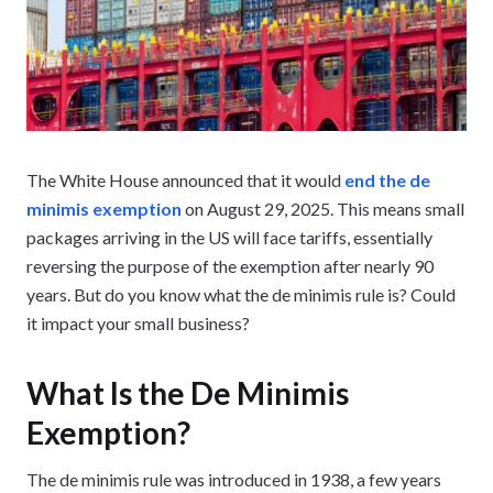
The White House announced that it would
end the de
minimis exemption
on August 29, 2025. This means small
packages arriving in the US will face tariffs, essentially
reversing the purpose of the exemption after nearly 90
years. But do you know what the de minimis rule is? Could
it impact your small business?
What Is the De Minimis
Exemption?
The de minimis rule was introduced in 1938, a few years