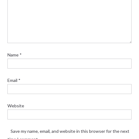
Name
*
Email
*
Website
Save my name, email, and website in this browser for the next