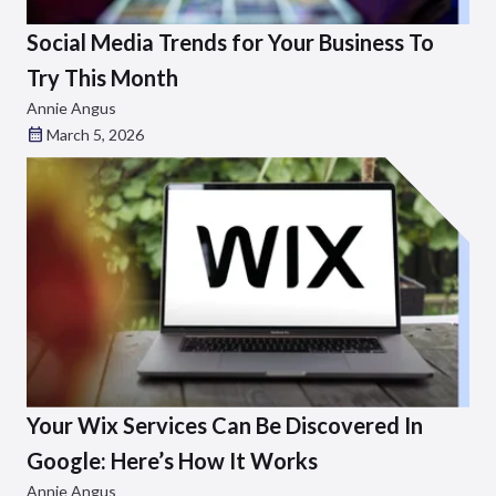
Social Media Trends for Your Business To
Try This Month
Annie Angus
March 5, 2026
Your Wix Services Can Be Discovered In
Google: Here’s How It Works
Annie Angus