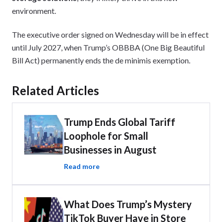
environment.
The executive order signed on Wednesday will be in effect
until July 2027, when Trump’s OBBBA (One Big Beautiful
Bill Act) permanently ends the de minimis exemption.
Related Articles
Trump Ends Global Tariff
Loophole for Small
Businesses in August
Read more
What Does Trump’s Mystery
TikTok Buyer Have in Store