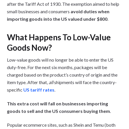
after the Tariff Act of 1930. The exemption aimed to help
small businesses and consumers
avoid duties when
importing goods into the US valued under $800
.
What Happens To Low-Value
Goods Now?
Low-value goods will no longer be able to enter the US
duty-free. For the next six months, packages will be
charged based on the product’s country of origin and the
item type. After that,
all
shipments will face the country-
specific
US tariff rates
.
This extra cost will fall on businesses importing
goods to sell and the US consumers buying them
.
Popular ecommerce sites, such as Shein and Temu (both