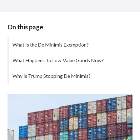
On this page
What Is the De Minimis Exemption?
What Happens To Low-Value Goods Now?
Why Is Trump Stopping De Minimis?