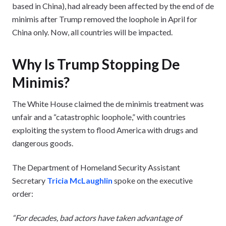
based in China), had already been affected by the end of de
minimis after Trump removed the loophole in April for
China only. Now, all countries will be impacted.
Why Is Trump Stopping De
Minimis?
The White House claimed the de minimis treatment was
unfair and a “catastrophic loophole,” with countries
exploiting the system to flood America with drugs and
dangerous goods.
The Department of Homeland Security Assistant
Secretary
Tricia McLaughlin
spoke on the executive
order:
“For decades, bad actors have taken advantage of