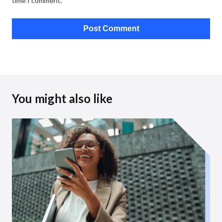
time I comment.
You might also like