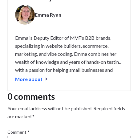
Emma Ryan
Emma is Deputy Editor of MVF’s B2B brands,
specializing in website builders, ecommerce,
marketing, and vibe coding. Emma combines her
wealth of knowledge and years of hands-on testing
with a passion for helping small businesses and
website owners navigate the highs and lows of
More about
being online. Her work has been featured in
Newsweek, Digiday, TechRound, and Industry
0 comments
Today.
Your email address will not be published.
Required fields
are marked
*
Comment
*