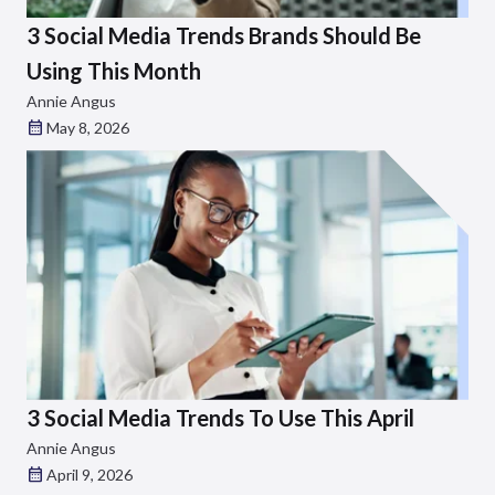
3 Social Media Trends Brands Should Be
Using This Month
Annie Angus
May 8, 2026
3 Social Media Trends To Use This April
Annie Angus
April 9, 2026