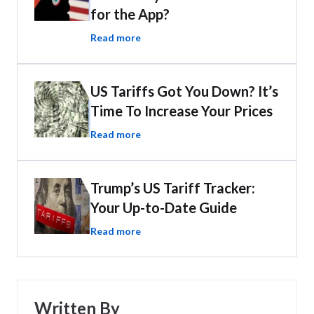
for the App?
Read more
US Tariffs Got You Down? It’s
Time To Increase Your Prices
Read more
Trump’s US Tariff Tracker:
Your Up-to-Date Guide
Read more
Written By