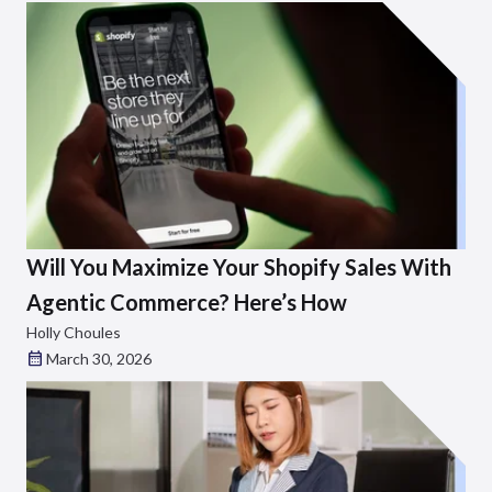
Will You Maximize Your Shopify Sales With
Agentic Commerce? Here’s How
Holly Choules
March 30, 2026