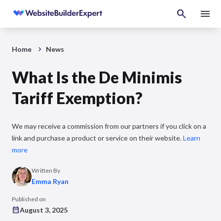
Home
News
What Is the De Minimis
Tariff Exemption?
We may receive a commission from our partners if you click on a
link and purchase a product or service on their website.
Learn
more
Written By
Emma Ryan
Published on
August 3, 2025