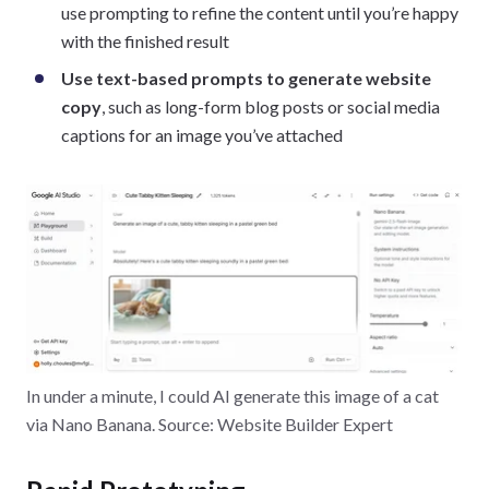
use prompting to refine the content until you’re happy
with the finished result
Use text-based prompts to generate website
copy
, such as long-form blog posts or social media
captions for an image you’ve attached
In under a minute, I could AI generate this image of a cat
via Nano Banana. Source: Website Builder Expert