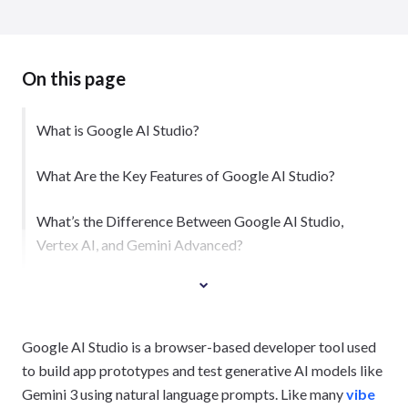
On this page
What is Google AI Studio?
What Are the Key Features of Google AI Studio?
What’s the Difference Between Google AI Studio,
Vertex AI, and Gemini Advanced?
Google AI Studio is a browser-based developer tool used
to build app prototypes and test generative AI models like
Gemini 3 using natural language prompts. Like many
vibe