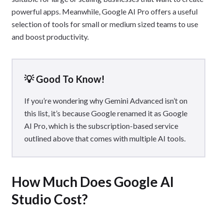
powerful apps. Meanwhile, Google AI Pro offers a useful
selection of tools for small or medium sized teams to use
and boost productivity.
💡 Good To Know!
If you’re wondering why Gemini Advanced isn’t on
this list, it’s because Google renamed it as Google
AI Pro, which is the subscription-based service
outlined above that comes with multiple AI tools.
How Much Does Google AI
Studio Cost?