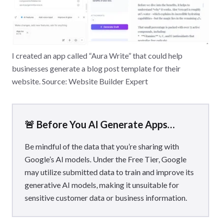
I created an app called “Aura Write” that could help
businesses generate a blog post template for their
website. Source: Website Builder Expert
🚨 Before You AI Generate Apps…
Be mindful of the data that you’re sharing with
Google’s AI models. Under the Free Tier, Google
may utilize submitted data to train and improve its
generative AI models, making it unsuitable for
sensitive customer data or business information.