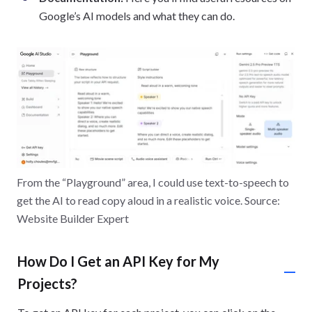
Google’s AI models and what they can do.
From the “Playground” area, I could use text-to-speech to
get the AI to read copy aloud in a realistic voice. Source:
Website Builder Expert
How Do I Get an API Key for My
Projects?