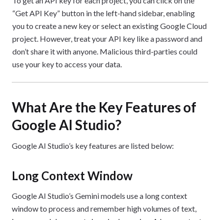
To get an API key for each project, you can click on the
“Get API Key” button in the left-hand sidebar, enabling
you to create a new key or select an existing Google Cloud
project. However, treat your API key like a password and
don’t share it with anyone. Malicious third-parties could
use your key to access your data.
What Are the Key Features of
Google AI Studio?
Google AI Studio’s key features are listed below:
Long Context Window
Google AI Studio’s Gemini models use a long context
window to process and remember high volumes of text,