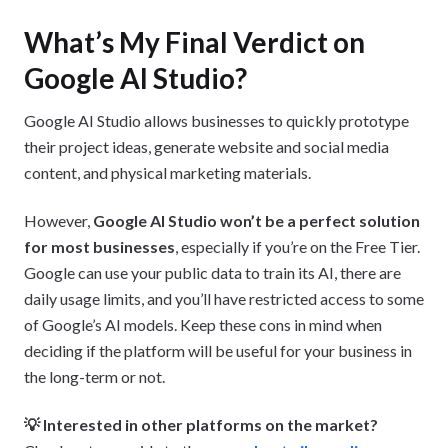
What’s My Final Verdict on
Google AI Studio?
Google AI Studio allows businesses to quickly prototype
their project ideas, generate website and social media
content, and physical marketing materials.
However,
Google AI Studio won’t be a perfect solution
for most businesses
, especially if you’re on the Free Tier.
Google can use your public data to train its AI, there are
daily usage limits, and you’ll have restricted access to some
of Google’s AI models. Keep these cons in mind when
deciding if the platform will be useful for your business in
the long-term or not.
💡 Interested in other platforms on the market?