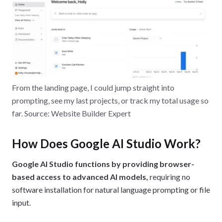
From the landing page, I could jump straight into
prompting, see my last projects, or track my total usage so
far. Source: Website Builder Expert
How Does Google AI Studio Work?
Google AI Studio functions by providing browser-
based access to advanced AI models,
requiring no
software installation for natural language prompting or file
input.