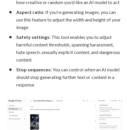
how creative or random you’d like an AI model to act
Aspect ratio:
If you’re generating images, you can
use this feature to adjust the width and height of your
image
Safety settings:
This tool enables you to adjust
harmful content thresholds, spanning harassment,
hate speech, sexually explicit content, and dangerous
content
Stop sequences:
You can control
when
an AI model
should stop generating further text or content in a
response