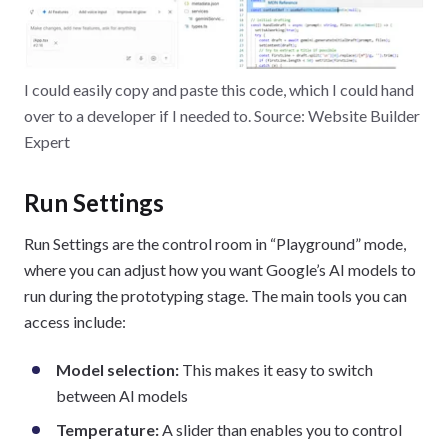
I could easily copy and paste this code, which I could hand
over to a developer if I needed to. Source: Website Builder
Expert
Run Settings
Run Settings are the control room in “Playground” mode,
where you can adjust how you want Google’s AI models to
run during the prototyping stage. The main tools you can
access include:
Model selection:
This makes it easy to switch
between AI models
Temperature:
A slider than enables you to control