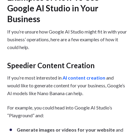
Google AI Studio in Your
Business
If you’re unsure how Google AI Studio might fit in with your
business’ operations, here are a few examples of how it
could help.
Speedier Content Creation
If you’re most interested in
AI content creation
and
would like to generate content for your business, Google’s
AI models like Nano Banana can help.
For example, you could head into Google AI Studio’s
“Playground” and:
Generate images or videos for your website
and