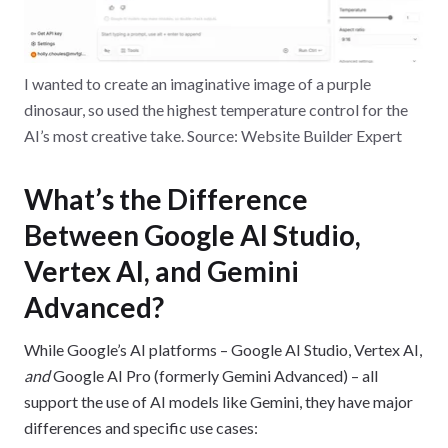
I wanted to create an imaginative image of a purple
dinosaur, so used the highest temperature control for the
AI’s most creative take. Source: Website Builder Expert
What’s the Difference
Between Google AI Studio,
Vertex AI, and Gemini
Advanced?
While Google’s AI platforms – Google AI Studio, Vertex AI,
and
Google AI Pro (formerly Gemini Advanced) – all
support the use of AI models like Gemini, they have major
differences and specific use cases: