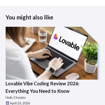
You might also like
Lovable Vibe Coding Review 2026:
Everything You Need to Know
Holly Choules
April 23, 2026