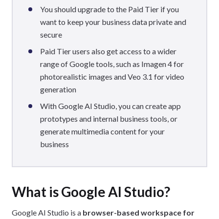
You should upgrade to the Paid Tier if you
want to keep your business data private and
secure
Paid Tier users also get access to a wider
range of Google tools, such as Imagen 4 for
photorealistic images and Veo 3.1 for video
generation
With Google AI Studio, you can create app
prototypes and internal business tools, or
generate multimedia content for your
business
What is Google AI Studio?
Google AI Studio is a
browser-based workspace for