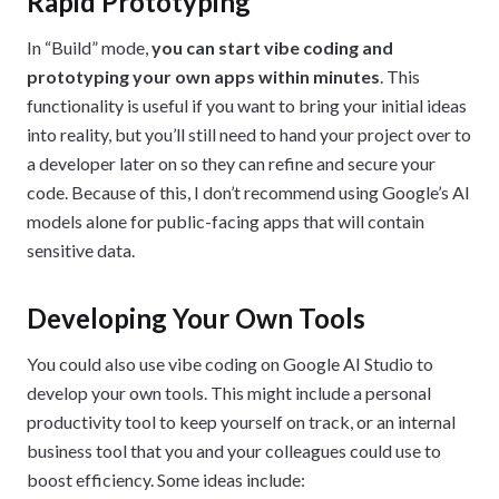
Rapid Prototyping
In “Build” mode,
you can start vibe coding and
prototyping your own apps within minutes
. This
functionality is useful if you want to bring your initial ideas
into reality, but you’ll still need to hand your project over to
a developer later on so they can refine and secure your
code. Because of this, I don’t recommend using Google’s AI
models alone for public-facing apps that will contain
sensitive data.
Developing Your Own Tools
You could also use vibe coding on Google AI Studio to
develop your own tools. This might include a personal
productivity tool to keep yourself on track, or an internal
business tool that you and your colleagues could use to
boost efficiency. Some ideas include: