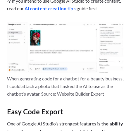
💡If you intend to use Google AI Studio to create content,
read our
AI content creation tips
guide first
When generating code for a chatbot for a beauty business,
I could attach a photo that I asked the AI to use as the
chatbot’s avatar. Source: Website Builder Expert
Easy Code Export
One of Google AI Studio’s strongest features is
the ability