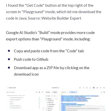
I found the "Get Code" button at the top right of the
screen in "Playground" mode, which let me download the
code in Java. Source: Website Builder Expert
Google AI Studio’s “Build” mode provides more code
export options than “Playground” mode, including:
Copy and paste code from the “Code” tab
Push code to Github
Download app as a ZIP file by clicking on the
download icon