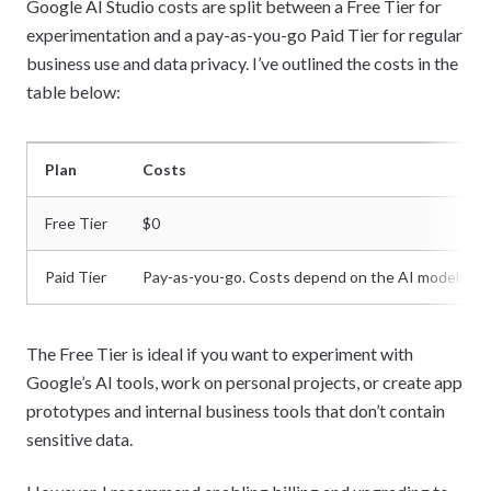
Google AI Studio costs are split between a Free Tier for
experimentation and a pay-as-you-go Paid Tier for regular
business use and data privacy. I’ve outlined the costs in the
table below:
Plan
Costs
Free Tier
$0
Paid Tier
Pay-as-you-go. Costs depend on the AI models us
The Free Tier is ideal if you want to experiment with
Google’s AI tools, work on personal projects, or create app
prototypes and internal business tools that don’t contain
sensitive data.