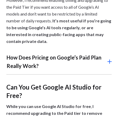
However, I recommend enabling billing and upgrading to
the Paid Tier if you want access to all of Google’s AI
models and don’t want to be restricted by a limited
number of daily requests.
It’s most useful if you’re going
to be using Google’s AI tools regularly, or are
interested in creating public-facing apps that may
contain private data.
How Does Pricing on Google’s Paid Plan
Really Work?
On the Paid Plan, Google bills you monthly based on your
actual usage, which is typically measured in the number
Can You Get Google AI Studio for
tokens you’ve consumed when working on your projects.
Free?
Because it follows a pay-as-you-go system, you won’t be
charged a flat subscription fee.
While you can use Google AI Studio for free
,
I
For example, if you use the service heavily throughout
recommend upgrading to the Paid tier to remove