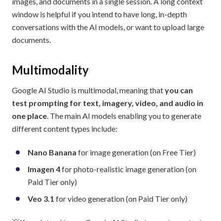
images, and documents in a single session. A long context
window is helpful if you intend to have long, in-depth
conversations with the AI models, or want to upload large
documents.
Multimodality
Google AI Studio is multimodal, meaning that
you can
test prompting for text, imagery, video, and audio in
one place
. The main AI models enabling you to generate
different content types include:
Nano Banana
for image generation (on Free Tier)
Imagen 4
for photo-realistic image generation (on
Paid Tier only)
Veo 3.1
for video generation (on Paid Tier only)