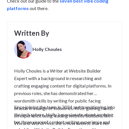
Check out our guide to the
seven best vibe coding
platforms
out there.
Written By
Holly Choules
Holly Choules is a Writer at Website Builder
Expert with a background in researching and
crafting engaging content for digital platforms. In
previous roles, she has demonstrated her
wordsmith skills by writing for public facing
Since joining the team in 2024 and transitioning into
brands in a range of industries. After gaining hands-
the tech sphere, Holly is passionate about applying
on experience using leading website builders, like
her three years of content writing experience and
Wix and WordPress, she is now keen to share her