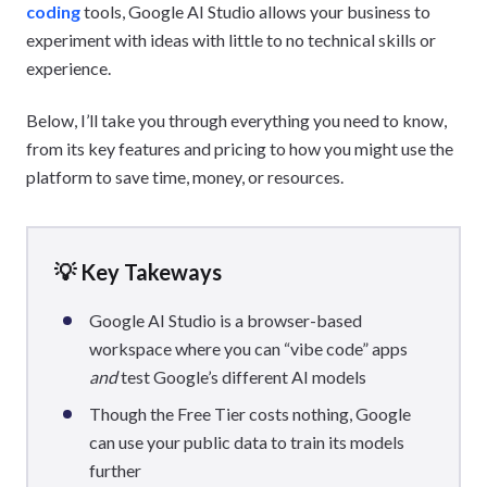
coding
tools, Google AI Studio allows your business to
experiment with ideas with little to no technical skills or
experience.
Below, I’ll take you through everything you need to know,
from its key features and pricing to how you might use the
platform to save time, money, or resources.
💡 Key Takeways
Google AI Studio is a browser-based
workspace where you can “vibe code” apps
and
test Google’s different AI models
Though the Free Tier costs nothing, Google
can use your public data to train its models
further