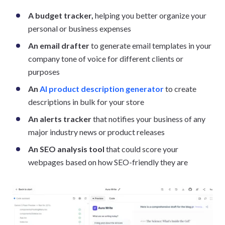
A budget tracker,
helping you better organize your
personal or business expenses
An email drafter
to generate email templates in your
company tone of voice for different clients or
purposes
An
AI product description generator
to create
descriptions in bulk for your store
An alerts tracker
that notifies your business of any
major industry news or product releases
An SEO analysis tool
that could score your
webpages based on how SEO-friendly they are