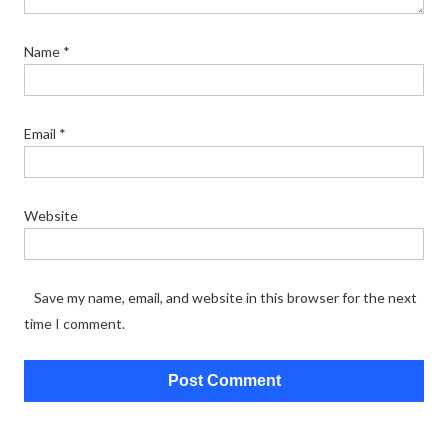
Name
*
Email
*
Website
Save my name, email, and website in this browser for the next
time I comment.