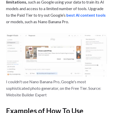
early January, but not late January, your bill will the reflect
limitations,
such as Google using your data to train its AI
the volume of tokens spent during the first one-two
models and access to a limited number of tools. Upgrade
weeks.
to the Paid Tier to try out Google’s
best AI content tools
or models, such as Nano Banana Pro.
I couldn't use Nano Banana Pro, Google's most
sophisticated photo generator, on the Free Tier. Source:
Website Builder Expert
Examples of How To Use