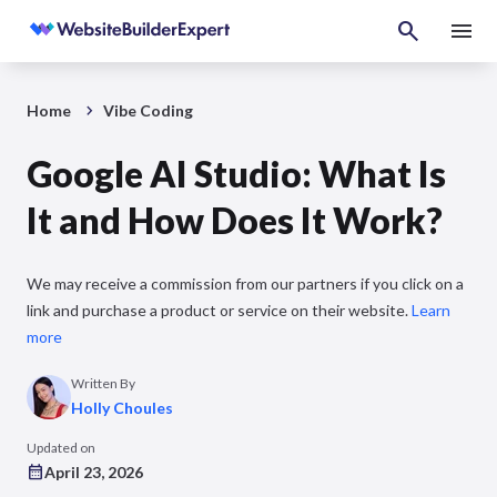
Home
Vibe Coding
Google AI Studio: What Is
It and How Does It Work?
We may receive a commission from our partners if you click on a
link and purchase a product or service on their website.
Learn
more
Written By
Holly Choules
Updated on
April 23, 2026