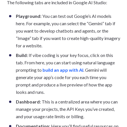
The following tabs are included in Google AI Studio:
Playground:
You can test out Google’s AI models
here. For example, you can select the “Gemini” tab if
you want to develop chatbots and agents, or the
“Image” tab if you want to create high-quality imagery
for a website.
Build:
If vibe coding is your key focus, click on this
tab. From here, you can start using natural language
prompting to
build an app with AI
. Gemini will
generate your app’s code for you each time you
prompt and produce a live preview of how the app
looks and runs.
Dashboard:
This is a centralized area where you can
manage your projects, the API Keys you’ve created,
and your usage rate limits or billing.
Documentation:
Here you’ll find useful resources on