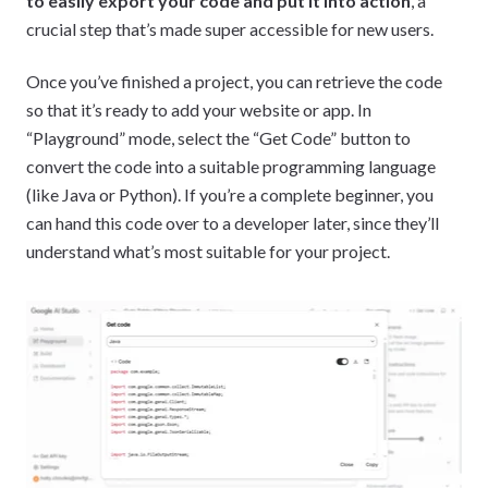
to easily export your code and put it into action
, a
crucial step that’s made super accessible for new users.
Once you’ve finished a project, you can retrieve the code
so that it’s ready to add your website or app. In
“Playground” mode, select the “Get Code” button to
convert the code into a suitable programming language
(like Java or Python). If you’re a complete beginner, you
can hand this code over to a developer later, since they’ll
understand what’s most suitable for your project.