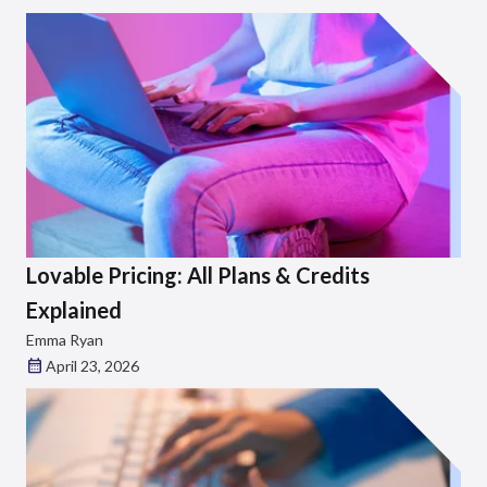
Lovable Pricing: All Plans & Credits
Explained
Emma Ryan
April 23, 2026