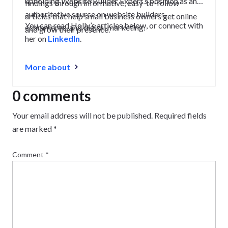
upholding Website Builder Expert’s position as an
findings through informative, easy-to-follow
authoritative source on website builders,
articles that help small business owners get online
You can read Holly’s articles below, or connect with
ecommerce, and digital marketing.
and grow their presence.
her on
LinkedIn
.
More about
0 comments
Your email address will not be published.
Required fields
are marked
*
Comment
*