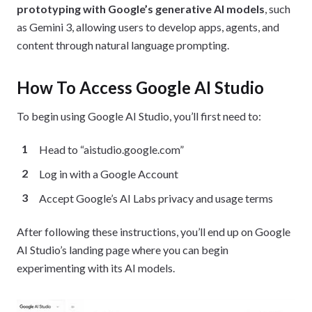
prototyping with Google’s generative AI models
, such
as Gemini 3, allowing users to develop apps, agents, and
content through natural language prompting.
How To Access Google AI Studio
To begin using Google AI Studio, you’ll first need to:
Head to “aistudio.google.com”
Log in with a Google Account
Accept Google’s AI Labs privacy and usage terms
After following these instructions, you’ll end up on Google
AI Studio’s landing page where you can begin
experimenting with its AI models.