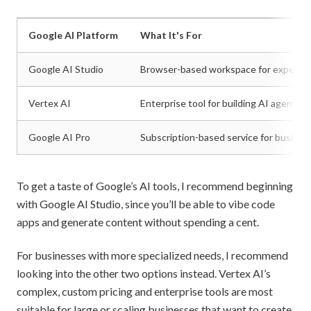
Google AI Platform
What It's For
Google AI Studio
Browser-based workspace for experimen
Vertex AI
Enterprise tool for building AI agents o
Google AI Pro
Subscription-based service for business
To get a taste of Google’s AI tools, I recommend beginning
with Google AI Studio, since you’ll be able to vibe code
apps and generate content without spending a cent.
For businesses with more specialized needs, I recommend
looking into the other two options instead. Vertex AI’s
complex, custom pricing and enterprise tools are most
suitable for large or scaling businesses that want to create