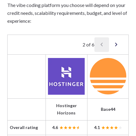
The vibe coding platform you choose will depend on your
credit needs, scalability requirements, budget, and level of
experience:
chevron_left
chevron_right
2
of
6
Hostinger
Base44
Horizons
Overall rating
4.6
4.1