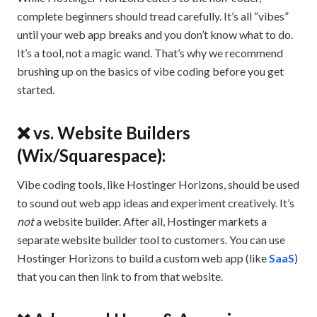
complete beginners should tread carefully. It’s all “vibes”
until your web app breaks and you don’t know what to do.
It’s a tool, not a magic wand. That’s why we recommend
brushing up on the basics of vibe coding before you get
started.
❌ vs. Website Builders
(Wix/Squarespace):
Vibe coding tools, like Hostinger Horizons, should be used
to sound out web app ideas and experiment creatively. It’s
not
a website builder. After all, Hostinger markets a
separate website builder tool to customers. You can use
Hostinger Horizons to build a custom web app (like
SaaS
)
that you can then link to from that website.