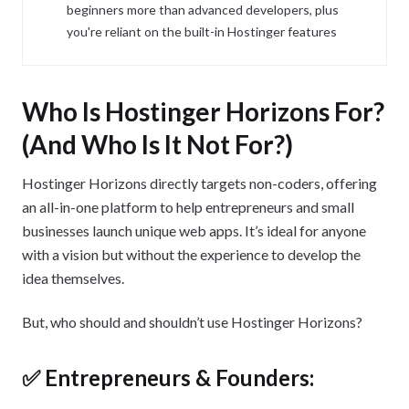
beginners more than advanced developers, plus
you're reliant on the built-in Hostinger features
Who Is Hostinger Horizons For?
(And Who Is It Not For?)
Hostinger Horizons directly targets non-coders, offering
an all-in-one platform to help entrepreneurs and small
businesses launch unique web apps. It’s ideal for anyone
with a vision but without the experience to develop the
idea themselves.
But, who should and shouldn’t use Hostinger Horizons?
✅ Entrepreneurs & Founders: