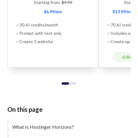
Starting from:
$9.99
Startin
$6.99/mo
$13.99/mo + 
30 AI credits/month
70 AI credits
Prompt with text only
Includes eco
Create 1 website
Create up to 
Best 
On this page
What Is Hostinger Horizons?