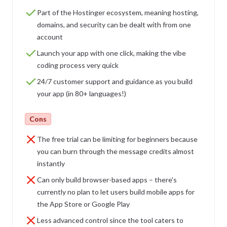
Part of the Hostinger ecosystem, meaning hosting,
domains, and security can be dealt with from one
account
Launch your app with one click, making the vibe
coding process very quick
24/7 customer support and guidance as you build
your app (in 80+ languages!)
Cons
The free trial can be limiting for beginners because
you can burn through the message credits almost
instantly
Can only build browser-based apps – there's
currently no plan to let users build mobile apps for
the App Store or Google Play
Less advanced control since the tool caters to