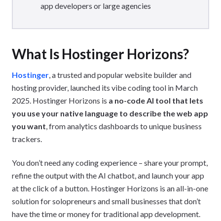
app developers or large agencies
What Is Hostinger Horizons?
Hostinger
, a trusted and popular website builder and
hosting provider, launched its vibe coding tool in March
2025. Hostinger Horizons is
a no-code AI tool that lets
you use your native language to describe the web app
you want
, from analytics dashboards to unique business
trackers.
You don’t need any coding experience – share your prompt,
refine the output with the AI chatbot, and launch your app
at the click of a button. Hostinger Horizons is an all-in-one
solution for solopreneurs and small businesses that don’t
have the time or money for traditional app development.