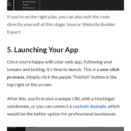
If you're on the right plan, you can also edit the code
directly yourself at this stage. Source: Website Builder
Expert
5. Launching Your App
Once you’re happy with your web app, following your
tweaks and testing, it’s time to launch. This is a
one-click
process
. Simply click the purple “Publish” button in the
top right of the screen.
After this, you’ll receive a unique URL with a Hostinger
subdomain, or you can connect a
custom domain
, which
would be the better option for professional businesses.