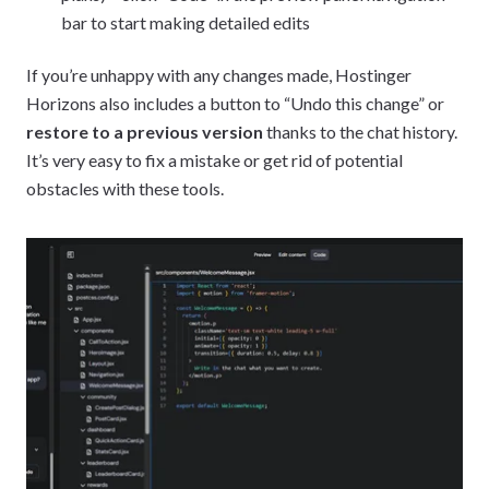
bar to start making detailed edits
If you’re unhappy with any changes made, Hostinger
Horizons also includes a button to “Undo this change” or
restore to a previous version
thanks to the chat history.
It’s very easy to fix a mistake or get rid of potential
obstacles with these tools.