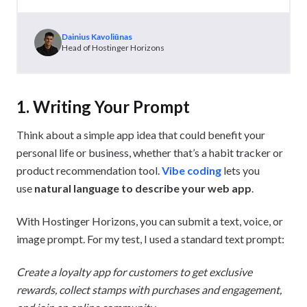
Dainius Kavoliūnas
Head of Hostinger Horizons
1. Writing Your Prompt
Think about a simple app idea that could benefit your
personal life or business, whether that’s a habit tracker or
product recommendation tool.
Vibe coding
lets you
use
natural language to describe your web app
.
With Hostinger Horizons, you can submit a text, voice, or
image prompt. For my test, I used a standard text prompt:
Create a loyalty app for customers to get exclusive
rewards, collect stamps with purchases and engagement,