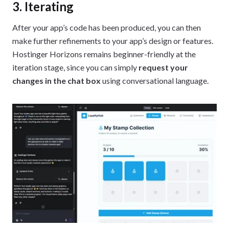
3. Iterating
After your app’s code has been produced, you can then
make further refinements to your app’s design or features.
Hostinger Horizons remains beginner-friendly at the
iteration stage, since you can simply
request your
changes in the chat box
using conversational language.