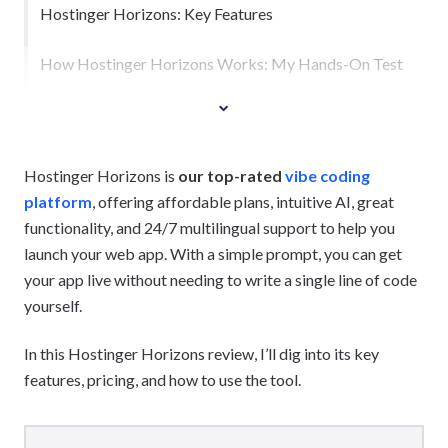
Hostinger Horizons: Key Features
How Hostinger Horizons Works: My Hands-On Test
Hostinger Horizons is
our top-rated
vibe coding
platform
, offering affordable plans, intuitive AI, great
functionality, and 24/7 multilingual support to help you
launch your web app. With a simple prompt, you can get
your app live without needing to write a single line of code
yourself.
In this Hostinger Horizons review, I’ll dig into its key
features, pricing, and how to use the tool.