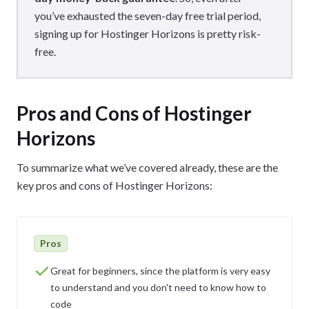
you’ve exhausted the seven-day free trial period,
signing up for Hostinger Horizons is pretty risk-
free.
Pros and Cons of Hostinger
Horizons
To summarize what we’ve covered already, these are the
key pros and cons of Hostinger Horizons:
Pros
Great for beginners, since the platform is very easy
to understand and you don't need to know how to
code