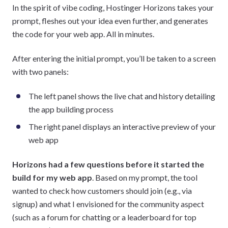
In the spirit of vibe coding, Hostinger Horizons takes your
prompt, fleshes out your idea even further, and generates
the code for your web app. All in minutes.
After entering the initial prompt, you’ll be taken to a screen
with two panels:
The left panel shows the live chat and history detailing
the app building process
The right panel displays an interactive preview of your
web app
Horizons had a few questions before it started the
build for my web app
. Based on my prompt, the tool
wanted to check how customers should join (e.g., via
signup) and what I envisioned for the community aspect
(such as a forum for chatting or a leaderboard for top