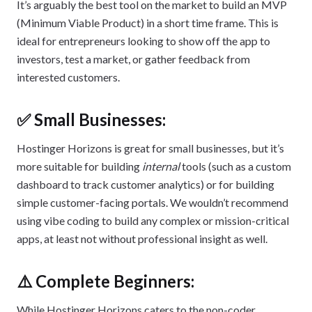
It’s arguably the best tool on the market to build an MVP
(Minimum Viable Product) in a short time frame. This is
ideal for entrepreneurs looking to show off the app to
investors, test a market, or gather feedback from
interested customers.
✅ Small Businesses:
Hostinger Horizons is great for small businesses, but it’s
more suitable for building
internal
tools (such as a custom
dashboard to track customer analytics) or for building
simple customer-facing portals. We wouldn’t recommend
using vibe coding to build any complex or mission-critical
apps, at least not without professional insight as well.
⚠️ Complete Beginners:
While Hostinger Horizons caters to the non-coder,