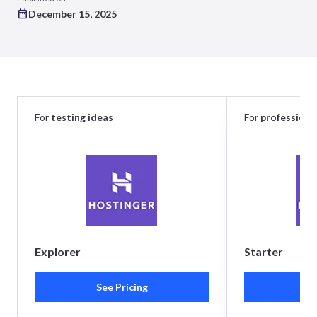
December 15, 2025
For
testing ideas
For
professiona
Explorer
Starter
See Pricing
Se