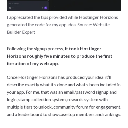
I appreciated the tips provided while Hostinger Horizons
generated the code for my app idea. Source: Website
Builder Expert
Following the signup process,
it took Hostinger
Horizons roughly five minutes to produce the first
iteration of my web app
.
Once Hostinger Horizons has produced your idea, it’ll
describe exactly what it’s done and what’s been included in
your app. For me, that was an email/password signup and
login, stamp collection system, rewards system with
multiple tiers to unlock, community forum for engagement,
and a leaderboard to showcase top members and rankings.