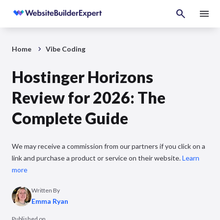
Home
Vibe Coding
Hostinger Horizons
Review for 2026: The
Complete Guide
We may receive a commission from our partners if you click on a
link and purchase a product or service on their website.
Learn
more
Written By
Emma Ryan
Published on