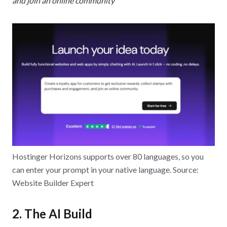
and join an online community
Hostinger Horizons supports over 80 languages, so you
can enter your prompt in your native language. Source:
Website Builder Expert
2. The AI Build