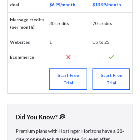
deal
$6.99/month
$13.99/month
$
Message credits
30 credits
70 credits
20
(per month)
Websites
1
Up to 25
Up
close
check
Ecommerce
Start Free
Start Free
Trial
Trial
Did You Know? 💭
Premium plans with Hostinger Horizons have a
30-
day money-back guarantee
. So, even after