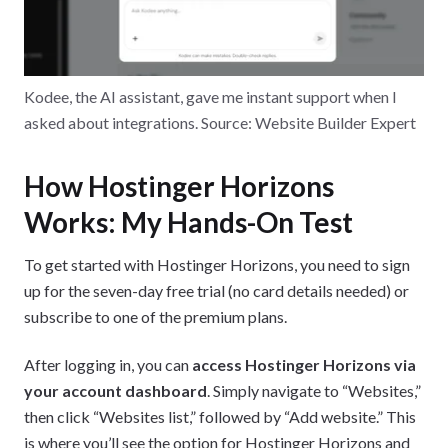
Kodee, the AI assistant, gave me instant support when I
asked about integrations. Source: Website Builder Expert
How Hostinger Horizons
Works: My Hands-On Test
To get started with Hostinger Horizons, you need to sign
up for the seven-day free trial (no card details needed) or
subscribe to one of the premium plans.
After logging in, you can
access Hostinger Horizons via
your account dashboard
. Simply navigate to “Websites,”
then click “Websites list,” followed by “Add website.” This
is where you’ll see the option for Hostinger Horizons and