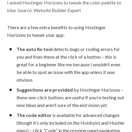
I asked Hostinger Horizons to tweak the color palette to
blue. Source: Website Builder Expert
There are a few extra benefits to using Hostinger
Horizons to tweak your app:
The auto fix tool
detects bugs or coding errors for
you and fixes these at the click of a button – this is
great for a beginner like me because I wouldn’t even
be able to spot an issue with the app unless it was
obvious
Suggestions are provided
by Hostinger Horizons –
these one-click buttons are useful if you’re testing out
new ideas and aren’t sure of the end vision yet
The code editor
is available for advanced changes
(though it’s only included on the Hobbyist and Hustler
plans) – click “Code” in the preview panel navigation