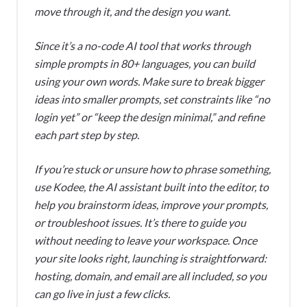
move through it, and the design you want.
Since it’s a no-code AI tool that works through
simple prompts in 80+ languages, you can build
using your own words. Make sure to break bigger
ideas into smaller prompts, set constraints like “no
login yet” or “keep the design minimal,” and refine
each part step by step.
If you’re stuck or unsure how to phrase something,
use Kodee, the AI assistant built into the editor, to
help you brainstorm ideas, improve your prompts,
or troubleshoot issues. It’s there to guide you
without needing to leave your workspace. Once
your site looks right, launching is straightforward:
hosting, domain, and email are all included, so you
can go live in just a few clicks.