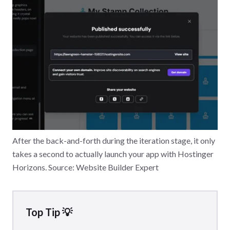
After the back-and-forth during the iteration stage, it only
takes a second to actually launch your app with Hostinger
Horizons. Source: Website Builder Expert
Top Tip 💡