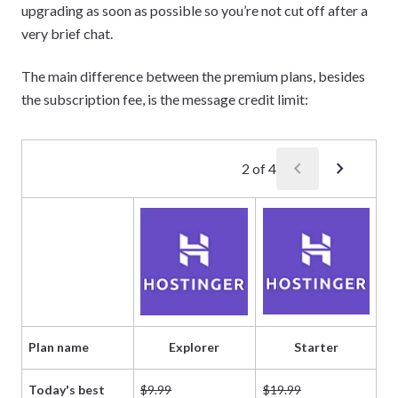
upgrading as soon as possible so you’re not cut off after a
very brief chat.
The main difference between the premium plans, besides
the subscription fee, is the message credit limit:
chevron_left
chevron_right
2
of
4
Plan name
Explorer
Starter
Today's best
$9.99
$19.99
$5