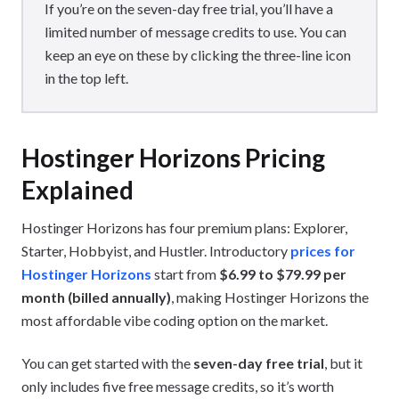
If you’re on the seven-day free trial, you’ll have a
limited number of message credits to use. You can
keep an eye on these by clicking the three-line icon
in the top left.
Hostinger Horizons Pricing
Explained
Hostinger Horizons has four premium plans: Explorer,
Starter, Hobbyist, and Hustler. Introductory
prices for
Hostinger Horizons
start from
$6.99 to $79.99 per
month (billed annually)
, making Hostinger Horizons the
most affordable vibe coding option on the market.
You can get started with the
seven-day free trial
, but it
only includes five free message credits, so it’s worth