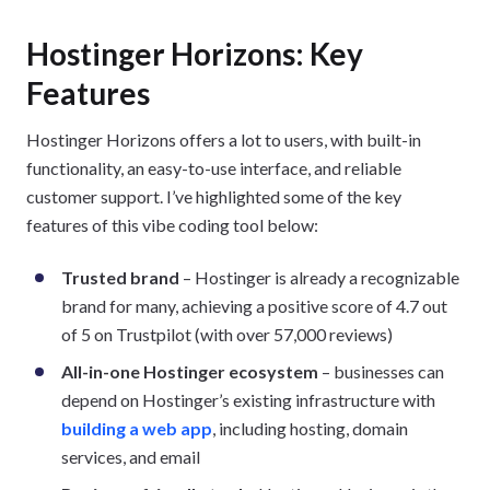
Hostinger Horizons: Key
Features
Hostinger Horizons offers a lot to users, with built-in
functionality, an easy-to-use interface, and reliable
customer support. I’ve highlighted some of the key
features of this vibe coding tool below:
Trusted brand
– Hostinger is already a recognizable
brand for many, achieving a positive score of 4.7 out
of 5 on Trustpilot (with over 57,000 reviews)
All-in-one Hostinger ecosystem
– businesses can
depend on Hostinger’s existing infrastructure with
building a web app
, including hosting, domain
services, and email