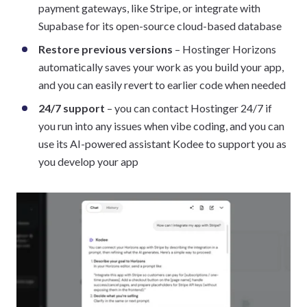
payment gateways, like Stripe, or integrate with
Supabase for its open-source cloud-based database
Restore previous versions
– Hostinger Horizons
automatically saves your work as you build your app,
and you can easily revert to earlier code when needed
24/7 support
– you can contact Hostinger 24/7 if
you run into any issues when vibe coding, and you can
use its AI-powered assistant Kodee to support you as
you develop your app