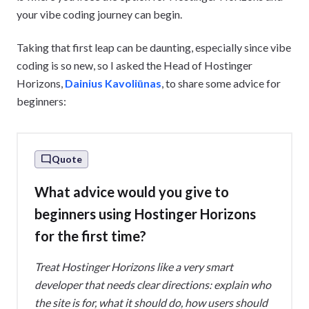
your vibe coding journey can begin.
Taking that first leap can be daunting, especially since vibe
coding is so new, so I asked the Head of Hostinger
Horizons,
Dainius Kavoliūnas
, to share some advice for
beginners:
Quote
What advice would you give to
beginners using Hostinger Horizons
for the first time?
Treat Hostinger Horizons like a very smart
developer that needs clear directions: explain who
the site is for, what it should do, how users should