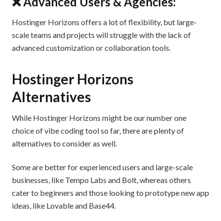
❌ Advanced Users & Agencies:
Hostinger Horizons offers a lot of flexibility, but large-
scale teams and projects will struggle with the lack of
advanced customization or collaboration tools.
Hostinger Horizons
Alternatives
While Hostinger Horizons might be our number one
choice of vibe coding tool so far, there are plenty of
alternatives to consider as well.
Some are better for experienced users and large-scale
businesses, like Tempo Labs and Bolt, whereas others
cater to beginners and those looking to prototype new app
ideas, like Lovable and Base44.