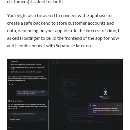
customers). I asked for both.
You might also be asked to connect with Supabase to
create a safe backend to store customer accounts and
data, depending on your app idea. In the interest of time, I
asked Hostinger to build the frontend of the app for now
and I could connect with Supabase later on.