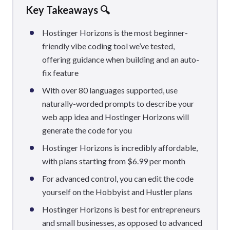
Key Takeaways 🔍
Hostinger Horizons is the most beginner-
friendly vibe coding tool we’ve tested,
offering guidance when building and an auto-
fix feature
With over 80 languages supported, use
naturally-worded prompts to describe your
web app idea and Hostinger Horizons will
generate the code for you
Hostinger Horizons is incredibly affordable,
with plans starting from $6.99 per month
For advanced control, you can edit the code
yourself on the Hobbyist and Hustler plans
Hostinger Horizons is best for entrepreneurs
and small businesses, as opposed to advanced