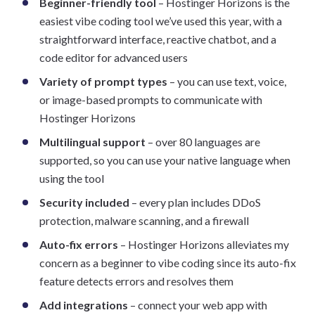
Beginner-friendly tool
– Hostinger Horizons is the
easiest vibe coding tool we’ve used this year, with a
straightforward interface, reactive chatbot, and a
code editor for advanced users
Variety of prompt types
– you can use text, voice,
or image-based prompts to communicate with
Hostinger Horizons
Multilingual support
– over 80 languages are
supported, so you can use your native language when
using the tool
Security included
– every plan includes DDoS
protection, malware scanning, and a firewall
Auto-fix errors
– Hostinger Horizons alleviates my
concern as a beginner to vibe coding since its auto-fix
feature detects errors and resolves them
Add integrations
– connect your web app with