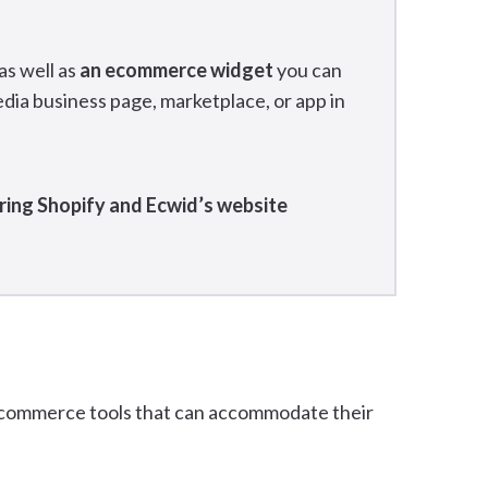
as well as
an ecommerce widget
you can
edia business page, marketplace, or app in
ring Shopify and Ecwid’s website
 ecommerce tools that can accommodate their