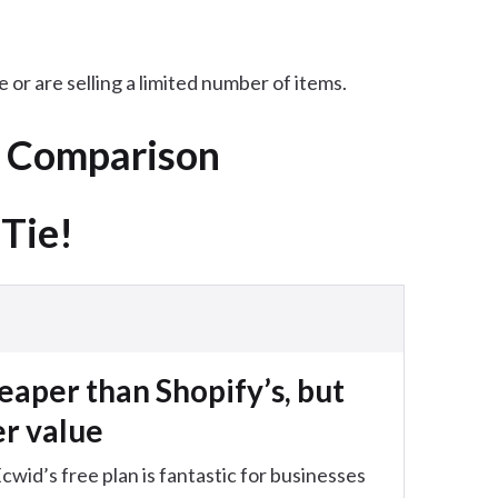
 or are selling a limited number of items.
k Comparison
 Tie!
heaper than Shopify’s, but
er value
id’s free plan is fantastic for businesses