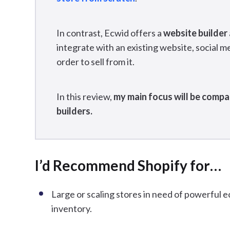
In contrast, Ecwid offers a
website builder
integrate with an existing website, social m
order to sell from it.
In this review,
my main focus will be compa
builders.
I’d Recommend Shopify for…
Large or scaling stores in need of powerful
inventory.