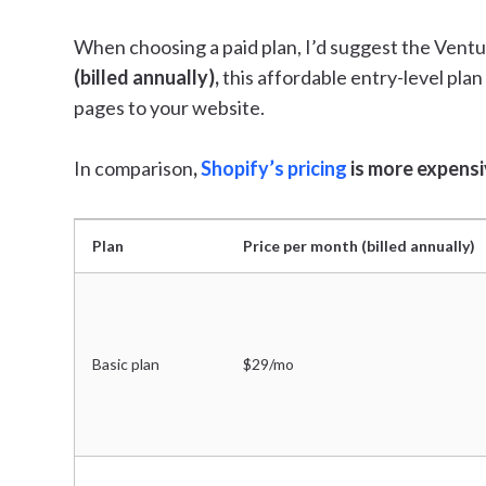
When choosing a paid plan, I’d suggest the Ventu
(billed annually),
this affordable entry-level pla
pages to your website.
In comparison
,
Shopify’s pricing
is more expensiv
Plan
Price per month (billed annually)
Basic plan
$29/mo