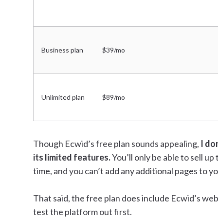
Business plan
$39/mo
Unlimited plan
$89/mo
Though Ecwid’s free plan sounds appealing,
I do
its limited features.
You’ll only be able to sell u
time, and you can’t add any additional pages to yo
That said, the free plan does include Ecwid’s websi
test the platform out first.