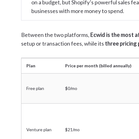
on a budget, but Shopify’s powerful sales feat
businesses with more money to spend.
Between the two platforms,
Ecwid is the most a
setup or transaction fees, while its
three pricing 
Plan
Price per month (billed annually)
Free plan
$0/mo
Venture plan
$21/mo