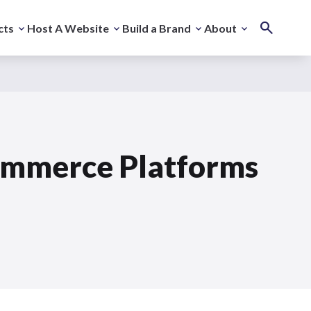
cts
Host A Website
Build a Brand
About
commerce Platforms