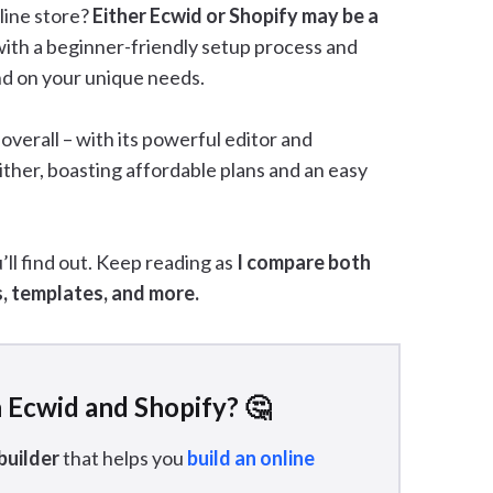
line store?
Either Ecwid or Shopify may be a
ith a beginner-friendly setup process and
end on your unique needs.
verall – with its powerful editor and
either, boasting affordable plans and an easy
ll find out. Keep reading as
I compare both
s, templates, and more.
 Ecwid and Shopify? 🤔
builder
that helps you
build an online