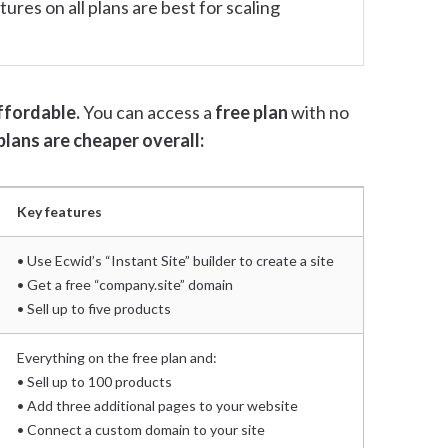
ures on all plans are best for scaling
ffordable.
You can access a
free plan
with no
plans are cheaper overall:
Key features
• Use Ecwid’s “Instant Site” builder to create a site
• Get a free “company.site” domain
• Sell up to five products
Everything on the free plan and:
• Sell up to 100 products
• Add three additional pages to your website
• Connect a custom domain to your site