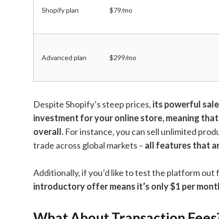
Shopify plan
$79/mo
Advanced plan
$299/mo
Despite Shopify’s steep prices,
its powerful sale
investment for your online store, meaning that
overall.
For instance, you can sell unlimited prod
trade across global markets –
all features that a
Additionally, if you’d like to test the platform out
introductory offer means it’s only $1 per mont
What About Transaction Fees