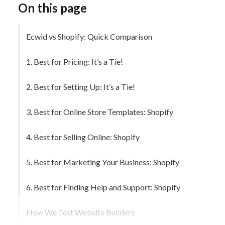
On this page
Ecwid vs Shopify: Quick Comparison
1. Best for Pricing: It’s a Tie!
2. Best for Setting Up: It’s a Tie!
3. Best for Online Store Templates: Shopify
4. Best for Selling Online: Shopify
5. Best for Marketing Your Business: Shopify
6. Best for Finding Help and Support: Shopify
How We Test Website Builders