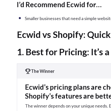
I’d Recommend Ecwid for…
Smaller businesses that need a simple website
Ecwid vs Shopify: Quic
1. Best for Pricing: It’s a
The Winner
Ecwid’s pricing plans are c
Shopify’s features are bett
The winner depends on your unique needs. Ecw