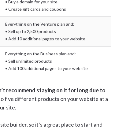
• Buy a domain for your site
• Create gift cards and coupons
Everything on the Venture plan and:
• Sell up to 2,500 products
• Add 10 additional pages to your website
Everything on the Business plan and:
• Sell unlimited products
• Add 100 additional pages to your website
n’t recommend staying on it for long due to
p to five different products on your website at a
ur site.
te builder, so it’s a great place to start and