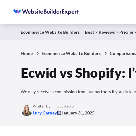
Ecommerce Website Builders
Best
Reviews
Pricing
Home
Ecommerce Website Builders
Comparison
Ecwid vs Shopify:
We may receive a commission from our partners if you click on
Written By
Updated on
Lucy Carney
January 31, 2025