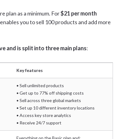
re plan as a minimum. For
$21 per month
n enables you to sell 100 products and add more
e and is split into three main plans
:
Key features
• Sell unlimited products
• Get up to 77% off shipping costs
• Sell across three global markets
• Set up 10 different inventory locations
• Access key store analytics
• Receive 24/7 support
Everything on the Basic plan and: