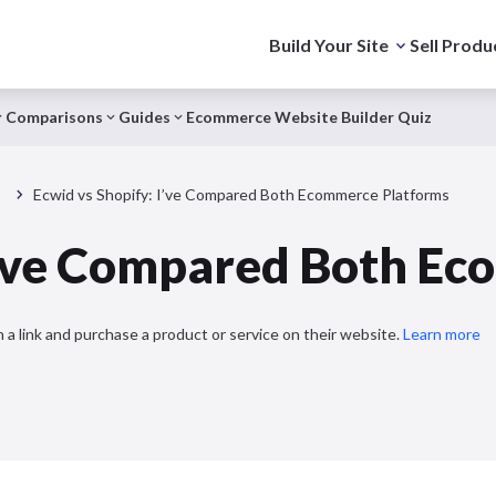
Build Your Site
Sell Produ
Comparisons
Guides
Ecommerce Website Builder Quiz
s
Ecwid vs Shopify: I’ve Compared Both Ecommerce Platforms
 I’ve Compared Both E
 a link and purchase a product or service on their website.
Learn more