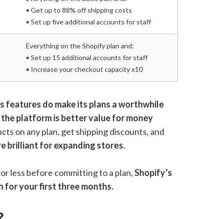
• Get up to 88% off shipping costs
• Set up five additional accounts for staff
Everything on the Shopify plan and:
• Set up 15 additional accounts for staff
• Increase your checkout capacity x10
s features do make its plans a worthwhile
 the platform is better value for money
ucts on any plan, get shipping discounts, and
re brilliant for expanding stores.
 for less before committing to a plan,
Shopify’s
h for your first three months.
?