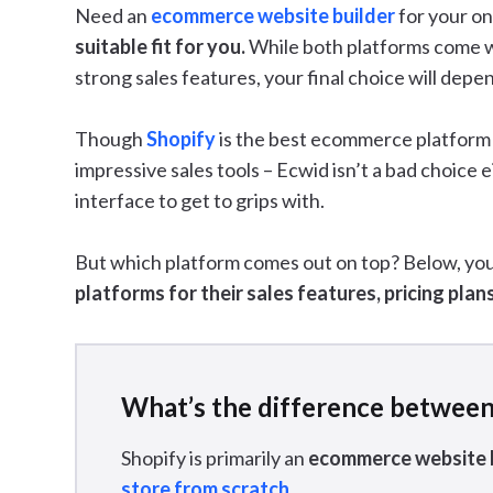
Need an
ecommerce website builder
for your on
suitable fit for you.
While both platforms come w
strong sales features, your final choice will dep
Though
Shopify
is the best ecommerce platform o
impressive sales tools – Ecwid isn’t a bad choice 
interface to get to grips with.
But which platform comes out on top? Below, you’
platforms for their sales features, pricing plan
What’s the difference between
Shopify is primarily an
ecommerce website 
store from scratch
.