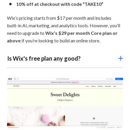
10% off at checkout with code “TAKE10”
Wix’s pricing starts from $17 per month and includes
built-in AI, marketing, and analytics tools. However, you’ll
need to upgrade to
Wix’s $29 per month Core plan
or
above
if you’re looking to build an online store.
Is Wix's free plan any good?
Wix’s free plan is great for budgeting since it’s free
forever. That said, it has limited features, such as minimal
500MB storage space and ads on your website’s pages.
You’ll need to upgrade to one of Wix’s premium plans to
remove ads.
I recommend temporarily using the free plan for two
weeks first.
This gives you the chance to see if Wix is a
good fit for your business before committing to a