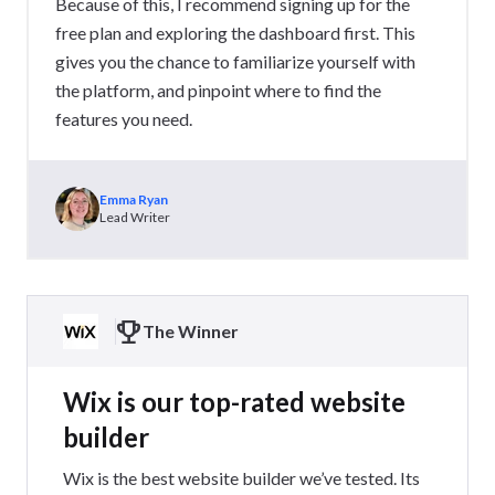
Because of this, I recommend signing up for the
free plan and exploring the dashboard first. This
gives you the chance to familiarize yourself with
the platform, and pinpoint where to find the
features you need.
Emma Ryan
Lead Writer
The Winner
Wix is our top-rated website
builder
Wix is the best website builder we’ve tested. Its