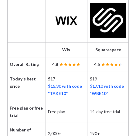
Wix
Squarespace
Overall Rating
4.8
4.5
Today's best
$17
$19
$3
price
$15.30 with code
$17.10 with code
Bl
“TAKE10”
“WBE10”
Free plan or free
Free plan
14-day free trial
Fr
trial
Number of
2,000+
190+
13