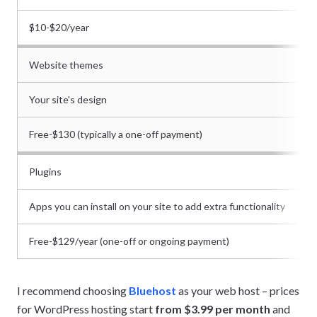
$10-$20/year
Website themes
Your site's design
Free-$130 (typically a one-off payment)
Plugins
Apps you can install on your site to add extra functionality
Free-$129/year (one-off or ongoing payment)
I recommend choosing
Bluehost
as your web host – prices
for WordPress hosting start
from $3.99 per month
and