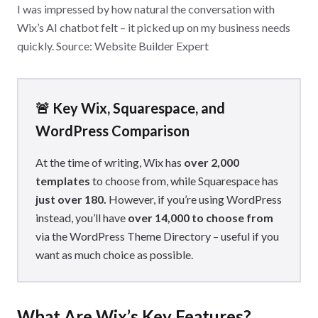
I was impressed by how natural the conversation with
Wix’s AI chatbot felt – it picked up on my business needs
quickly. Source: Website Builder Expert
🚨 Key Wix, Squarespace, and
WordPress Comparison
At the time of writing, Wix has
over 2,000
templates
to choose from, while Squarespace has
just over 180.
However, if you’re using WordPress
instead, you’ll have
over 14,000 to choose from
via the WordPress Theme Directory – useful if you
want as much choice as possible.
What Are Wix’s Key Features?