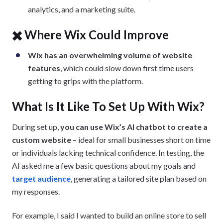
analytics, and a marketing suite.
✖️ Where Wix Could Improve
Wix has an overwhelming volume of website
features
, which could slow down first time users
getting to grips with the platform.
What Is It Like To Set Up With Wix?
During set up,
you can use Wix’s AI chatbot to create a
custom website
– ideal for small businesses short on time
or individuals lacking technical confidence. In testing, the
AI asked me a few basic questions about my goals and
target audience
, generating a tailored site plan based on
my responses.
For example, I said I wanted to build an online store to sell