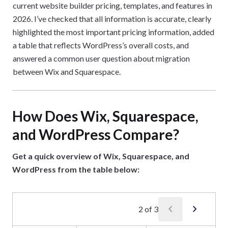
current website builder pricing, templates, and features in
2026. I’ve checked that all information is accurate, clearly
highlighted the most important pricing information, added
a table that reflects WordPress’s overall costs, and
answered a common user question about migration
between Wix and Squarespace.
How Does Wix, Squarespace,
and WordPress Compare?
Get a quick overview of Wix, Squarespace, and
WordPress from the table below:
chevron_left
chevron_right
2
of
3