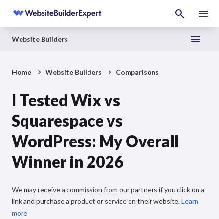
Website Builders
Home
Website Builders
Comparisons
I Tested Wix vs
Squarespace vs
WordPress: My Overall
Winner in 2026
We may receive a commission from our partners if you click on a
link and purchase a product or service on their website.
Learn
more