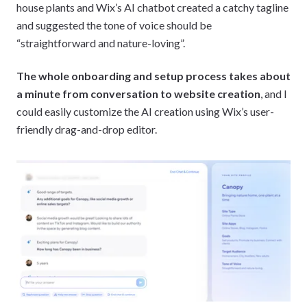
house plants and Wix’s AI chatbot created a catchy tagline
and suggested the tone of voice should be
“straightforward and nature-loving”.
The whole onboarding and setup process takes about
a minute from conversation to website creation
, and I
could easily customize the AI creation using Wix’s user-
friendly drag-and-drop editor.