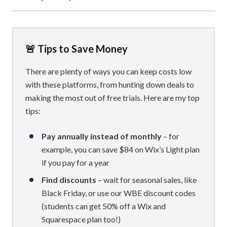
If you’re happy to hunt around for good deals and enjoy
having full control over your spending costs, WordPress
can be a lot cheaper than Wix and Squarespace. That said,
🚨 Tips to Save Money
WordPress pricing can vary greatly depending on the site,
whereas
There are plenty of ways you can keep costs low
Wix and Squarespace offer more structure
with their pricing plans.
with these platforms, from hunting down deals to
making the most out of free trials. Here are my top
tips:
Pay annually instead of monthly
– for
example, you can save $84 on Wix’s Light plan
if you pay for a year
Find discounts
– wait for seasonal sales, like
Black Friday, or use our WBE discount codes
(students can get 50% off a Wix and
Squarespace plan too!)