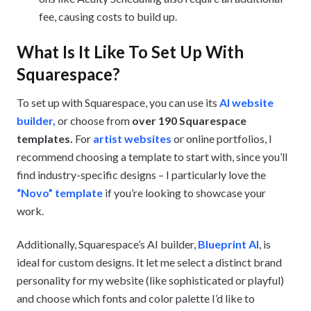
fee, causing costs to build up.
What Is It Like To Set Up With
Squarespace?
To set up with Squarespace, you can use its
AI website
builder,
or choose from
over 190 Squarespace
templates.
For
artist websites
or online portfolios, I
recommend choosing a template to start with, since you’ll
find industry-specific designs – I particularly love the
“Novo” template
if you’re looking to showcase your
work.
Additionally, Squarespace’s AI builder,
Blueprint AI
, is
ideal for custom designs. It let me select a distinct brand
personality for my website (like sophisticated or playful)
and choose which fonts and color palette I’d like to