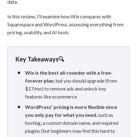
data.
In this review, I’ll examine how Wix compares with
Squarespace and WordPress, assessing everything from
pricing, usability, and AI tools.
Key Takeaways🔍
Wix is the best all-rounder with a free-
forever plan
, but you should upgrade (from
$17/mo) to remove ads and unlock key
features like ecommerce
WordPress’ pricing is more flexible since
you only pay for what you need
, such as
hosting, a custom domain name, and required
plugins (but beginners may find this hard to