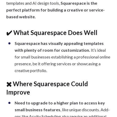
templates and AI design tools,
Squarespace is the
perfect platform for building a creative or service-
based website.
✔️ What Squarespace Does Well
Squarespace has visually appealing templates
with plenty of room for customization.
It’s ideal
for small businesses establishing a professional online
presence, be it offering services or showcasing a
creative portfolio.
✖️ Where Squarespace Could
Improve
Need to upgrade to a higher plan to access key
small business features
, like unique discounts. Add-
ons like Acuity Scheduling also require an additional