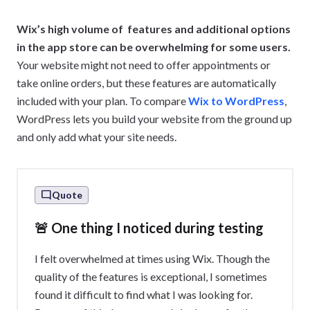
Wix’s high volume of features and additional options
in the app store can be overwhelming for some users.
Your website might not need to offer appointments or
take online orders, but these features are automatically
included with your plan. To compare
Wix to WordPress
,
WordPress lets you build your website from the ground up
and only add what your site needs.
Quote
🚨 One thing I noticed during testing
I felt overwhelmed at times using Wix. Though the
quality of the features is exceptional, I sometimes
found it difficult to find what I was looking for.