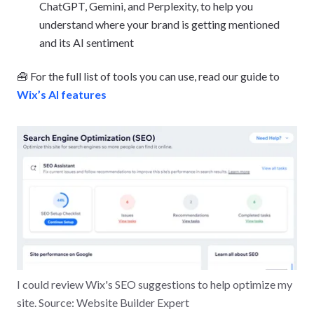
ChatGPT, Gemini, and Perplexity, to help you
understand where your brand is getting mentioned
and its AI sentiment
🧰 For the full list of tools you can use, read our guide to
Wix’s AI features
I could review Wix's SEO suggestions to help optimize my
site. Source: Website Builder Expert