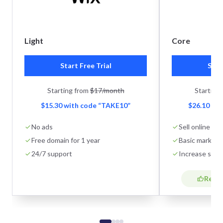
Light
Core
Start Free Trial
Star
Starting from
$17/month
Starting
$15.30 with code “TAKE10”
$26.10 wi
No ads
Sell online
Free domain for 1 year
Basic marketi
24/7 support
Increase stor
Reco