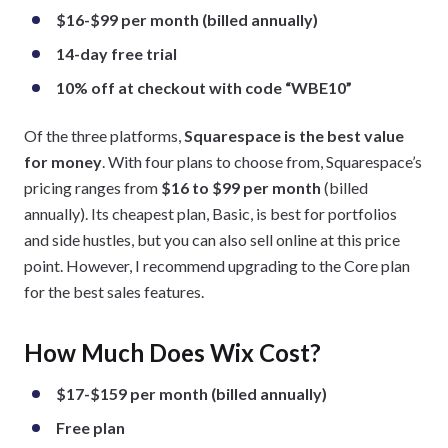
$16-$99 per month (billed annually)
14-day free trial
10% off at checkout with code “WBE10”
Of the three platforms,
Squarespace is the best value
for money
. With four plans to choose from, Squarespace’s
pricing ranges from
$16 to $99 per month
(billed
annually). Its cheapest plan, Basic, is best for portfolios
and side hustles, but you can also sell online at this price
point. However, I recommend upgrading to the Core plan
for the best sales features.
How Much Does Wix Cost?
$17-$159 per month (billed annually)
Free plan