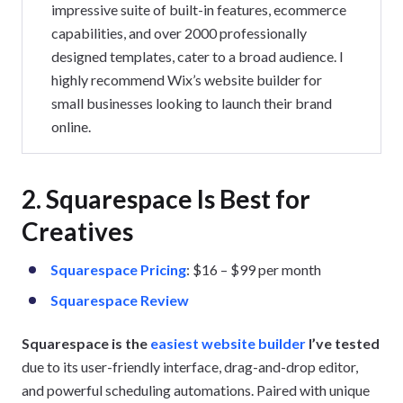
impressive suite of built-in features, ecommerce
capabilities, and over 2000 professionally
designed templates, cater to a broad audience. I
highly recommend Wix’s website builder for
small businesses looking to launch their brand
online.
2. Squarespace Is Best for
Creatives
Squarespace Pricing
: $16 – $99 per month
Squarespace Review
Squarespace is the
easiest website builder
I’ve tested
due to its user-friendly interface, drag-and-drop editor,
and powerful scheduling automations. Paired with unique