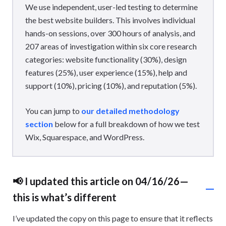
We use independent, user-led testing to determine
the best website builders. This involves individual
hands-on sessions, over 300 hours of analysis, and
207 areas of investigation within six core research
categories: website functionality (30%), design
features (25%), user experience (15%), help and
support (10%), pricing (10%), and reputation (5%).
You can jump to
our detailed methodology
section
below for a full breakdown of how we test
Wix, Squarespace, and WordPress.
📢 I updated this article on 04/16/26—
this is what’s different
I’ve updated the copy on this page to ensure that it reflects