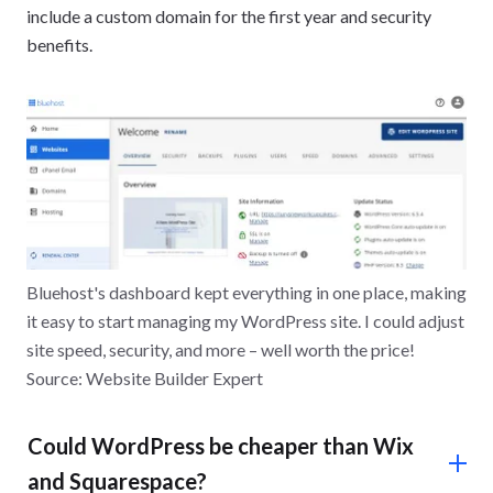
include a custom domain for the first year and security
benefits.
Bluehost's dashboard kept everything in one place, making
it easy to start managing my WordPress site. I could adjust
site speed, security, and more – well worth the price!
Source: Website Builder Expert
Could WordPress be cheaper than Wix
and Squarespace?