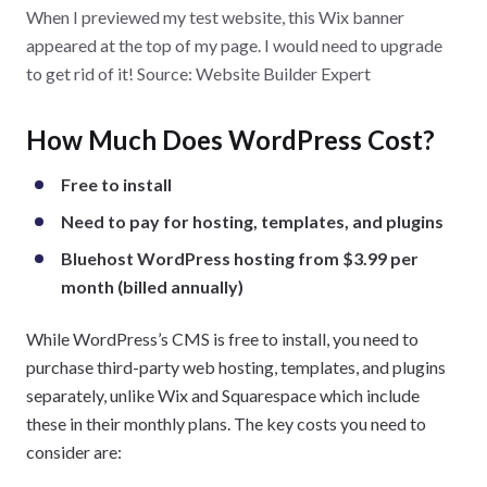
When I previewed my test website, this Wix banner
premium plan, or trying another builder, like Squarespace.
appeared at the top of my page. I would need to upgrade
to get rid of it! Source: Website Builder Expert
How Much Does WordPress Cost?
Free to install
Need to pay for hosting, templates, and plugins
Bluehost WordPress hosting from $3.99 per
month (billed annually)
While WordPress’s CMS is free to install, you need to
purchase third-party web hosting, templates, and plugins
separately, unlike Wix and Squarespace which include
these in their monthly plans. The key costs you need to
consider are: