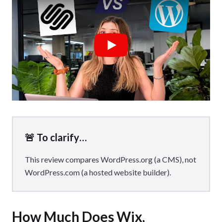
Business plan to automatically apply sales tax, unlock
advanced shipping tools, and sell in multiple currencies.
You’ll also need to be aware of Wix’s processing fees when
selling, with Wix charging
2.9% + $0.30
per transaction.
Play
🚨 To clarify…
This review compares WordPress.org (a CMS), not
WordPress.com (a hosted website builder).
How Much Does Wix,