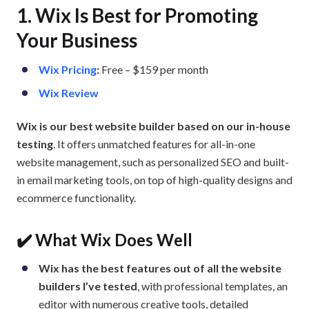
1. Wix Is Best for Promoting
Your Business
Wix Pricing
:
Free – $159 per month
Wix Review
Wix is our best website builder based on our in-house
testing
. It offers unmatched features for all-in-one
website management, such as personalized SEO and built-
in email marketing tools, on top of high-quality designs and
ecommerce functionality.
✔️ What Wix Does Well
Wix has the best features out of all the website
builders I’ve tested
, with professional templates, an
editor with numerous creative tools, detailed