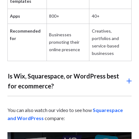
templates
Apps
800+
40+
62
Recommended
Creatives,
Businesses
Bu
for
portfolios and
promoting their
ru
service-based
online presence
he
businesses
Is Wix, Squarespace, or WordPress best
for ecommerce?
Wix is the best option for online stores compared to
Squarespace and WordPress,
offering built-in features
You can also watch our video to see how
Squarespace
like
abandoned cart recovery
and discount codes on its
and WordPress
compare:
$29/mo plan.
However, you’ll need to upgrade to the $39 per month