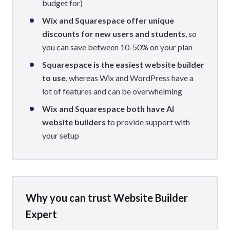
budget for)
Wix and Squarespace offer unique
discounts
for new users and students
, so
you can save between 10-50% on your plan
Squarespace is the easiest website builder
to use
, whereas Wix and WordPress have a
lot of features and can be overwhelming
Wix and Squarespace both have AI
website builders
to provide support with
your setup
Why you can trust Website Builder
Expert