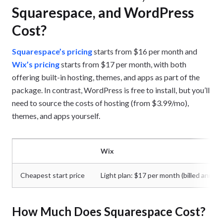
Squarespace, and WordPress
Cost?
Squarespace’s pricing
starts from $16 per month and
Wix’s pricing
starts from $17 per month, with both
offering built-in hosting, themes, and apps as part of the
package. In contrast, WordPress is free to install, but you’ll
need to source the costs of hosting (from $3.99/mo),
themes, and apps yourself.
Wix
Cheapest start price
Light plan: $17 per month (billed annual
How Much Does Squarespace Cost?