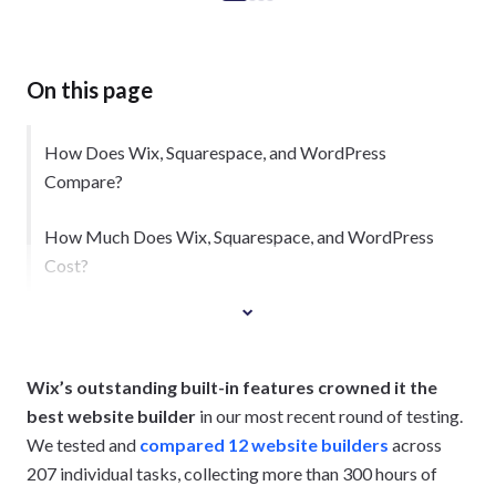
On this page
How Does Wix, Squarespace, and WordPress
Compare?
How Much Does Wix, Squarespace, and WordPress
Cost?
1. Wix Is Best for Promoting Your Business
Wix’s outstanding built-in features crowned it the
best website builder
in our most recent round of testing.
We tested and
compared 12 website builders
across
207 individual tasks, collecting more than 300 hours of