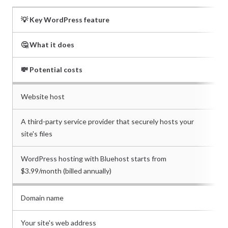
💡 Key WordPress feature
🤔 What it does
💸 Potential costs
Website host
A third-party service provider that securely hosts your
site's files
WordPress hosting with Bluehost starts from
$3.99/month (billed annually)
Domain name
Your site's web address