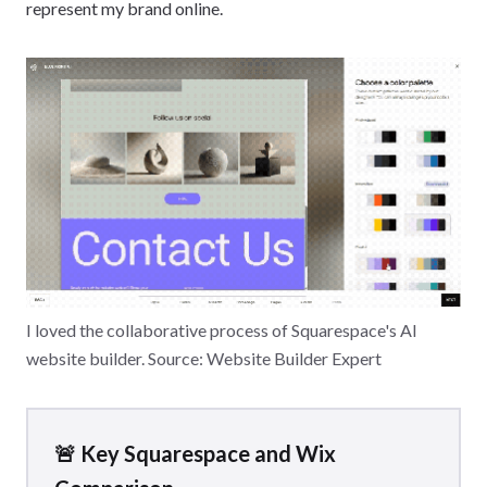
represent my brand online.
I loved the collaborative process of Squarespace's AI
website builder. Source: Website Builder Expert
🚨 Key Squarespace and Wix