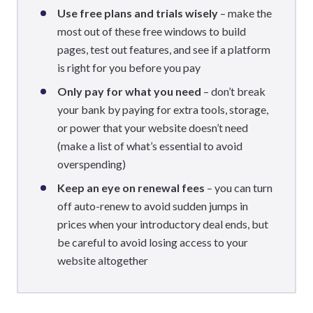
Use free plans and trials wisely
– make the
most out of these free windows to build
pages, test out features, and see if a platform
is right for you before you pay
Only pay for what you need
– don’t break
your bank by paying for extra tools, storage,
or power that your website doesn’t need
(make a list of what’s essential to avoid
overspending)
Keep an eye on renewal fees
– you can turn
off auto-renew to avoid sudden jumps in
prices when your introductory deal ends, but
be careful to avoid losing access to your
website altogether