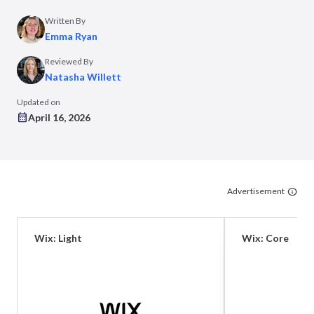
Written By
Emma Ryan
Reviewed By
Natasha Willett
Updated on
April 16, 2026
Advertisement
Wix: Light
Wix: Core