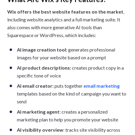
Wix offers the best website features on the market
,
including website analytics and a full marketing suite. It
also comes with more generative AI tools than
Squarespace or WordPress, which includes:
AI image creation tool:
generates professional
images for your website based on a prompt
AI product descriptions:
creates product copy in a
specific tone of voice
AI email creator:
puts together
email marketing
templates based on the kind of campaign you want to
send
AI marketing agent:
creates a personalized
marketing plan to help you promote your website
AI visibility overview
: tracks site visibility across