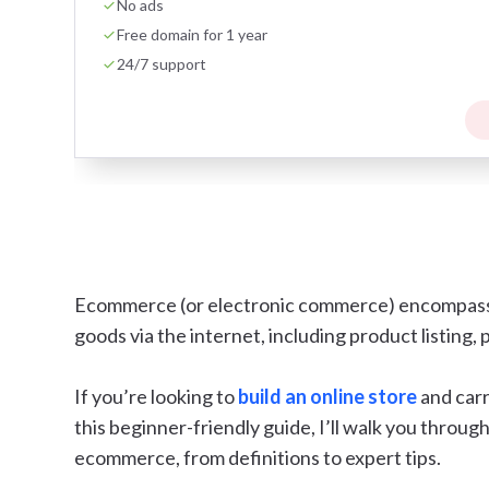
No ads
Free domain for 1 year
24/7 support
Ecommerce (or electronic commerce) encompasses
goods via the internet, including product listing,
If you’re looking to
build an online store
and carr
this beginner-friendly guide, I’ll walk you thro
ecommerce, from definitions to expert tips.