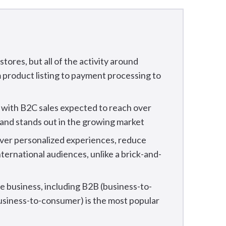
tores, but all of the activity around
m product listing to payment processing to
, with B2C sales expected to reach over
brand stands out in the growing market
iver personalized experiences, reduce
nternational audiences, unlike a brick-and-
 business, including B2B (business-to-
usiness-to-consumer) is the most popular