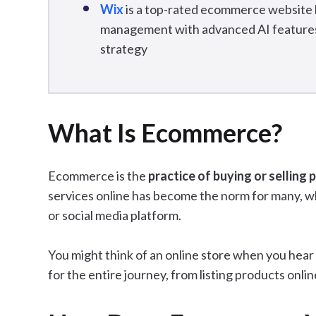
Wix
is a top-rated ecommerce website b
management with advanced AI features 
strategy
What Is Ecommerce?
Ecommerce is the
practice of buying or selling 
services online has become the norm for many, w
or social media platform.
You might think of an online store when you hear 
for the entire journey, from listing products onl