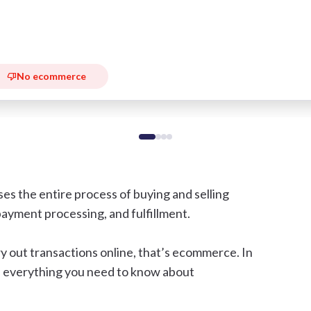
No ecommerce
 the entire process of buying and selling
 payment processing, and fulfillment.
y out transactions online, that’s ecommerce. In
ugh everything you need to know about