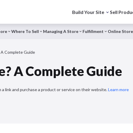
Build Your Site
Sell Produ
tore
Where To Sell
Managing A Store
Fulfillment
Online Store
 A Complete Guide
e? A Complete Guide
 a link and purchase a product or service on their website.
Learn more