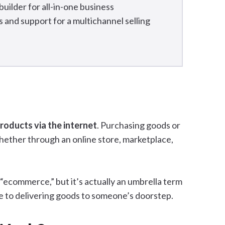
uilder for all-in-one business
and support for a multichannel selling
products via the internet
. Purchasing goods or
hether through an online store, marketplace,
“ecommerce,” but it’s actually an umbrella term
ine to delivering goods to someone’s doorstep.