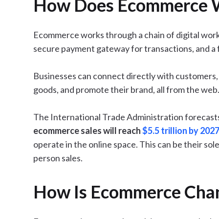
How Does Ecommerce 
Ecommerce works through a chain of digital wor
secure payment gateway for transactions, and a fu
Businesses can connect directly with customers, 
goods, and promote their brand, all from the web
The International Trade Administration forecast
ecommerce sales will reach
$5.5 trillion by 202
operate in the online space. This can be their so
person sales.
How Is Ecommerce Chan