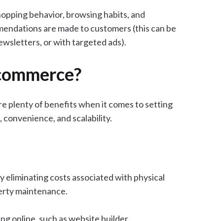
opping behavior, browsing habits, and
mendations are made to customers (this can be
ewsletters, or with targeted ads).
Ecommerce?
 plenty of benefits when it comes to setting
 convenience, and scalability.
y eliminating costs associated with physical
operty maintenance.
ing online, such as website builder