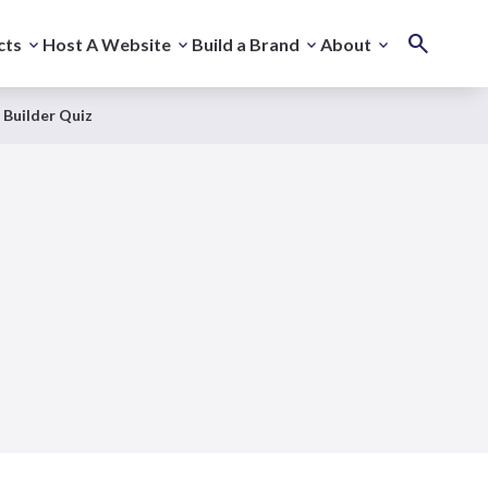
cts
Host A Website
Build a Brand
About
 Builder Quiz