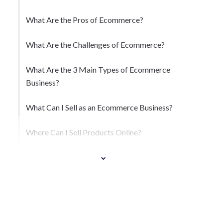
What Are the Pros of Ecommerce?
What Are the Challenges of Ecommerce?
What Are the 3 Main Types of Ecommerce
Business?
What Can I Sell as an Ecommerce Business?
Where Can I Sell Products Online?