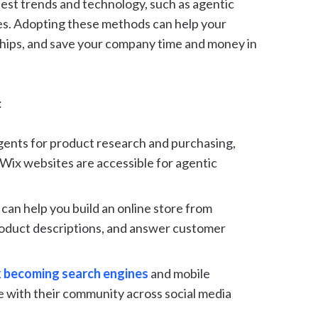
est trends and technology, such as agentic
s. Adopting these methods can help your
ships, and save your company time and money in
:
ents for product research and purchasing,
l Wix websites are accessible for agentic
can help you build an online store from
roduct descriptions, and answer customer
 becoming search engines
and mobile
e with their community across social media