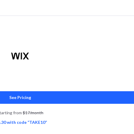
See Pricing
tarting from
$17/month
.30 with code “TAKE10”