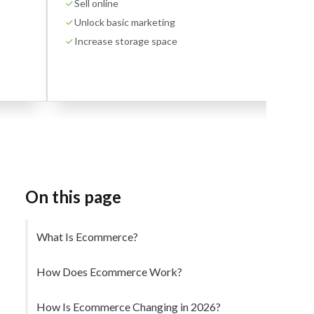
Sell online
Unlock basic marketing
Increase storage space
On this page
What Is Ecommerce?
How Does Ecommerce Work?
How Is Ecommerce Changing in 2026?