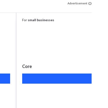
Advertisement
For
small businesses
Core
S
$26