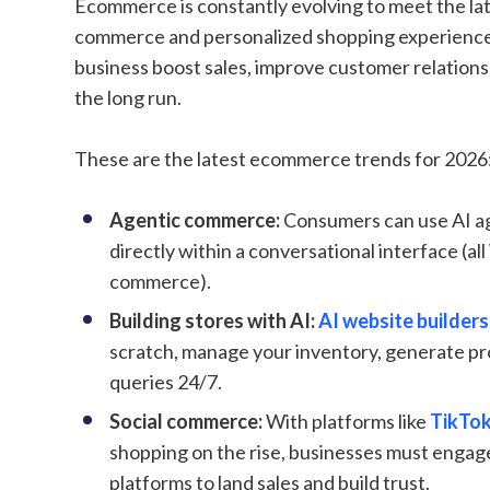
Ecommerce is constantly evolving to meet the lat
commerce and personalized shopping experience
business boost sales, improve customer relation
the long run.
These are the latest ecommerce trends for 2026
Agentic commerce:
Consumers can use AI ag
directly within a conversational interface (al
commerce).
Building stores with AI:
AI website builders
scratch, manage your inventory, generate p
queries 24/7.
Social commerce:
With platforms like
TikTok
shopping on the rise, businesses must engag
platforms to land sales and build trust.