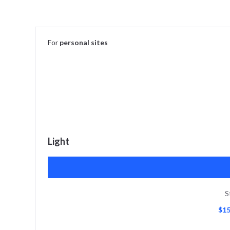
For
personal sites
Light
S
$15