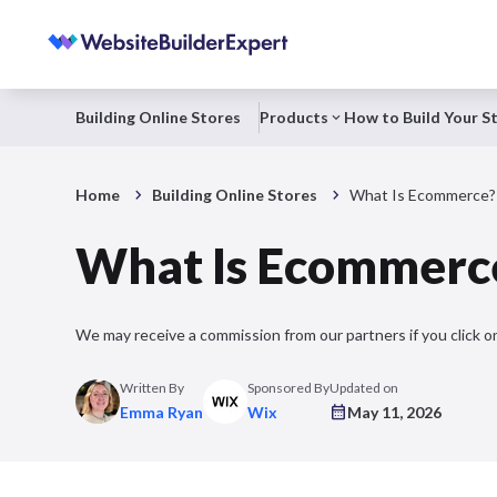
Building Online Stores
Products
How to Build Your S
Home
Building Online Stores
What Is Ecommerce?
What Is Ecommerc
We may receive a commission from our partners if you click on
Written By
Sponsored By
Updated on
Emma Ryan
Wix
May 11, 2026