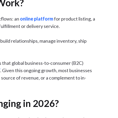
Work?
kflows: an
online platform
for product listing, a
lfillment or delivery service.
build relationships, manage inventory, ship
.
s that global business-to-consumer (B2C)
7
. Given this ongoing growth, most businesses
le source of revenue, or a complement to in-
ging in 2026?