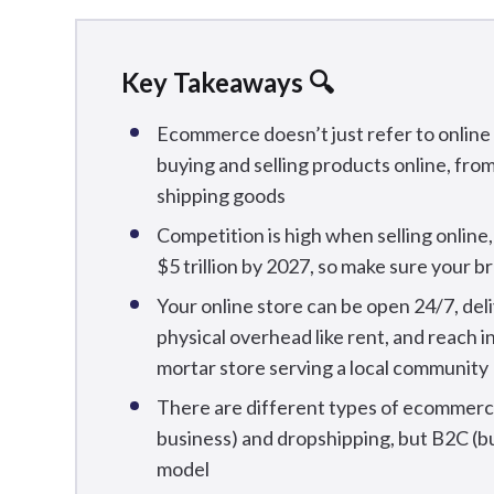
Key Takeaways 🔍
Ecommerce doesn’t just refer to online s
buying and selling products online, fro
shipping goods
Competition is high when selling online
$5 trillion by 2027, so make sure your 
Your online store can be open 24/7, del
physical overhead like rent, and reach i
mortar store serving a local community
There are different types of ecommerce
business) and dropshipping, but B2C (b
model