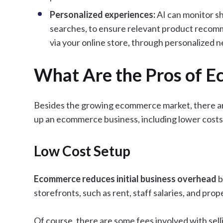
Personalized
experiences:
AI can monitor sh
searches, to ensure relevant product recom
via your online store, through personalized n
What Are the Pros of 
Besides the growing ecommerce market, there are
up an ecommerce business, including lower costs,
Low Cost Setup
Ecommerce reduces initial business overhead
b
storefronts, such as rent, staff salaries, and pr
Of course, there are some fees involved with sell