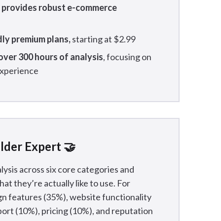
y provides robust e-commerce
dly premium plans,
starting at $2.99
ver 300 hours of analysis
, focusing on
 experience
lder Expert 🤝
lysis across six core categories and
at they’re actually like to use. For
n features (35%), website functionality
ort (10%), pricing (10%), and reputation