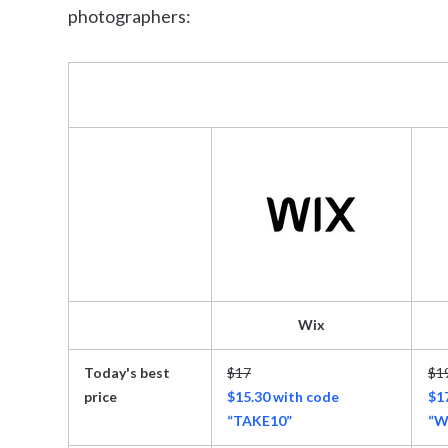
photographers:
Wix
Today's best
$17
$1
price
$15.30 with code
$1
“TAKE10”
“W