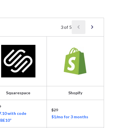
chevron_left
chevron_right
3
of
5
Squarespace
Shopify
Ho
9
$29
$11.99
7.10 with code
$1/mo for 3 months
$2.99/mon
BE10”