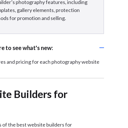
uilder’s photography features, including
plates, gallery elements, protection
ds for promotion and selling.
ere to see what's new:
ures and pricing for each photography website
e Builders for
 of the best website builders for