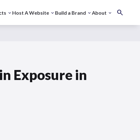
cts
Host A Website
Build a Brand
About
in Exposure in