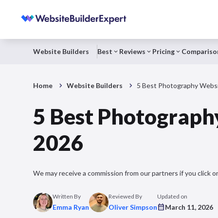
Website Builders
Best
Reviews
Pricing
Compariso
Home
Website Builders
5 Best Photography Websit
5 Best Photography
2026
We may receive a commission from our partners if you click on
Written By
Reviewed By
Updated on
Emma Ryan
Oliver Simpson
March 11, 2026