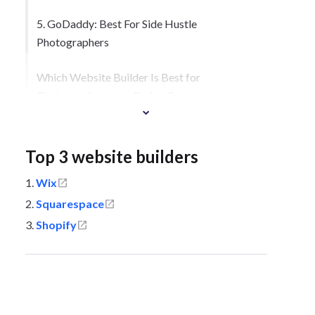
5. GoDaddy: Best For Side Hustle
Photographers
Which Website Builder Is Best for
Photographers on a Budget?
How To Sell Your Photography With a
Website Builder
Top 3 website builders
Wix
Squarespace
Shopify