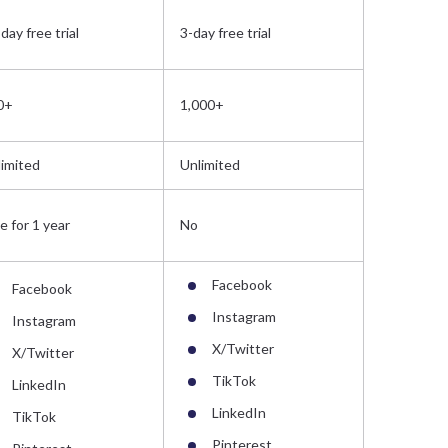
day free trial
3-day free trial
14-day free
0+
1,000+
300+
imited
Unlimited
Unlimited
e for 1 year
No
Free for 1 
Facebook
Facebook
Instagram
Instagram
Face
X/Twitter
X/Twitter
Insta
TikTok
LinkedIn
X/Twi
LinkedIn
TikTok
Linke
Pinterest