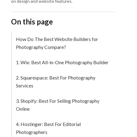
on design and website features.
On this page
How Do The Best Website Builders for
Photography Compare?
1. Wix: Best All-in-One Photography Builder
2. Squarespace: Best For Photography
Services
3. Shopify: Best For Selling Photography
Online
4. Hostinger: Best For Editorial
Photographers