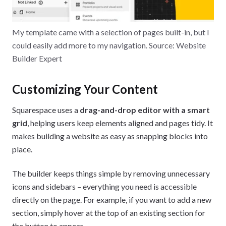
My template came with a selection of pages built-in, but I
could easily add more to my navigation. Source: Website
Builder Expert
Customizing Your Content
Squarespace uses a
drag-and-drop editor with a smart
grid
, helping users keep elements aligned and pages tidy. It
makes building a website as easy as snapping blocks into
place.
The builder keeps things simple by removing unnecessary
icons and sidebars – everything you need is accessible
directly on the page. For example, if you want to add a new
section, simply hover at the top of an existing section for
the button to appear.