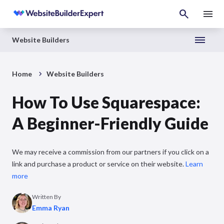
Website Builders
Home
Website Builders
How To Use Squarespace:
A Beginner-Friendly Guide
We may receive a commission from our partners if you click on a
link and purchase a product or service on their website.
Learn
more
Written By
Emma Ryan