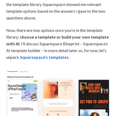
the template library. Squarespace showed me relevant
template options based on the answers I gave to the two
questions above.
Now, there are two options once you’re in the template
library:
choose a template or build your own template
with AI
. I’ll discuss Squarespace Blueprint – Squarespace’s
AI template builder – in more detail later so, for now, let’s
unpack
Squarespace’s templates
.