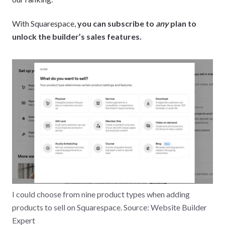
With Squarespace,
you can subscribe to
any
plan to
unlock the builder’s sales features.
I could choose from nine product types when adding
products to sell on Squarespace. Source: Website Builder
Expert