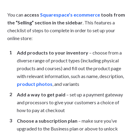
You can
access
Squarespace’s ecommerce
tools from
the “Selling” section in the sidebar
. This features a
checklist of steps to complete in order to set up your
online store:
Add products to your inventory
– choose from a
diverse range of product types (including physical
products and courses) and fill out the product page
with relevant information, such as name, description,
product photos
, and variants
Add a way to get paid
– set up a payment gateway
and processors to give your customers a choice of
how to pay at checkout
Choose a subscription plan
– make sure you’ve
upgraded to the Business plan or above to unlock