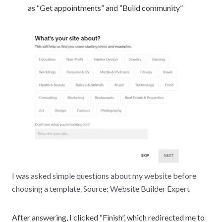
as “Get appointments” and “Build community”
I was asked simple questions about my website before
choosing a template. Source: Website Builder Expert
After answering, I clicked “Finish”, which redirected me to