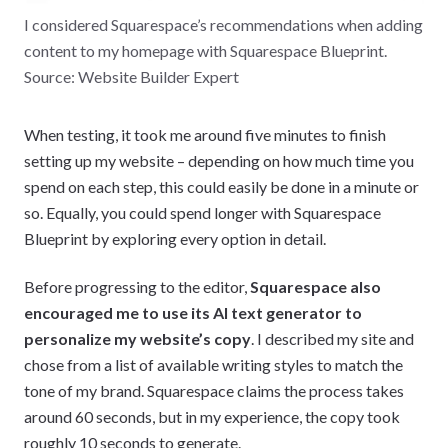
I considered Squarespace’s recommendations when adding
content to my homepage with Squarespace Blueprint.
Source: Website Builder Expert
When testing, it took me around five minutes to finish
setting up my website – depending on how much time you
spend on each step, this could easily be done in a minute or
so. Equally, you could spend longer with Squarespace
Blueprint by exploring every option in detail.
Before progressing to the editor,
Squarespace also
encouraged me to use its AI text generator to
personalize my website’s copy
. I described my site and
chose from a list of available writing styles to match the
tone of my brand. Squarespace claims the process takes
around 60 seconds, but in my experience, the copy took
roughly 10 seconds to generate.