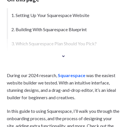
1. Setting Up Your Squarespace Website
2. Building With Squarespace Blueprint
3. Which Squarespace Plan Should You Pick?
During our 2024 research,
Squarespace
was the easiest
website builder we tested. With an intuitive interface,
stunning designs, and a drag-and-drop editor, it’s an ideal
builder for beginners and creatives.
In this guide to using Squarespace, I’ll walk you through the
onboarding process, and the process of designing your
site, adding extra functionality, and more. Check out the