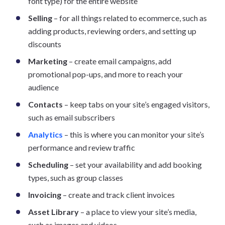
font type) for the entire website
Selling
– for all things related to ecommerce, such as
adding products, reviewing orders, and setting up
discounts
Marketing
– create email campaigns, add
promotional pop-ups, and more to reach your
audience
Contacts
– keep tabs on your site’s engaged visitors,
such as email subscribers
Analytics
– this is where you can monitor your site’s
performance and review traffic
Scheduling
– set your availability and add booking
types, such as group classes
Invoicing
– create and track client invoices
Asset Library
– a place to view your site’s media,
such as images and videos