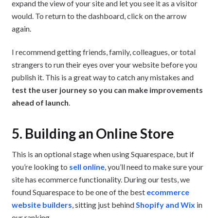
expand the view of your site and let you see it as a visitor
would. To return to the dashboard, click on the arrow
again.
I recommend getting friends, family, colleagues, or total
strangers to run their eyes over your website before you
publish it. This is a great way to catch any mistakes and
test the user journey so you can make improvements
ahead of launch
.
5. Building an Online Store
This is an optional stage when using Squarespace, but if
you’re looking to
sell online
, you’ll need to make sure your
site has ecommerce functionality. During our tests, we
found Squarespace to be one of the best
ecommerce
website builders
, sitting just behind
Shopify and Wix
in
our ranking.