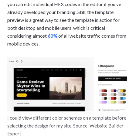
you can edit individual HEX codes in the editor if you’ve
already developed your branding. Still, the template
preview is a great way to see the template in action for
both desktop and mobile users, which is critical
considering almost
60%
of all website traffic comes from
mobile devices.
I could view different color schemes on a template before
selecting the design for my site. Source: Website Builder
Expert