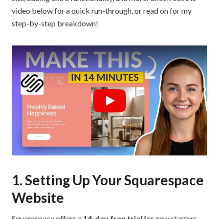
video below for a quick run-through, or read on for my
step-by-step breakdown!
Play
1. Setting Up Your Squarespace
Website
Squarespace offers a
14-day free trial
for new starters,