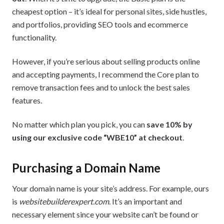
cheapest option – it’s ideal for personal sites, side hustles,
and portfolios, providing SEO tools and ecommerce
functionality.
However, if you’re serious about selling products online
and accepting payments, I recommend the Core plan to
remove transaction fees and to unlock the best sales
features.
No matter which plan you pick, you can
save 10% by
using our exclusive code “WBE10” at checkout
.
Purchasing a Domain Name
Your domain name is your site’s address. For example, ours
is
websitebuilderexpert.com
. It’s an important and
necessary element since your website can’t be found or