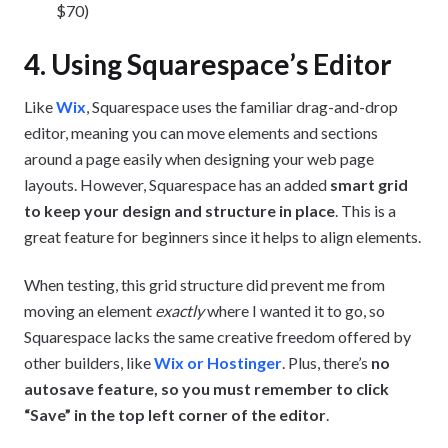
$70)
4. Using Squarespace’s Editor
Like
Wix
, Squarespace uses the familiar drag-and-drop
editor, meaning you can move elements and sections
around a page easily when designing your web page
layouts. However, Squarespace has an added
smart grid
to keep your design and structure in place
. This is a
great feature for beginners since it helps to align elements.
When testing, this grid structure did prevent me from
moving an element
exactly
where I wanted it to go, so
Squarespace lacks the same creative freedom offered by
other builders, like
Wix or Hostinger
. Plus, there’s
no
autosave feature, so you must remember to click
“Save” in the top left corner of the editor
.