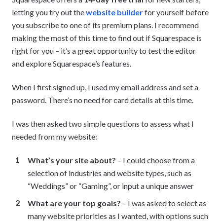
letting you try out the
website builder
for yourself before
you subscribe to one of its premium plans. I recommend
making the most of this time to find out if Squarespace is
right for you – it’s a great opportunity to test the editor
and explore Squarespace’s features.
When I first signed up, I used my email address and set a
password. There’s no need for card details at this time.
I was then asked two simple questions to assess what I
needed from my website:
What’s your site about?
– I could choose from a
selection of industries and website types, such as
“Weddings” or “Gaming”, or input a unique answer
What are your top goals?
– I was asked to select as
many website priorities as I wanted, with options such