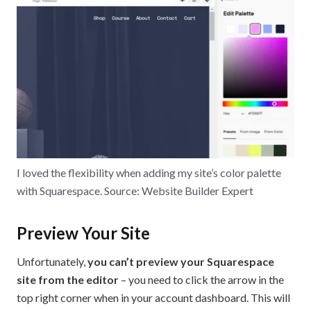
I loved the flexibility when adding my site’s color palette
with Squarespace. Source: Website Builder Expert
Preview Your Site
Unfortunately,
you can’t preview your Squarespace
site from the editor
– you need to click the arrow in the
top right corner when in your account dashboard. This will