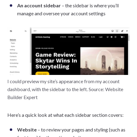
An account sidebar
– the sidebar is where you’ll
manage and oversee your account settings
I could preview my site’s appearance from my account
dashboard, with the sidebar to the left. Source: Website
Builder Expert
Here’s a quick look at what each sidebar section covers:
Website
– to review your pages and styling (such as