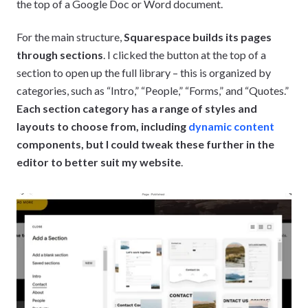
the top of a Google Doc or Word document.
For the main structure,
Squarespace builds its pages
through sections
. I clicked the button at the top of a
section to open up the full library – this is organized by
categories, such as “Intro,” “People,” “Forms,” and “Quotes.”
Each section category has a range of styles and
layouts to choose from, including
dynamic content
components, but I could tweak these further in the
editor to better suit my website
.