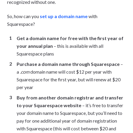
recognized without one.
So, how can you
set up a domain name
with
Squarespace?
Get a domain name for free with the first year of
your annual plan
– this is available with all
Squarespace plans
Purchase a domain name through Squarespace
–
a
.com
domain name will cost $12 per year with
Squarespace for the first year, but will renew at $20
per year
Buy from another domain registrar and transfer
to your Squarespace website
– it’s free to transfer
your domain name to Squarespace, but you’ll need to
pay for one additional year of domain registration
with Squarespace (this will cost between $20 and