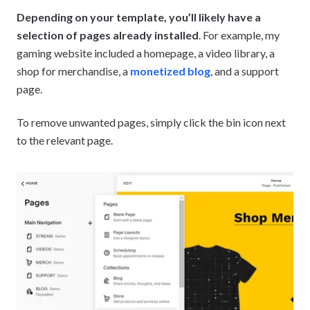
Depending on your template, you’ll likely have a
selection of pages already installed
. For example, my
gaming website included a homepage, a video library, a
shop for merchandise, a
monetized blog
, and a support
page.
To remove unwanted pages, simply click the bin icon next
to the relevant page.