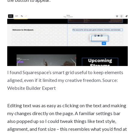
I found Squarespace’s smart grid useful to keep elements
aligned, even if it limited my creative freedom. Source:
Website Builder Expert
Editing text was as easy as clicking on the text and making
my changes directly on the page. A familiar settings bar
also popped up so I could tweak things like text style,
alignment, and font size – this resembles what you’d find at