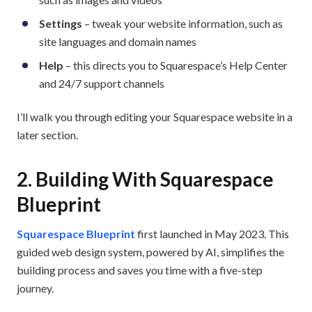
Settings
– tweak your website information, such as
site languages and domain names
Help
– this directs you to Squarespace’s Help Center
and 24/7 support channels
I’ll walk you through editing your Squarespace website in a
later section.
2. Building With Squarespace
Blueprint
Squarespace Blueprint
first launched in May 2023. This
guided web design system, powered by AI, simplifies the
building process and saves you time with a five-step
journey.