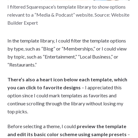
I filtered Squarespace’s template library to show options
relevant to a “Media & Podcast” website. Source: Website
Builder Expert
In the template library, I could filter the template options
by type, such as “Blog” or “Memberships,” or I could view
by topic, such as “Entertainment,” “Local Business,” or
“Restaurants.”
There’s also a heart icon below each template, which
you can click to favorite designs
– I appreciated this
option since I could mark templates as favorites and
continue scrolling through the library without losing my
top picks.
Before selecting a theme, I could
preview the template
and edit its basic color scheme using sample presets
–