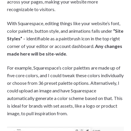
across your pages, making your website more
recognizable to visitors.
With Squarespace, editing things like your website’s font,
color palette, button style, and animations falls under
“Site
Styles”
– identifiable as a paintbrush icon in the top right
corner of your editor or account dashboard.
Any changes
made here will be site-wide
.
For example, Squarespace’s color palettes are made up of
five core colors, and I could tweak these colors individually
or choose from 36 preset palette options. Alternatively, I
could upload an image and have Squarespace
automatically generate a color scheme based on that. This
is ideal for brands with set assets, like a logo or product
image, to pull inspiration from.