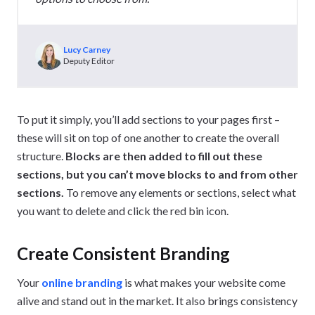
Lucy Carney
Deputy Editor
To put it simply, you’ll add sections to your pages first –
these will sit on top of one another to create the overall
structure.
Blocks are then added to fill out these
sections, but you can’t move blocks to and from other
sections.
To remove any elements or sections, select what
you want to delete and click the red bin icon.
Create Consistent Branding
Your
online branding
is what makes your website come
alive and stand out in the market. It also brings consistency