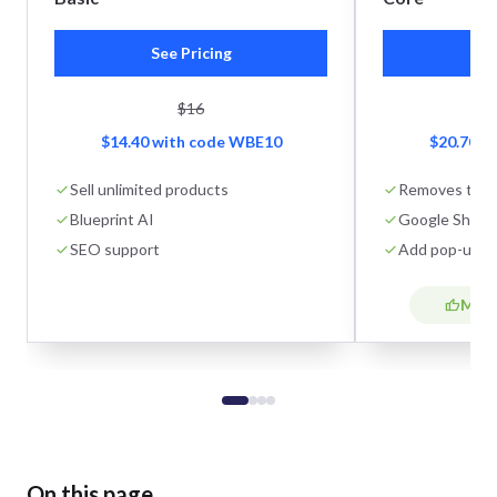
See Pricing
Se
$16
$14.40 with code WBE10
$20.70 w
Sell unlimited products
Removes tran
Blueprint AI
Google Shoppi
SEO support
Add pop-ups
Most
On this page