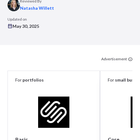
Reviewed By
Natasha Willett
Updated on
May 30, 2025
Advertisement
For
portfolios
For
small busin
Basic
Core