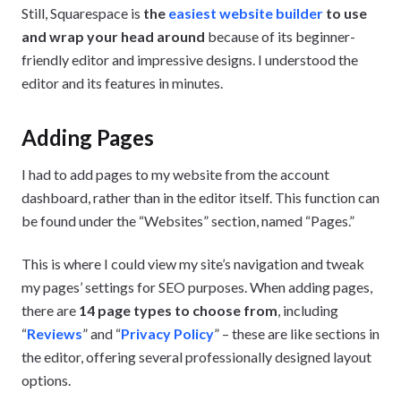
Still, Squarespace is
the
easiest website builder
to use
and wrap your head around
because of its beginner-
friendly editor and impressive designs. I understood the
editor and its features in minutes.
Adding Pages
I had to add pages to my website from the account
dashboard, rather than in the editor itself. This function can
be found under the “Websites” section, named “Pages.”
This is where I could view my site’s navigation and tweak
my pages’ settings for SEO purposes. When adding pages,
there are
14 page types to choose from
, including
“
Reviews
” and “
Privacy Policy
” – these are like sections in
the editor, offering several professionally designed layout
options.