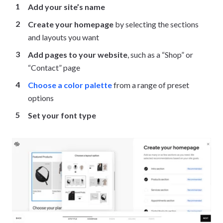
Add your site’s name
Create your homepage
by selecting the sections
and layouts you want
Add pages to your website
, such as a “Shop” or
“Contact” page
Choose a color palette
from a range of preset
options
Set your font type