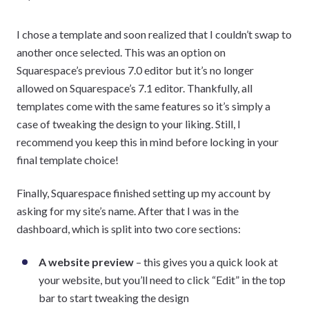
I chose a template and soon realized that I couldn’t swap to
another once selected. This was an option on
Squarespace’s previous 7.0 editor but it’s no longer
allowed on Squarespace’s 7.1 editor. Thankfully, all
templates come with the same features so it’s simply a
case of tweaking the design to your liking. Still, I
recommend you keep this in mind before locking in your
final template choice!
Finally, Squarespace finished setting up my account by
asking for my site’s name. After that I was in the
dashboard, which is split into two core sections:
A website preview
– this gives you a quick look at
your website, but you’ll need to click “Edit” in the top
bar to start tweaking the design