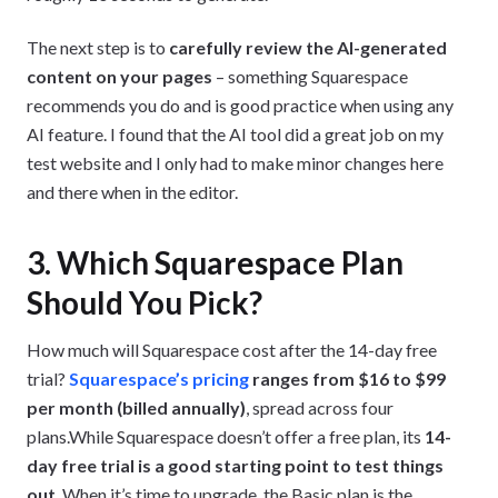
The next step is to
carefully review the AI-generated
content on your pages
– something Squarespace
recommends you do and is good practice when using any
AI feature. I found that the AI tool did a great job on my
test website and I only had to make minor changes here
and there when in the editor.
3. Which Squarespace Plan
Should You Pick?
How much will Squarespace cost after the 14-day free
trial?
Squarespace’s pricing
ranges from $16 to $99
per month (billed annually)
, spread across four
plans.While Squarespace doesn’t offer a free plan, its
14-
day free trial is a good starting point to test things
out
. When it’s time to upgrade, the Basic plan is the