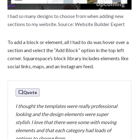
I had so many designs to choose from when adding new
sections to my website. Source: Website Builder Expert
To add a block or element, all I had to do was hover over a
section and select the “Add Block” option in the top left
corner. Squarespace’s block library includes elements like
social links, maps, and an Instagram feed.
Quote
I thought the templates were really professional
looking and the design elements were super
stylish. I love that there were some with moving
elements and that each category had loads of
options to choose from.