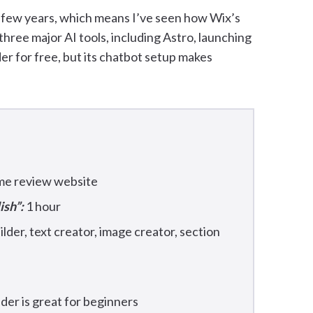
t few years, which means I’ve seen how Wix’s
three major AI tools, including Astro, launching
der for free, but its chatbot setup makes
ame review website
ish”:
1 hour
lder, text creator, image creator, section
lder is great for beginners