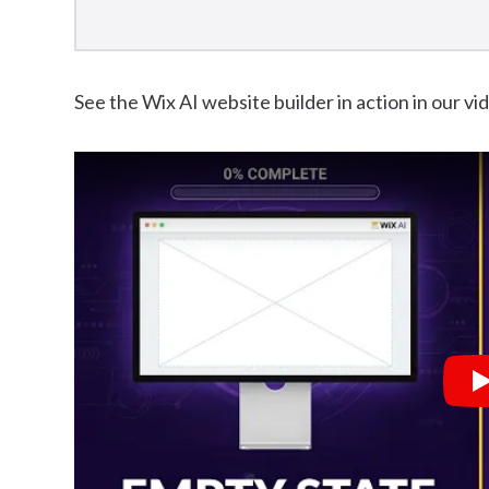
See the Wix AI website builder in action in our v
P