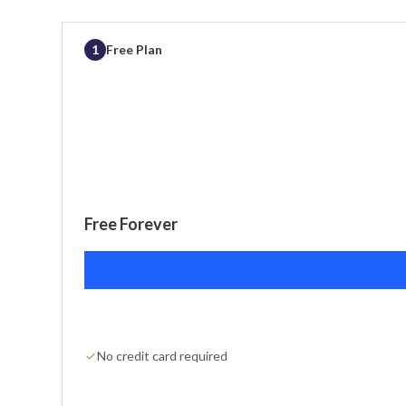
1
Free Plan
Free Forever
No credit card required