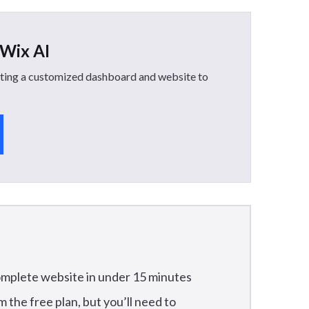
 Wix AI
reating a customized dashboard and website to
omplete website in under 15 minutes
m the free plan, but you’ll need to