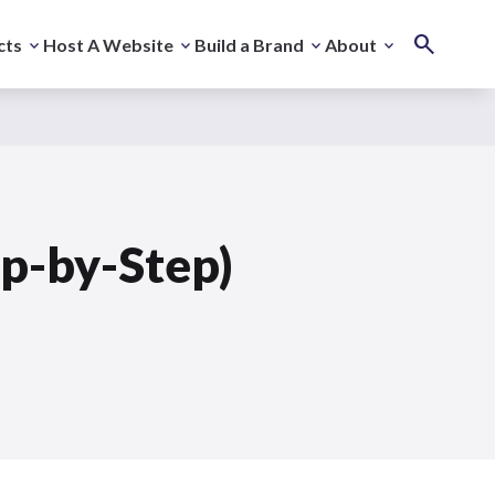
cts
Host A Website
Build a Brand
About
ep-by-Step)