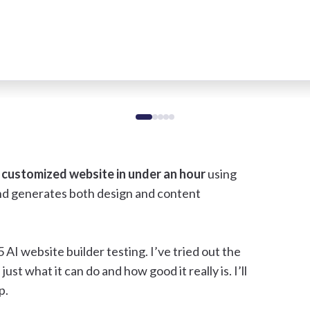
 customized website in under an hour
using
and generates both design and content
AI website builder testing. I’ve tried out the
just what it can do and how good it really is. I’ll
p.