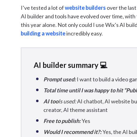
I’ve tested a lot of
website builders
over the las
AI builder and tools have evolved over time, with 
this year alone. Not only could I use Wix’s AI buil
building a website
incredibly easy.
AI builder summary 💻
Prompt used:
I want to build a video g
Total time until I was happy to hit “Publ
AI too
ls used:
AI chatbot, AI website bui
creator, AI theme assistant
Free to publish:
Yes
Would I recommend it?:
Yes, the AI bui