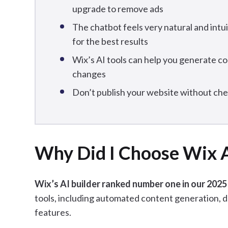
upgrade to remove ads
The chatbot feels very natural and intu
for the best results
Wix’s AI tools can help you generate c
changes
Don’t publish your website without ch
Why Did I Choose Wix 
Wix’s AI builder ranked number one in our 2025
tools, including automated content generation, d
features.