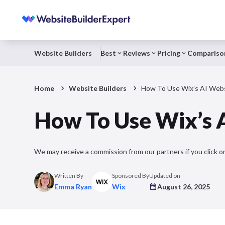
Website Builders
Best
Reviews
Pricing
Compariso
Home
Website Builders
How To Use Wix’s AI Websi
How To Use Wix’s A
We may receive a commission from our partners if you click on
Written By
Sponsored By
Updated on
Emma Ryan
Wix
August 26, 2025