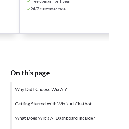
Free domain for 1 year
24/7 customer care
On this page
Why Did I Choose Wix AI?
Getting Started With Wix's AI Chatbot
What Does Wix's AI Dashboard Include?