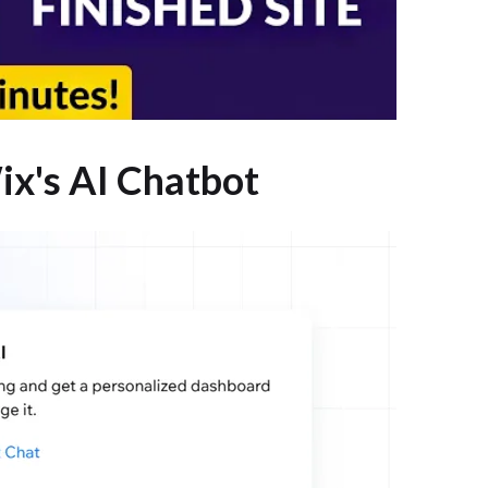
ix's AI Chatbot