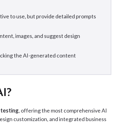
itive to use, but provide detailed prompts
ontent, images, and suggest design
ecking the AI-generated content
AI?
 testing
, offering the most comprehensive AI
esign customization, and integrated business