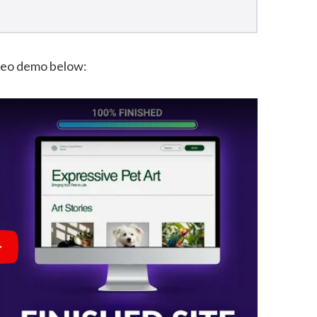
ideo demo below:
lay