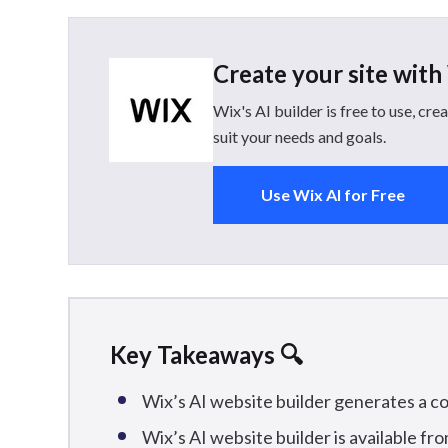
Create your site with
Wix's AI builder is free to use, c
suit your needs and goals.
Use Wix AI for Free
Key Takeaways 🔍
Wix’s AI website builder generates a c
Wix’s AI website builder is available fro