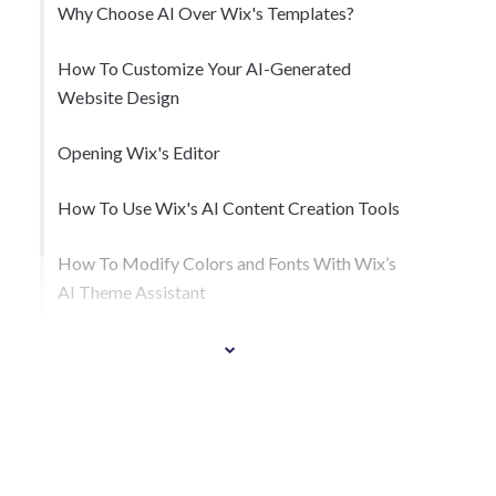
Why Choose AI Over Wix's Templates?
How To Customize Your AI-Generated
Website Design
Opening Wix's Editor
How To Use Wix's AI Content Creation Tools
How To Modify Colors and Fonts With Wix’s
AI Theme Assistant