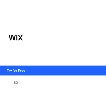
Try for Free
$0