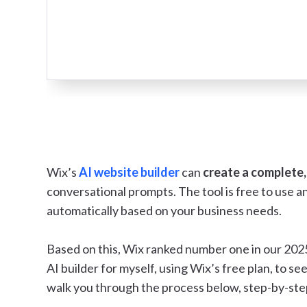
Wix’s
AI website builder
can
create a complete,
conversational prompts. The tool is free to use 
automatically based on your business needs.
Based on this, Wix ranked number one in our 2025 
AI builder for myself, using Wix’s free plan, to see 
walk you through the process below, step-by-ste