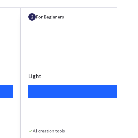
2
For Beginners
Light
S
$15
AI creation tools