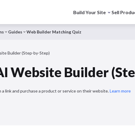
Build Your Site
Sell Produ
ns
Guides
Web Builder Matching Quiz
te Builder (Step-by-Step)
I Website Builder (St
 a link and purchase a product or service on their website.
Learn more