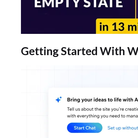
Getting Started With W