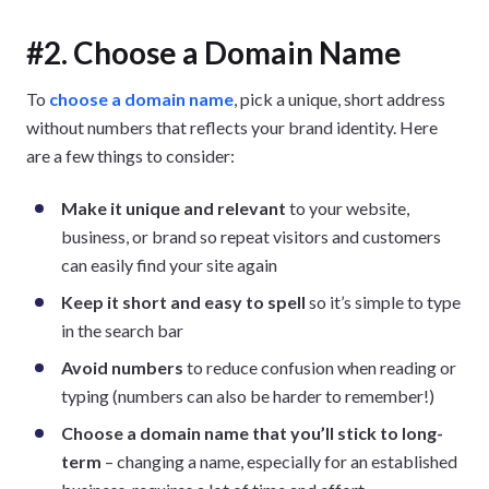
#2. Choose a Domain Name
To
choose a domain name
, pick a unique, short address
without numbers that reflects your brand identity. Here
are a few things to consider:
Make it unique and relevant
to your website,
business, or brand so repeat visitors and customers
can easily find your site again
Keep it short and easy to spell
so it’s simple to type
in the search bar
Avoid numbers
to reduce confusion when reading or
typing (numbers can also be harder to remember!)
Choose a domain name that you’ll stick to long-
term
– changing a name, especially for an established