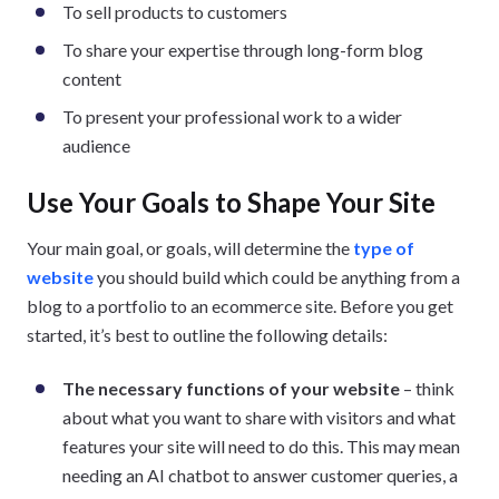
To sell products to customers
To share your expertise through long-form blog
content
To present your professional work to a wider
audience
Use Your Goals to Shape Your Site
Your main goal, or goals, will determine the
type of
website
you should build which could be anything from a
blog to a portfolio to an ecommerce site. Before you get
started, it’s best to outline the following details:
The necessary functions of your website
– think
about what you want to share with visitors and what
features your site will need to do this. This may mean
needing an AI chatbot to answer customer queries, a