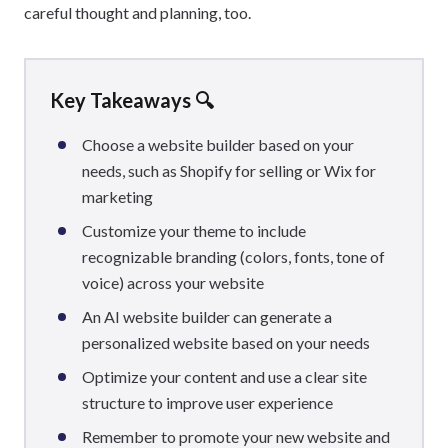
careful thought and planning, too.
Key Takeaways 🔍
Choose a website builder based on your
needs, such as Shopify for selling or Wix for
marketing
Customize your theme to include
recognizable branding (colors, fonts, tone of
voice) across your website
An AI website builder can generate a
personalized website based on your needs
Optimize your content and use a clear site
structure to improve user experience
Remember to promote your new website and