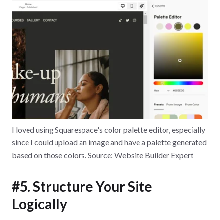
I loved using Squarespace's color palette editor, especially
since I could upload an image and have a palette generated
based on those colors. Source: Website Builder Expert
#5. Structure Your Site
Logically