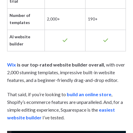
trial
Number of
2,000+
190+
3
templates
AI website
check
check
builder
Wix
is our top-rated website builder overall,
with over
2,000 stunning templates, impressive built-in website
features, and a beginner-friendly drag-and-drop editor.
That said, if you’re looking to
build an online store
,
Shopify’s ecommerce features are unparalleled. And, for a
simple editing experience, Squarespace is the
easiest
website builder
I’ve tested.