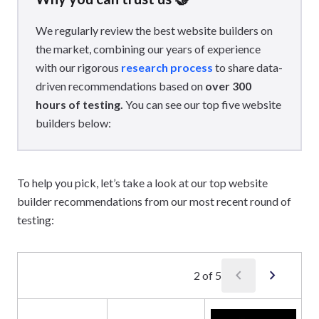
We regularly review the best website builders on
the market, combining our years of experience
with our rigorous
research process
to share data-
driven recommendations based on
over 300
hours of testing.
You can see our top five website
builders below:
To help you pick, let’s take a look at our top website
builder recommendations from our most recent round of
testing:
chevron_left
chevron_right
2
of
5