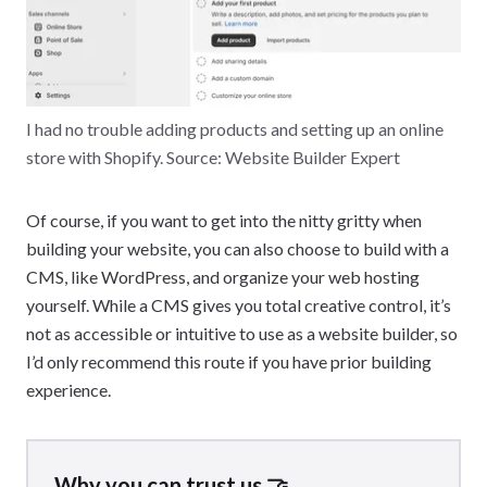
I had no trouble adding products and setting up an online
store with Shopify. Source: Website Builder Expert
Of course, if you want to get into the nitty gritty when
building your website, you can also choose to build with a
CMS, like WordPress, and organize your web hosting
yourself. While a CMS gives you total creative control, it’s
not as accessible or intuitive to use as a website builder, so
I’d only recommend this route if you have prior building
experience.
Why you can trust us 🤝