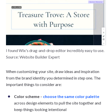
I found Wix's drag-and-drop editor incredibly easy to use.
Source: Website Builder Expert
When customizing your site, draw ideas and inspiration
from the brand identity you determined in step one. The
important things to consider are:
Color scheme
–
choose the same color palette
across design elements to pull the site together and
keep things looking intentional