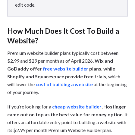
edit code.
How Much Does It Cost To Build a
Website?
Premium website builder plans typically cost between
$2.99 and $29 per month as of April 2026.
Wix and
GoDaddy offer
free website builder
plans, while
Shopify and Squarespace provide free trials,
which
will lower the
cost of building a website
at the beginning
of your journey.
If you’re looking for a
cheap website builder
,
Hostinger
came out on top as the best value for money option
. It
offers an affordable entry point to building a website with
its $2.99 per month Premium Website Builder plan.