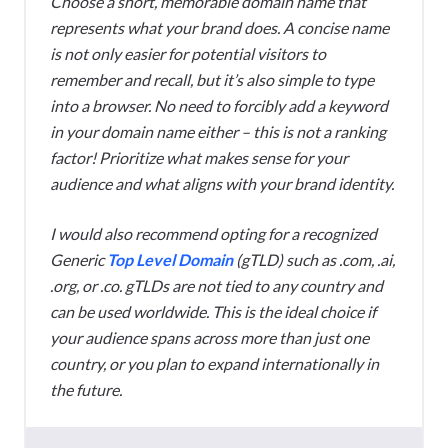
Choose a short, memorable domain name that
represents what your brand does. A concise name
is not only easier for potential visitors to
remember and recall, but it’s also simple to type
into a browser. No need to forcibly add a keyword
in your domain name either – this is not a ranking
factor! Prioritize what makes sense for your
audience and what aligns with your brand identity.
I would also recommend opting for a recognized
Generic
Top Level Domain
(gTLD) such as .com, .ai,
.org, or .co. gTLDs are not tied to any country and
can be used worldwide. This is the ideal choice if
your audience spans across more than just one
country, or you plan to expand internationally in
the future.