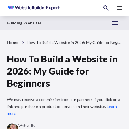
Building Websites
Home
How To Build a Website in 2026: My Guide for Beginners
How To Build a Website in
2026: My Guide for
Beginners
We may receive a commission from our partners if you click on a
link and purchase a product or service on their website.
Learn
more
Written By