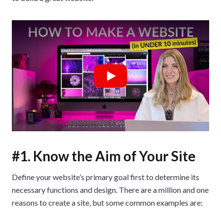
Play
#1. Know the Aim of Your Site
Define your website’s primary goal first to determine its
necessary functions and design. There are a million and one
reasons to create a site, but some common examples are: