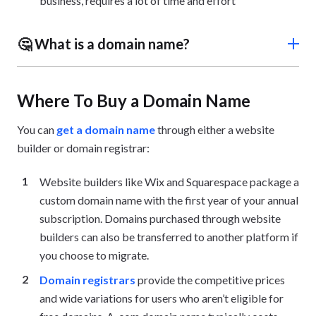
business, requires a lot of time and effort
🤔 What is a domain name?
A domain name is your unique website address (e.g.,
websitebuilderexpert.com) that identifies your site to
Where To Buy a Domain Name
users and search engines.
You can
get a domain name
through either a website
builder or domain registrar:
Website builders like Wix and Squarespace package a
custom domain name with the first year of your annual
subscription. Domains purchased through website
builders can also be transferred to another platform if
you choose to migrate.
Domain registrars
provide the competitive prices
and wide variations for users who aren’t eligible for