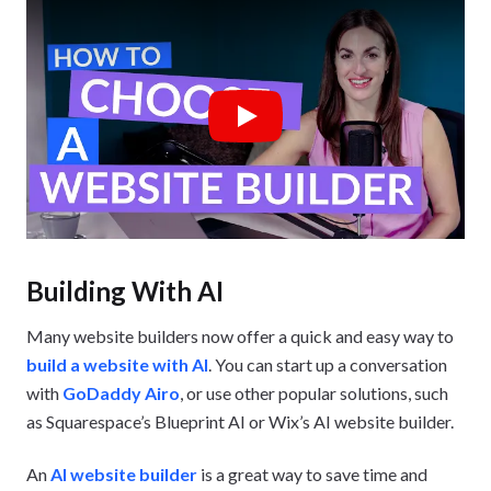
Play
Building With AI
Many website builders now offer a quick and easy way to
build a website with AI
. You can start up a conversation
with
GoDaddy Airo
, or use other popular solutions, such
as Squarespace’s Blueprint AI or Wix’s AI website builder.
An
AI website builder
is a great way to save time and