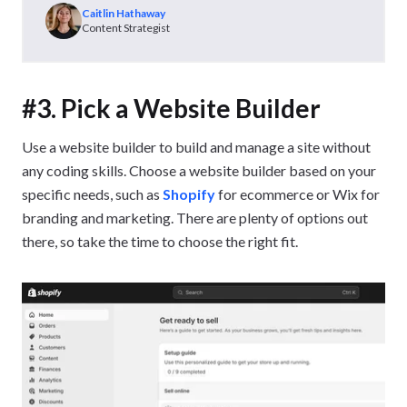
Caitlin Hathaway
Content Strategist
#3. Pick a Website Builder
Use a website builder to build and manage a site without
any coding skills. Choose a website builder based on your
specific needs, such as
Shopify
for ecommerce or Wix for
branding and marketing. There are plenty of options out
there, so take the time to choose the right fit.