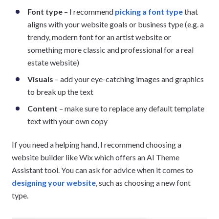
Font type
– I recommend
picking a font type
that
aligns with your website goals or business type (e.g. a
trendy, modern font for an artist website or
something more classic and professional for a real
estate website)
Visuals
– add your eye-catching images and graphics
to break up the text
Content
– make sure to replace any default template
text with your own copy
If you need a helping hand, I recommend choosing a
website builder like Wix which offers an AI Theme
Assistant tool. You can ask for advice when it comes to
designing your website
, such as choosing a new font
type.