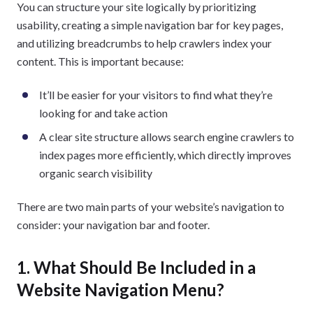
You can structure your site logically by prioritizing
usability, creating a simple navigation bar for key pages,
and utilizing breadcrumbs to help crawlers index your
content. This is important because:
It’ll be easier for your visitors to find what they’re
looking for and take action
A clear site structure allows search engine crawlers to
index pages more efficiently, which directly improves
organic search visibility
There are two main parts of your website’s navigation to
consider: your navigation bar and footer.
1. What Should Be Included in a
Website Navigation Menu?