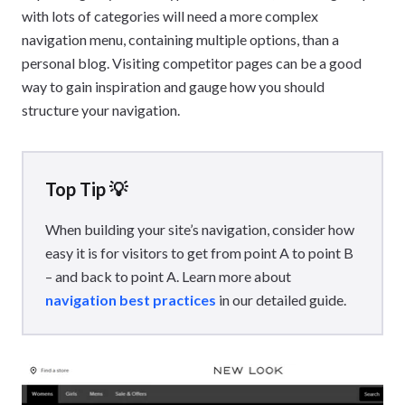
with lots of categories will need a more complex
navigation menu, containing multiple options, than a
personal blog. Visiting competitor pages can be a good
way to gain inspiration and gauge how you should
structure your navigation.
Top Tip 💡
When building your site’s navigation, consider how
easy it is for visitors to get from point A to point B
– and back to point A. Learn more about
navigation best practices
in our detailed guide.