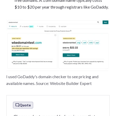
free domains. A .com domain name typically costs
$10 to $20 per year through registrars like GoDaddy.
I used GoDaddy's domain checker to see pricing and
available names. Source: Website Builder Expert
Quote