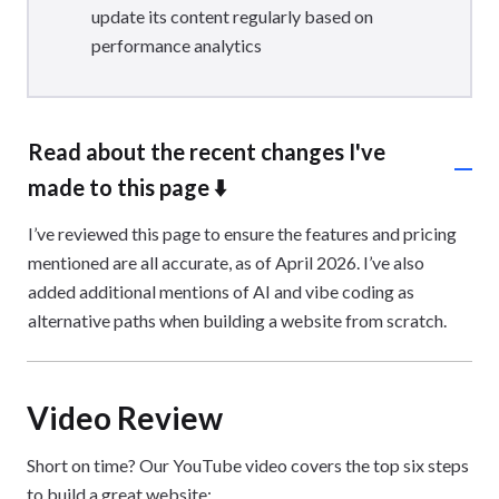
update its content regularly based on
performance analytics
Read about the recent changes I've
made to this page ⬇️
I’ve reviewed this page to ensure the features and pricing
mentioned are all accurate, as of April 2026. I’ve also
added additional mentions of AI and vibe coding as
alternative paths when building a website from scratch.
Video Review
Short on time? Our YouTube video covers the top six steps
to build a great website: