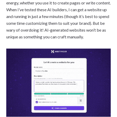
energy, whether you use it to create pages or write content.
When I’ve tested these AI builders, I can get a website up
and running in just a few minutes (though it’s best to spend
some time customizing them to suit your brand). But be
wary of overdoing it! AI-generated websites won’t be as
unique as something you can craft manually.