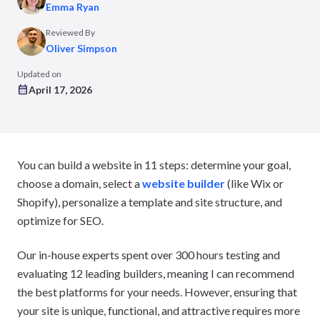
Emma Ryan
Reviewed By
Oliver Simpson
Updated on
April 17, 2026
You can build a website in 11 steps: determine your goal,
choose a domain, select a
website builder
(like Wix or
Shopify), personalize a template and site structure, and
optimize for SEO.
Our in-house experts spent over 300 hours testing and
evaluating 12 leading builders, meaning I can recommend
the best platforms for your needs. However, ensuring that
your site is unique, functional, and attractive requires more