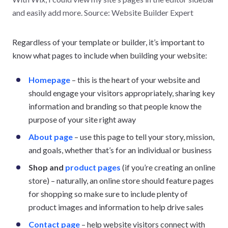
and easily add more. Source: Website Builder Expert
Regardless of your template or builder, it’s important to
know what pages to include when building your website:
Homepage
– this is the heart of your website and
should engage your visitors appropriately, sharing key
information and branding so that people know the
purpose of your site right away
About page
– use this page to tell your story, mission,
and goals, whether that’s for an individual or business
Shop and
product pages
(if you’re creating an online
store) – naturally, an online store should feature pages
for shopping so make sure to include plenty of
product images and information to help drive sales
Contact page
– help website visitors connect with