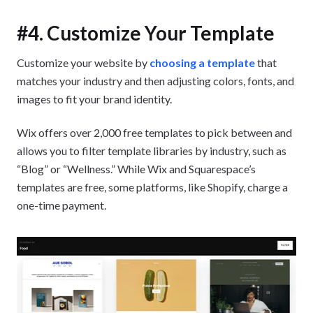
#4. Customize Your Template
Customize your website by
choosing a template
that
matches your industry and then adjusting colors, fonts, and
images to fit your brand identity.
Wix offers over 2,000 free templates to pick between and
allows you to filter template libraries by industry, such as
“Blog” or “Wellness.” While Wix and Squarespace’s
templates are free, some platforms, like Shopify, charge a
one-time payment.