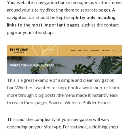
Your website’s navigation bar, or menu, helps visitors move
around your site by directing them to separate pages. A
navigation bar should be kept simple
by only including
links to the most important pages,
such as the contact
page or your site’s shop.
This is a great example of a simple and clear navigation
bar. Whether I wanted to shop, book a workshop, or learn
more through blog posts, the menu made it instantly easy
to reach these pages. Source: Website Builder Expert
This said, the complexity of your navigation will vary
depending on your site type. For instance, a clothing shop