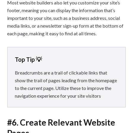
Most website builders also let you customize your site’s
footer, meaning you can display the information that’s
important to your site, such as a business address, social
media links, or a newsletter sign-up form at the bottom of
each page, making it easy to find at all times.
Top Tip 💡
Breadcrumbs are a trail of clickable links that
show the trail of pages leading from the homepage
to the current page. Utilize these to improve the
navigation experience for your site visitors
#6. Create Relevant Website
Pages