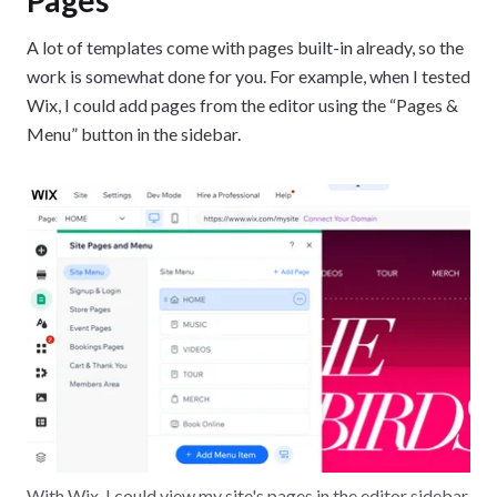
A lot of templates come with pages built-in already, so the
work is somewhat done for you. For example, when I tested
Wix, I could add pages from the editor using the “Pages &
Menu” button in the sidebar.
With Wix, I could view my site's pages in the editor sidebar