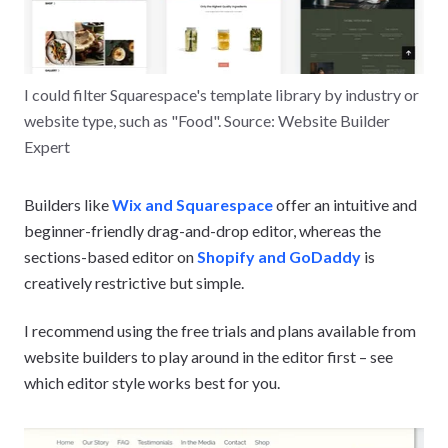
I could filter Squarespace's template library by industry or
website type, such as "Food". Source: Website Builder
Expert
Builders like
Wix and Squarespace
offer an intuitive and
beginner-friendly drag-and-drop editor, whereas the
sections-based editor on
Shopify and GoDaddy
is
creatively restrictive but simple.
I recommend using the free trials and plans available from
website builders to play around in the editor first – see
which editor style works best for you.