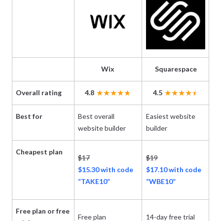
Wix
Squarespace
Overall rating
4.8
4.5
Best for
Best overall
Easiest website
Ch
website builder
builder
pr
Cheapest plan
$17
$19
$1
$15.30 with code
$17.10 with code
$
“TAKE10”
“WBE10”
Free plan or free
Free plan
14-day free trial
14