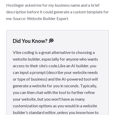
Hostinger asked me for my business name and a brief
description before it could generate a custom template for
me. Source: Website Builder Expert
Did You Know? 💭
Vibe coding is a great alternative to choosing a
website builder, especially for anyone who wants
access to their site’s code.Like an AI builder, you
can input a prompt (describe your website needs
or type of business) and the AI-powered tool will
generate a website for you in seconds. Typically,
you can then chat with the tool to further refine
your website, but you won’t have as many
customization options as you would in a website
builder’s standard editor, unless you know how to