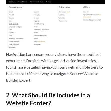
Navigation bars ensure your visitors have the smoothest
experience. For sites with large and varied inventories, I
found more detailed navigation bars with multiple tiers to
be the most efficient way to navigate. Source: Website
Builder Expert
2. What Should Be Includes in a
Website Footer?