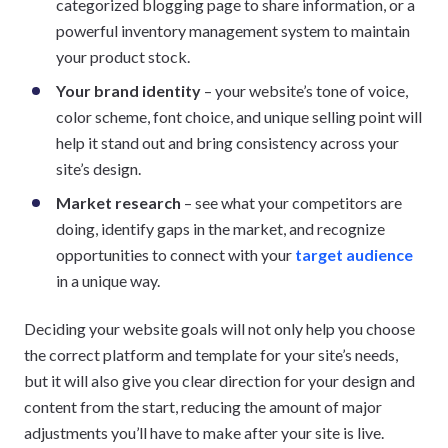
categorized blogging page to share information, or a
powerful inventory management system to maintain
your product stock.
Your brand identity
– your website’s tone of voice,
color scheme, font choice, and unique selling point will
help it stand out and bring consistency across your
site’s design.
Market research
– see what your competitors are
doing, identify gaps in the market, and recognize
opportunities to connect with your
target audience
in a unique way.
Deciding your website goals will not only help you choose
the correct platform and template for your site’s needs,
but it will also give you clear direction for your design and
content from the start, reducing the amount of major
adjustments you’ll have to make after your site is live.